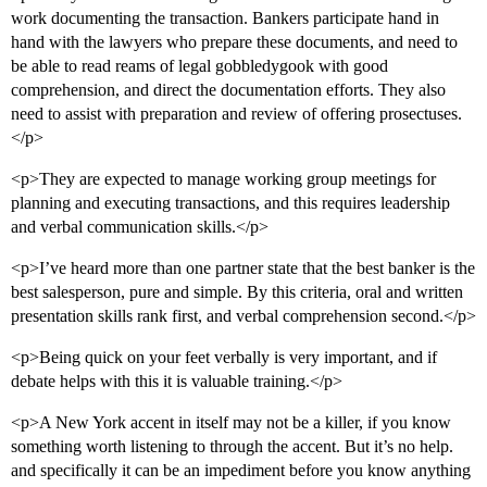
work documenting the transaction. Bankers participate hand in
hand with the lawyers who prepare these documents, and need to
be able to read reams of legal gobbledygook with good
comprehension, and direct the documentation efforts. They also
need to assist with preparation and review of offering prosectuses.
</p>
<p>They are expected to manage working group meetings for
planning and executing transactions, and this requires leadership
and verbal communication skills.</p>
<p>I’ve heard more than one partner state that the best banker is the
best salesperson, pure and simple. By this criteria, oral and written
presentation skills rank first, and verbal comprehension second.</p>
<p>Being quick on your feet verbally is very important, and if
debate helps with this it is valuable training.</p>
<p>A New York accent in itself may not be a killer, if you know
something worth listening to through the accent. But it’s no help.
and specifically it can be an impediment before you know anything