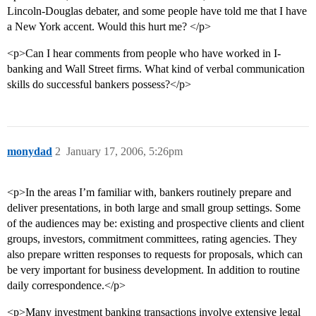
Lincoln-Douglas debater, and some people have told me that I have
a New York accent. Would this hurt me? </p>
<p>Can I hear comments from people who have worked in I-
banking and Wall Street firms. What kind of verbal communication
skills do successful bankers possess?</p>
monydad
2
January 17, 2006, 5:26pm
<p>In the areas I’m familiar with, bankers routinely prepare and
deliver presentations, in both large and small group settings. Some
of the audiences may be: existing and prospective clients and client
groups, investors, commitment committees, rating agencies. They
also prepare written responses to requests for proposals, which can
be very important for business development. In addition to routine
daily correspondence.</p>
<p>Many investment banking transactions involve extensive legal