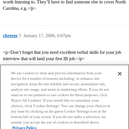
worth listening to. They’ll have to find someone else to cover North
Carolina, e.g.</p>
cbreeze
3
January 17, 2006, 6:07pm
<p>Don’t forget that you need excellent verbal skills for your job
interview that will land your first IB job.</p>
We use cookies to store and process information from your
device for a number of reasons including: to enhance site
navigation, keep the site reliable and secure, personalize ads,
analyze site usage, and assist in marketing efforts. If you do not
want us or our partners to use cookies for these purposes, click
'Reject All Cookies'. If you would like to customize your
choices, click 'Cookie Settings'. You can change your choices at
Home
Categories
Guidelines
Terms of Service
any time by clicking on the green Cookie Settings icon at the
bottom left of your screen. If you do not make a selection, we
Privacy Policy
assume you accept the use of cookies as described above.
Privacy Policy.