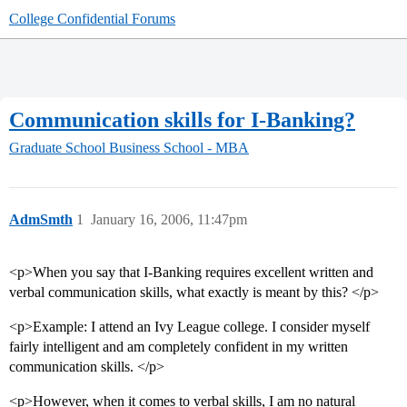
College Confidential Forums
Communication skills for I-Banking?
Graduate School
Business School - MBA
AdmSmth
1
January 16, 2006, 11:47pm
<p>When you say that I-Banking requires excellent written and
verbal communication skills, what exactly is meant by this? </p>
<p>Example: I attend an Ivy League college. I consider myself
fairly intelligent and am completely confident in my written
communication skills. </p>
<p>However, when it comes to verbal skills, I am no natural