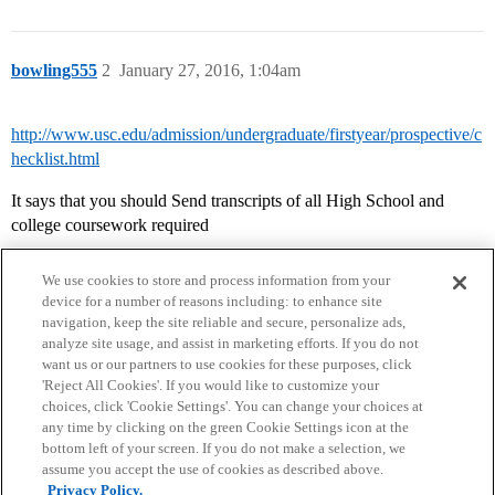
bowling555
2
January 27, 2016, 1:04am
http://www.usc.edu/admission/undergraduate/firstyear/prospective/c
hecklist.html
It says that you should Send transcripts of all High School and
college coursework required
We use cookies to store and process information from your
device for a number of reasons including: to enhance site
navigation, keep the site reliable and secure, personalize ads,
analyze site usage, and assist in marketing efforts. If you do not
want us or our partners to use cookies for these purposes, click
'Reject All Cookies'. If you would like to customize your
choices, click 'Cookie Settings'. You can change your choices at
Home
Categories
Guidelines
Terms of Service
any time by clicking on the green Cookie Settings icon at the
bottom left of your screen. If you do not make a selection, we
Privacy Policy
assume you accept the use of cookies as described above.
Privacy Policy.