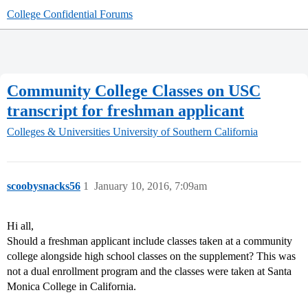
College Confidential Forums
Community College Classes on USC
transcript for freshman applicant
Colleges & Universities
University of Southern California
scoobysnacks56
1
January 10, 2016, 7:09am
Hi all,
Should a freshman applicant include classes taken at a community
college alongside high school classes on the supplement? This was
not a dual enrollment program and the classes were taken at Santa
Monica College in California.