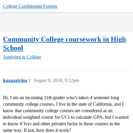
College Confidential Forums
Community College coursework in High
School
Applying to College
kaaaaatrina
1
August 6, 2018, 9:12pm
Hi, I am an incoming 11th grader who’s taken 4 semester long
community college courses. I live in the state of California, and I
know that community college courses are considered as an
individual weighted course for UCs to calculate GPA, but I wanted
to know if Ivys and other privates factor in these courses in the
same way. If not, how does it work?