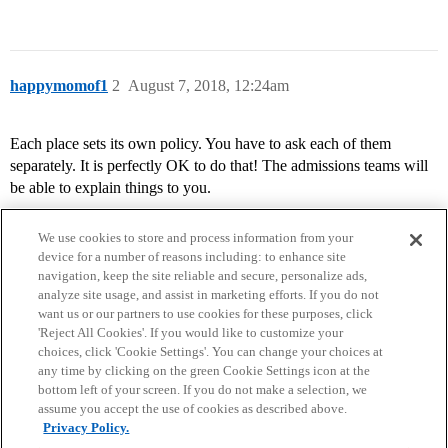
happymomof1
2
August 7, 2018, 12:24am
Each place sets its own policy. You have to ask each of them
separately. It is perfectly OK to do that! The admissions teams will
be able to explain things to you.
We use cookies to store and process information from your
device for a number of reasons including: to enhance site
navigation, keep the site reliable and secure, personalize ads,
analyze site usage, and assist in marketing efforts. If you do not
want us or our partners to use cookies for these purposes, click
'Reject All Cookies'. If you would like to customize your
choices, click 'Cookie Settings'. You can change your choices at
Home
Categories
Guidelines
Terms of Service
any time by clicking on the green Cookie Settings icon at the
bottom left of your screen. If you do not make a selection, we
Privacy Policy
assume you accept the use of cookies as described above.
Privacy Policy.
Powered by
Discourse
, best viewed with JavaScript enabled