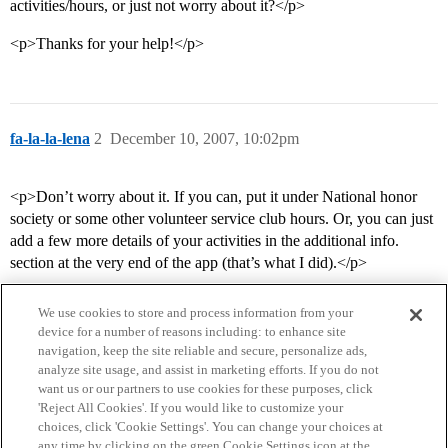
activities/hours, or just not worry about it?</p>
<p>Thanks for your help!</p>
fa-la-la-lena
2
December 10, 2007, 10:02pm
<p>Don’t worry about it. If you can, put it under National honor
society or some other volunteer service club hours. Or, you can just
add a few more details of your activities in the additional info.
section at the very end of the app (that’s what I did).</p>
We use cookies to store and process information from your
device for a number of reasons including: to enhance site
navigation, keep the site reliable and secure, personalize ads,
analyze site usage, and assist in marketing efforts. If you do not
want us or our partners to use cookies for these purposes, click
'Reject All Cookies'. If you would like to customize your
choices, click 'Cookie Settings'. You can change your choices at
Home
Categories
Guidelines
Terms of Service
any time by clicking on the green Cookie Settings icon at the