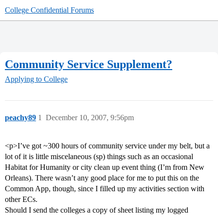
College Confidential Forums
Community Service Supplement?
Applying to College
peachy89
1
December 10, 2007, 9:56pm
<p>I’ve got ~300 hours of community service under my belt, but a
lot of it is little miscelaneous (sp) things such as an occasional
Habitat for Humanity or city clean up event thing (I’m from New
Orleans). There wasn’t any good place for me to put this on the
Common App, though, since I filled up my activities section with
other ECs.
Should I send the colleges a copy of sheet listing my logged