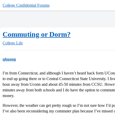
College Confidential Forums
Commuting or Dorm?
College Life
qhuong
I’m from Connecticut, and although I haven’t heard back form UConn 
to end up going there or to Central Connecticut State University. I liv
hour away from Uconn and about 45-50 minutes from CCSU. However,
minutes away from both schools and I do have the option to commute 
money.
However, the weather can get pretty rough so I’m not sure how I’d pul
I’ve also been reconsidering my commuter plan because I’ve missed o