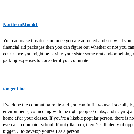
NorthernMom61
You can make this decision once you are admitted and see what you g
financial aid packages then you can figure out whether or not you c
costs since you might be paying your sister some rent and/or helping
parking expenses to consider if you commute.
tangentline
I’ve done the commuting route and you can fulfill yourself socially by 
environments, connecting with the right people / clubs, and staying a
home after your classes. If you’re a likable popular person, there is no 
even at a commuter school. If not (like me), there’s still plenty of op
bigger… to develop yourself as a person.