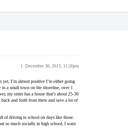
1
December 30, 2015, 11:26pm
yet, I’m almost positive I’m either going
e in a small town on the shoreline, over 1
 my sister has a house that’s about 25-30
back and forth from there and save a lot of
l of driving to school on days like those.
ut so much socially in high school, I want