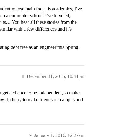
tudent whose main focus is academics, I’ve
from a commuter school. I’ve traveled,
outs… You hear all these stories from the
 similar with a few differences and it’s
ing debt free as an engineer this Spring.
8
December 31, 2015, 10:44pm
u get a chance to be independent, to make
llow it, do try to make friends on campus and
9
January 1, 2016, 12:27am