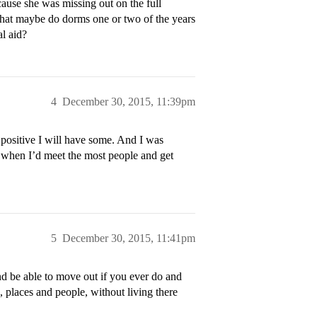
cause she was missing out on the full
y that maybe do dorms one or two of the years
al aid?
4
December 30, 2015, 11:39pm
t positive I will have some. And I was
’s when I’d meet the most people and get
5
December 30, 2015, 11:41pm
nd be able to move out if you ever do and
, places and people, without living there