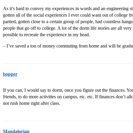
As it’s hard to convey my experiences in words and an engineering s
gotten all of the social experiences I ever could want out of college 
partied, gotten close to a certain group of people, had countless hang
people that go off to college. A lot of the dorm life stories are all very
possible to recreate the experience in my head.
– I’ve saved a ton of money commuting from home and will be graduat
bopper
If you can, I would say to dorm, once you figure out the finances. Yo
friends, to do more activities on campus, etc. etc. If finances don’t a
not rush home right after class.
Mandalorian