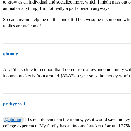
to grow as an individual and socialize more, which I might miss out 
animal or anything, I’m not really a party person anyways.
So can anyone help me on this one? It’d be awesome if someone who’
replies are welcome!
qhuong
Ah, I’d also like to mention that I come from a low income family wit
income bracket is from around $30-33k a year so is the money wort
prettygreat
Id say it depends on the money, yes it would save money b
@qhuong
college experience. My family has an income bracket of around 375k a