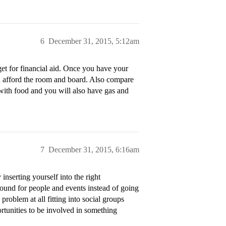
6
December 31, 2015, 5:12am
et for financial aid. Once you have your
an afford the room and board. Also compare
 with food and you will also have gas and
7
December 31, 2015, 6:16am
inserting yourself into the right
round for people and events instead of going
problem at all fitting into social groups
portunities to be involved in something