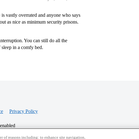
 is vastly overrated and anyone who says
out as nice as minimum security prisons.
terruption. You can still do all the
f sleep in a comfy bed.
ce
Privacy Policy
 enabled
r of reasons including: to enhance site navigation,