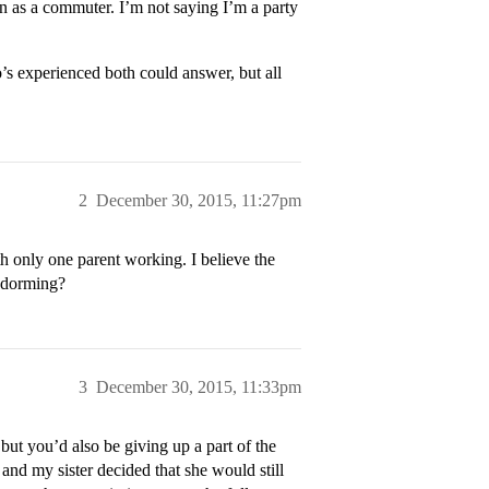
on as a commuter. I’m not saying I’m a party
s experienced both could answer, but all
2
December 30, 2015, 11:27pm
h only one parent working. I believe the
h dorming?
3
December 30, 2015, 11:33pm
ut you’d also be giving up a part of the
nd my sister decided that she would still