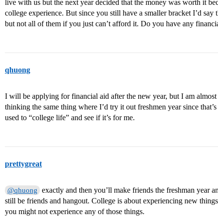
live with us but the next year decided that the money was worth it be
college experience. But since you still have a smaller bracket I’d sa
but not all of them if you just can’t afford it. Do you have any financi
qhuong
I will be applying for financial aid after the new year, but I am almos
thinking the same thing where I’d try it out freshmen year since that
used to “college life” and see if it’s for me.
prettygreat
exactly and then you’ll make friends the freshman year a
@qhuong
still be friends and hangout. College is about experiencing new things
you might not experience any of those things.