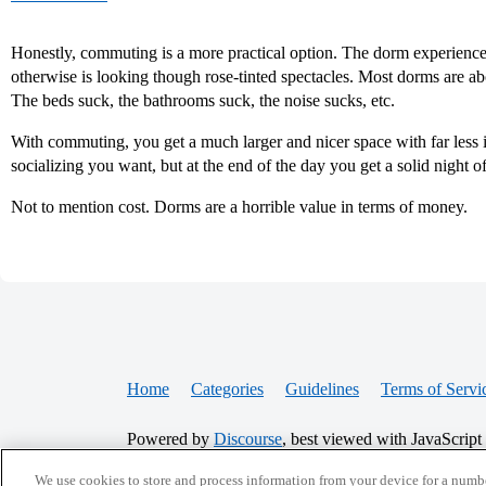
Honestly, commuting is a more practical option. The dorm experience
otherwise is looking though rose-tinted spectacles. Most dorms are ab
The beds suck, the bathrooms suck, the noise sucks, etc.
With commuting, you get a much larger and nicer space with far less in
socializing you want, but at the end of the day you get a solid night o
Not to mention cost. Dorms are a horrible value in terms of money.
Home
Categories
Guidelines
Terms of Servi
Powered by
Discourse
, best viewed with JavaScript
We use cookies to store and process information from your device for a numbe