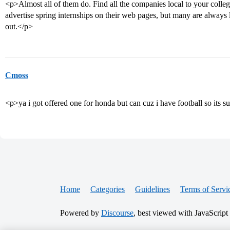
<p>Almost all of them do. Find all the companies local to your colle
advertise spring internships on their web pages, but many are always 
out.</p>
Cmoss
<p>ya i got offered one for honda but can cuz i have football so its
Home
Categories
Guidelines
Terms of Servi
Powered by
Discourse
, best viewed with JavaScript