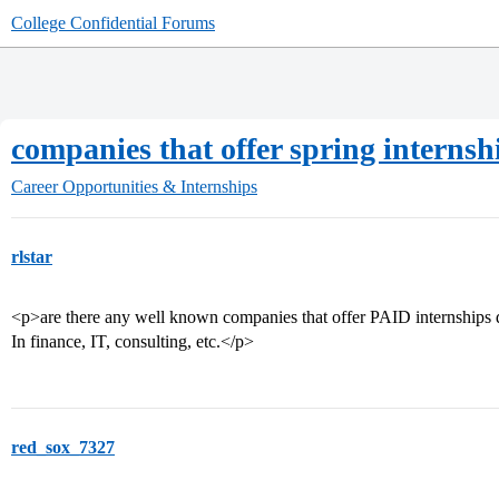
College Confidential Forums
companies that offer spring internsh
Career Opportunities & Internships
rlstar
<p>are there any well known companies that offer PAID internships 
In finance, IT, consulting, etc.</p>
red_sox_7327