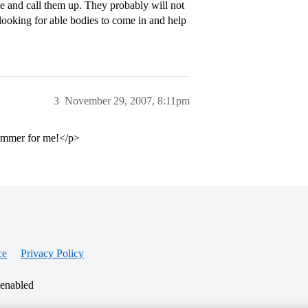
ge and call them up. They probably will not
looking for able bodies to come in and help
3
November 29, 2007, 8:11pm
 summer for me!</p>
ce
Privacy Policy
 enabled