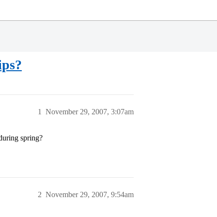
ips?
1
November 29, 2007, 3:07am
during spring?
2
November 29, 2007, 9:54am