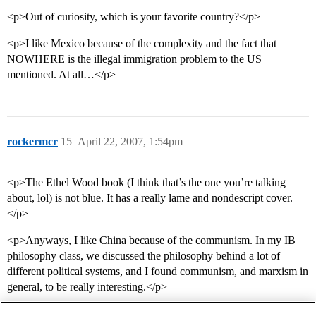
<p>Out of curiosity, which is your favorite country?</p>
<p>I like Mexico because of the complexity and the fact that
NOWHERE is the illegal immigration problem to the US
mentioned. At all…</p>
rockermcr
15
April 22, 2007, 1:54pm
<p>The Ethel Wood book (I think that’s the one you’re talking
about, lol) is not blue. It has a really lame and nondescript cover.
</p>
<p>Anyways, I like China because of the communism. In my IB
philosophy class, we discussed the philosophy behind a lot of
different political systems, and I found communism, and marxism in
general, to be really interesting.</p>