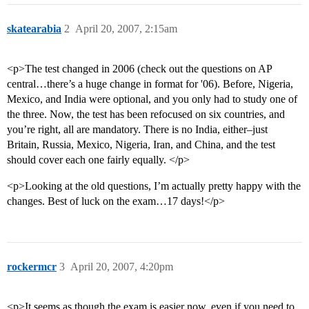
skatearabia
2
April 20, 2007, 2:15am
<p>The test changed in 2006 (check out the questions on AP
central…there’s a huge change in format for '06). Before, Nigeria,
Mexico, and India were optional, and you only had to study one of
the three. Now, the test has been refocused on six countries, and
you’re right, all are mandatory. There is no India, either–just
Britain, Russia, Mexico, Nigeria, Iran, and China, and the test
should cover each one fairly equally. </p>
<p>Looking at the old questions, I’m actually pretty happy with the
changes. Best of luck on the exam…17 days!</p>
rockermcr
3
April 20, 2007, 4:20pm
<p>It seems as though the exam is easier now, even if you need to