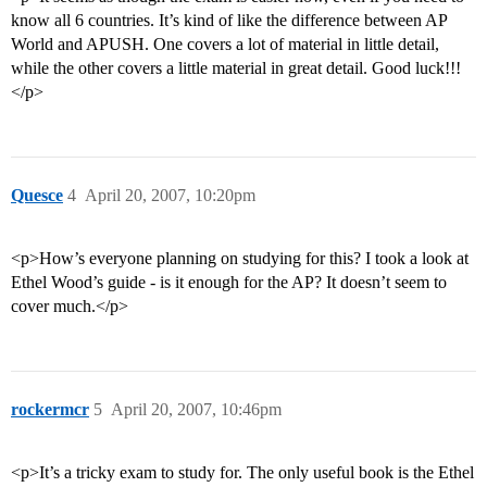
know all 6 countries. It’s kind of like the difference between AP
World and APUSH. One covers a lot of material in little detail,
while the other covers a little material in great detail. Good luck!!!
</p>
Quesce
4
April 20, 2007, 10:20pm
<p>How’s everyone planning on studying for this? I took a look at
Ethel Wood’s guide - is it enough for the AP? It doesn’t seem to
cover much.</p>
rockermcr
5
April 20, 2007, 10:46pm
<p>It’s a tricky exam to study for. The only useful book is the Ethel