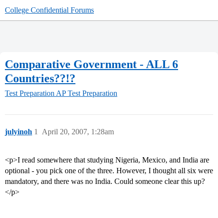
College Confidential Forums
Comparative Government - ALL 6
Countries??!?
Test Preparation
AP Test Preparation
julyinoh
1
April 20, 2007, 1:28am
<p>I read somewhere that studying Nigeria, Mexico, and India are
optional - you pick one of the three. However, I thought all six were
mandatory, and there was no India. Could someone clear this up?
</p>