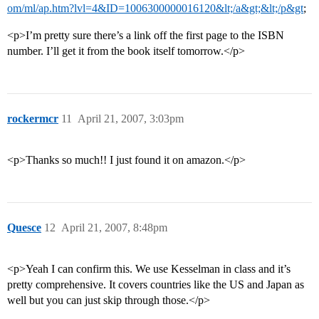
om/ml/ap.htm?lvl=4&ID=1006300000016120&lt;/a&gt;&lt;/p&gt
;
<p>I’m pretty sure there’s a link off the first page to the ISBN
number. I’ll get it from the book itself tomorrow.</p>
rockermcr
11
April 21, 2007, 3:03pm
<p>Thanks so much!! I just found it on amazon.</p>
Quesce
12
April 21, 2007, 8:48pm
<p>Yeah I can confirm this. We use Kesselman in class and it’s
pretty comprehensive. It covers countries like the US and Japan as
well but you can just skip through those.</p>