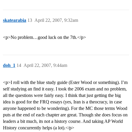
skatearabia
13
April 22, 2007, 9:32am
<p>No problem…good luck on the 7th.</p>
doh_1
14
April 22, 2007, 9:44am
<p>I roll with the blue study guide (Ester Wood or something). I’m
self studying an find it easy. I took the 2006 exam and no problem,
all the questions were fairly easy. I think that just getting the big
idea is good for the FRQ essays (yes, Iran is a theocracy, in case
anyone happened to be wondering). For the MC those terms Wood
puts at the end of each chapter are great. Though she does focus on
leaders a bit much, its not a history course. And taking AP World
History concurrently helps (a lot).</p>