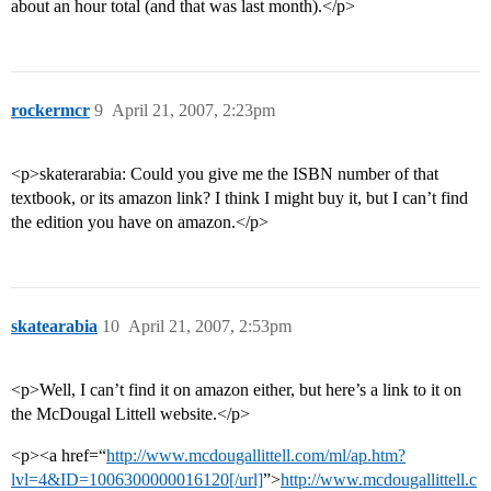
about an hour total (and that was last month).</p>
rockermcr
9
April 21, 2007, 2:23pm
<p>skaterarabia: Could you give me the ISBN number of that
textbook, or its amazon link? I think I might buy it, but I can’t find
the edition you have on amazon.</p>
skatearabia
10
April 21, 2007, 2:53pm
<p>Well, I can’t find it on amazon either, but here’s a link to it on
the McDougal Littell website.</p>
<p><a href=“
http://www.mcdougallittell.com/ml/ap.htm?
lvl=4&ID=1006300000016120[/url]
”>
http://www.mcdougallittell.c