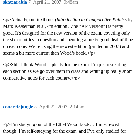
skatearabia
7
April 21, 2007, 9:48am
<p>Actually, our textbook (
Introduction to Comparative Politics
by
Mark Kesselman et al, 4th edition…the “AP Version”) is pretty
good. It’s designed for the new version of the exam, covering only
the six countries in question and spending a pretty good deal of time
on each one. We’re using the newest edition (printed in 2007) and it
seems a bit more current than Wood’s book.</p>
<p>Still, I think Wood is plenty for the exam. I’m just re-reading
each section as we go over them in class and writing up really short
comparative notes for each country.</p>
concretejungle
8
April 21, 2007, 2:14pm
<p>I’m studying out of the Ethel Wood book… I’m screwed
though. I’m self-studying for the exam, and I’ve only studied for