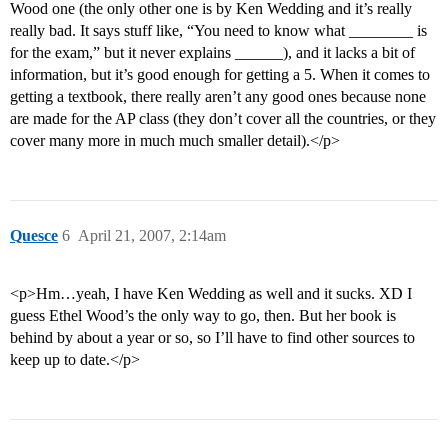
Wood one (the only other one is by Ken Wedding and it’s really
really bad. It says stuff like, “You need to know what ________ is
for the exam,” but it never explains ______), and it lacks a bit of
information, but it’s good enough for getting a 5. When it comes to
getting a textbook, there really aren’t any good ones because none
are made for the AP class (they don’t cover all the countries, or they
cover many more in much much smaller detail).</p>
Quesce
6
April 21, 2007, 2:14am
<p>Hm…yeah, I have Ken Wedding as well and it sucks. XD I
guess Ethel Wood’s the only way to go, then. But her book is
behind by about a year or so, so I’ll have to find other sources to
keep up to date.</p>