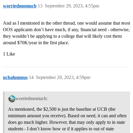
worriedmomucb
13
September 29, 2023, 4:55pm
And as I mentioned in the other thread, one would assume that
most
OOS applicants don’t have much, if any, financial need - otherwise,
they wouldn’t be applying to a college that will likely cost them
around $70K/year in the first place.
1 Like
ucbalumnus
14
September 29, 2023, 4:59pm
worriedmomucb:
As mentioned, the $2,500 is just the baseline at UCB (the
minimum amount you receive). Based on need, it can and often
does go much higher. However, that may only apply to in state
students - I don’t know how or if it applies to out of state