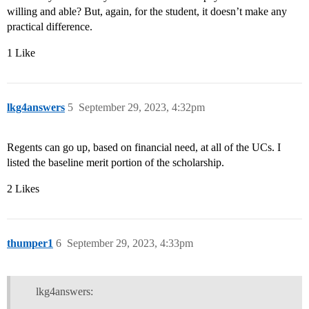
willing and able? But, again, for the student, it doesn’t make any
practical difference.
1 Like
lkg4answers
5
September 29, 2023, 4:32pm
Regents can go up, based on financial need, at all of the UCs. I
listed the baseline merit portion of the scholarship.
2 Likes
thumper1
6
September 29, 2023, 4:33pm
lkg4answers: