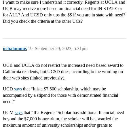
I want to make sure I understand it correctly. Regents at UCLA and
UCB may receive more based on financial need for IN STATE or
for ALL? And UCSD only ups the $$ if you are in state with need?
Did you check the criteria at the other UCs?
ucbalumnus
19
September 29, 2023, 5:31pm
UCB and UCLA do not restrict the increased need-based award to
California residents, but UCSD does, according to the wording on
their web sites (linked previously).
UCD
says
that “It is a $7,500 scholarship, which may be
accompanied by a stipend for those with demonstrated financial
need.”
UCM
says
that “If a Regents’ Scholar has additional financial need
beyond the $7,000 honorarium, the scholar will be awarded the
maximum amount of university scholarships and/or grants to