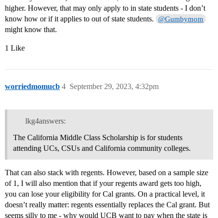
higher. However, that may only apply to in state students - I don’t
know how or if it applies to out of state students.
@Gumbymom
might know that.
1 Like
worriedmomucb
4
September 29, 2023, 4:32pm
lkg4answers:
The California Middle Class Scholarship is for students
attending UCs, CSUs and California community colleges.
That can also stack with regents. However, based on a sample size
of 1, I will also mention that if your regents award gets too high,
you can lose your eligibility for Cal grants. On a practical level, it
doesn’t really matter: regents essentially replaces the Cal grant. But
seems silly to me - why would UCB want to pay when the state is