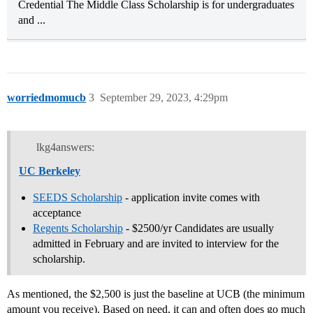
Credential The Middle Class Scholarship is for undergraduates
and ...
worriedmomucb
3
September 29, 2023, 4:29pm
lkg4answers:
UC Berkeley
SEEDS Scholarship
- application invite comes with
acceptance
Regents Scholarship
- $2500/yr Candidates are usually
admitted in February and are invited to interview for the
scholarship.
As mentioned, the $2,500 is just the baseline at UCB (the minimum
amount you receive). Based on need, it can and often does go much