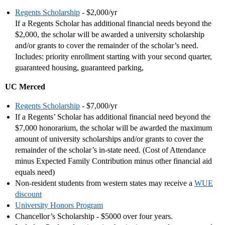
Regents Scholarship
- $2,000/yr
If a Regents Scholar has additional financial needs beyond the
$2,000, the scholar will be awarded a university scholarship
and/or grants to cover the remainder of the scholar’s need.
Includes: priority enrollment starting with your second quarter,
guaranteed housing, guaranteed parking,
UC Merced
Regents Scholarship
- $7,000/yr
If a Regents’ Scholar has additional financial need beyond the
$7,000 honorarium, the scholar will be awarded the maximum
amount of university scholarships and/or grants to cover the
remainder of the scholar’s in-state need. (Cost of Attendance
minus Expected Family Contribution minus other financial aid
equals need)
Non-resident students from western states may receive a
WUE
discount
University Honors Program
Chancellor’s Scholarship - $5000 over four years.