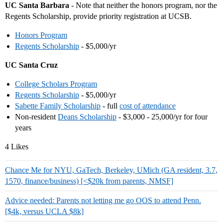
UC Santa Barbara
- Note that neither the honors program, nor the
Regents Scholarship, provide priority registration at UCSB.
Honors Program
Regents Scholarship
- $5,000/yr
UC Santa Cruz
College Scholars Program
Regents Scholarship
- $5,000/yr
Sabette Family Scholarship
- full
cost of attendance
Non-resident
Deans Scholarship
- $3,000 - 25,000/yr for four
years
4 Likes
Chance Me for NYU, GaTech, Berkeley, UMich (GA resident, 3.7,
1570, finance/business) [<$20k from parents, NMSF]
Advice needed: Parents not letting me go OOS to attend Penn.
[$4k, versus UCLA $8k]