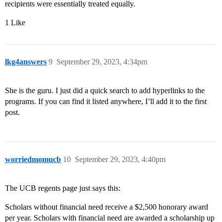
recipients were essentially treated equally.
1 Like
lkg4answers
9
September 29, 2023, 4:34pm
She is the guru. I just did a quick search to add hyperlinks to the
programs. If you can find it listed anywhere, I’ll add it to the first
post.
worriedmomucb
10
September 29, 2023, 4:40pm
The UCB regents page just says this:
Scholars without financial need receive a $2,500 honorary award
per year. Scholars with financial need are awarded a scholarship up