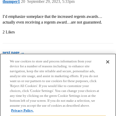
thumper1
20
September 29, 2023, 5:33pm
I’d emphasize someplace that the increased regents awards…
actually even receiving a regents award…are not guaranteed.
2 Likes
next page →
We use cookies to store and process information from your
device for a number of reasons including: to enhance site
navigation, keep the site reliable and secure, personalize ads,
analyze site usage, and assist in marketing efforts. If you do not
want us or our partners to use cookies for these purposes, click
'Reject All Cookies'. If you would like to customize your
choices, click 'Cookie Settings'. You can change your choices at
Home
Categories
Guidelines
Terms of Service
any time by clicking on the green Cookie Settings icon at the
bottom left of your screen. If you do not make a selection, we
Privacy Policy
assume you accept the use of cookies as described above.
Privacy Policy.
Powered by
Discourse
, best viewed with JavaScript enabled