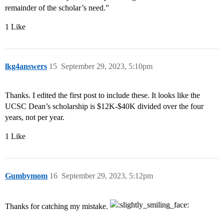
remainder of the scholar’s need.”
1 Like
lkg4answers
15
September 29, 2023, 5:10pm
Thanks. I edited the first post to include these. It looks like the
UCSC Dean’s scholarship is $12K-$40K divided over the four
years, not per year.
1 Like
Gumbymom
16
September 29, 2023, 5:12pm
Thanks for catching my mistake.