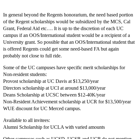
In general beyond the Regents honorarium, the need based portion
of the Regent scholarships would be subsidized by the MCS, Cal
Grant, Federal Aid etc…. It is up to the discretion of each UC
campus if an OOS/International student would be a recipient of a
University grant. So possible that an OOS/International student that
is offered Regents could get some need-based FA but again
probably not close to full ride.
Some of the UC campuses have specific merit scholarships for
Non-resident students:
Provost scholarship at UC Davis at $13,250/year
Directors scholarship at UCI at around $13,000/year
Deans Scholarship at UCSC between $12-40K/year
Non-Resident Achievement scholarship at UCR for $13,500/year
WUE discount for UC Merced campus.
Available to all invitees:
Alumni Scholarship for UCLA with varied amounts
Other campuses such as UCSD, UCSB and UCB do not mention