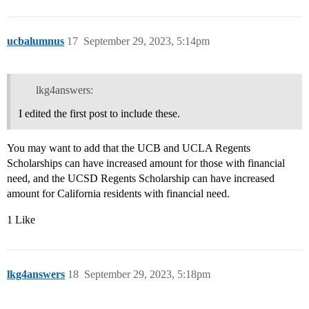
ucbalumnus
17
September 29, 2023, 5:14pm
lkg4answers:
I edited the first post to include these.
You may want to add that the UCB and UCLA Regents
Scholarships can have increased amount for those with financial
need, and the UCSD Regents Scholarship can have increased
amount for California residents with financial need.
1 Like
lkg4answers
18
September 29, 2023, 5:18pm