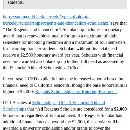
students.
https://summeraid.berkeley.edu/types-of-aid-at-
berkeley/scholarships/regents-and-chancellors-scholarship/
says that
“The Regents’ and Chancellor’s Scholarship includes a monetary
award that is renewable annually for up to a maximum of eight
semesters for incoming freshmen and a maximum of four semesters
for incoming transfer students. Scholars without financial need
receive a $2,500 honorary award per year. Scholars with financial
need are awarded a scholarship up to their full need as assessed by
the Financial Aid and Scholarships Office.”
In contrast, UCSD explicitly limits the increased amount based on
financial need to California residents, though the base honorarium is
higher at $5,000:
Regents Scholarships for Entering Freshmen
UCLA states at
Scholarships | UCLA Financial Aid and
Scholarships
that “All Regents Scholars are considered for a
$2,000
honorarium regardless of financial need. If a Regents Scholar has
additional financial needs beyond the $2,000, the scholar will be
awarded a university scholarship and/or grants to cover the