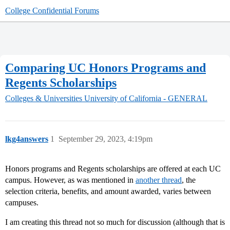
College Confidential Forums
Comparing UC Honors Programs and
Regents Scholarships
Colleges & Universities
University of California - GENERAL
lkg4answers
1
September 29, 2023, 4:19pm
Honors programs and Regents scholarships are offered at each UC
campus. However, as was mentioned in
another thread
, the
selection criteria, benefits, and amount awarded, varies between
campuses.
I am creating this thread not so much for discussion (although that is