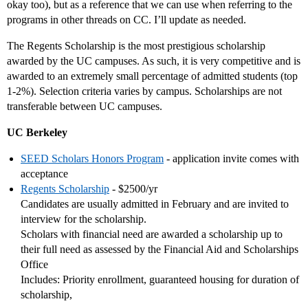
okay too), but as a reference that we can use when referring to the
programs in other threads on CC. I’ll update as needed.
The Regents Scholarship is the most prestigious scholarship
awarded by the UC campuses. As such, it is very competitive and is
awarded to an extremely small percentage of admitted students (top
1-2%). Selection criteria varies by campus. Scholarships are not
transferable between UC campuses.
UC Berkeley
SEED Scholars Honors Program
- application invite comes with
acceptance
Regents Scholarship
- $2500/yr
Candidates are usually admitted in February and are invited to
interview for the scholarship.
Scholars with financial need are awarded a scholarship up to
their full need as assessed by the Financial Aid and Scholarships
Office
Includes: Priority enrollment, guaranteed housing for duration of
scholarship,