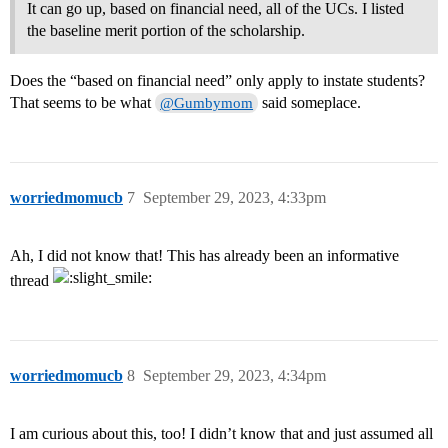
It can go up, based on financial need, all of the UCs. I listed
the baseline merit portion of the scholarship.
Does the “based on financial need” only apply to instate students?
That seems to be what
said someplace.
@Gumbymom
worriedmomucb
7
September 29, 2023, 4:33pm
Ah, I did not know that! This has already been an informative
thread
worriedmomucb
8
September 29, 2023, 4:34pm
I am curious about this, too! I didn’t know that and just assumed all