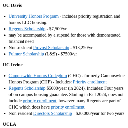
UC Davis
University Honors Program
- includes priority registration and
honors LLC housing.
Regents Scholarship
- $7,500/yr
may be accompanied by a stipend for those with demonstrated
financial need
Non-resident
Provost Scholarship
- $13,250/yr
Fulmor Scholarship
(L&S) - $7500/yr
UC Irvine
Campuswide Honors Collegium
(CHC) - formerly Campuswide
Honors Program (CHP) - Includes:
Priority enrollment
Regents Scholarship
$5000/year (in 2024). Includes: Four years
of on campus housing guarantee. Starting in Fall 2024, does not
include
priority enrollment
, however many Regents are part of
CHC which does have
priority enrollment
.
Non-resident
Directors Scholarship
- $20,000/year for two years
UCLA