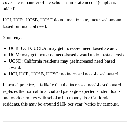
cover the remainder of the scholar’s
in-state
need.” (emphasis
added)
UCI, UCR, UCSB, UCSC do not mention any increased amount
based on financial need.
Summary:
UCB, UCD, UCLA: may get increased need-based award.
UCM: may get increased need-based award up to in-state costs.
UCSD: California residents may get increased need-based
award.
UCI, UCR, UCSB, UCSC: no increased need-based award.
In actual practice, it is likely that the increased need-based award
replaces the normal financial aid package expected student loans
and work earnings with scholarship money. For California
residents, this may be around $10k per year (varies by campus).