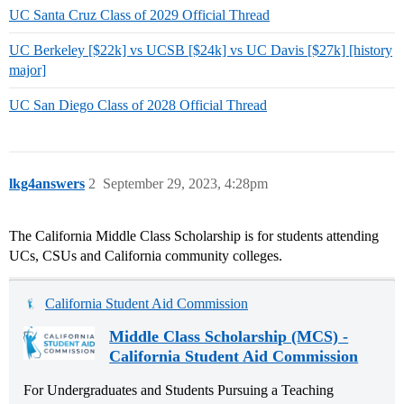
UC Santa Cruz Class of 2029 Official Thread
UC Berkeley [$22k] vs UCSB [$24k] vs UC Davis [$27k] [history
major]
UC San Diego Class of 2028 Official Thread
lkg4answers
2
September 29, 2023, 4:28pm
The California Middle Class Scholarship is for students attending
UCs, CSUs and California community colleges.
California Student Aid Commission
Middle Class Scholarship (MCS) -
California Student Aid Commission
For Undergraduates and Students Pursuing a Teaching