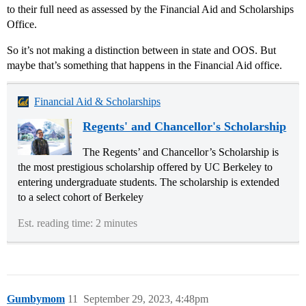
to their full need as assessed by the Financial Aid and Scholarships
Office.
So it’s not making a distinction between in state and OOS. But
maybe that’s something that happens in the Financial Aid office.
Financial Aid & Scholarships
Regents' and Chancellor's Scholarship
The Regents’ and Chancellor’s Scholarship is
the most prestigious scholarship offered by UC Berkeley to
entering undergraduate students. The scholarship is extended
to a select cohort of Berkeley
Est. reading time: 2 minutes
Gumbymom
11
September 29, 2023, 4:48pm