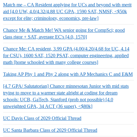
Match me – CA Resident applying for UCs and beyond with merit
aid [4.0 UW, 4.0/4.32/4.88 UC GPA, 1590 SAT, NMSF, <$50k
except for elite; criminology, economics, pre-law]
Chance Me & Match Me! WA senior going for CompSci; good
class rigor + SAT, average EC's [4.0, 1570]
Chance Me: CA resident, 3.99 GPA (4.00/4.20/4.68 for UC, 4.14
for CSU), 1600 SAT, 1520 PSAT, computer engineering, applied
math [home schooled with many college courses]
Taking AP Phy 1 and Phy 2 along with AP Mechanics C and E&M
[4.7 GPA/ Salutatorian] Chance minnesotan Junior with mid stats
trying to move to a warmer state alright at coding for dream
schools: UCB, GaTech, Stanford (prob not possible) [4.0
unweighted GPA, 34 ACT (36 super), <$80k]
UC Davis Class of 2029 Official Thread
UC Santa Barbara Class of 2029 Official Thread