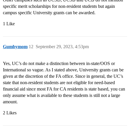
specific merit scholarships for non-resident students but again
campus specific University grants can be awarded.
1 Like
Gumbymom
12
September 29, 2023, 4:53pm
Yes, UC’s do not make a distinction between in-state/OOS or
International so vague. As I stated above, University grants can be
given at the discretion of the FA office. Since in general, the UC’s
state that non-resident students are not eligible for need-based
financial aid since most FA for CA residents is state based, you can
only assume what is available to these students is still not a large
amount.
2 Likes