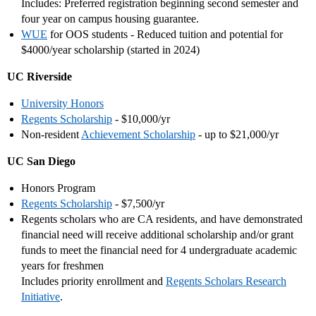
Includes: Preferred registration beginning second semester and
four year on campus housing guarantee.
WUE
for OOS students - Reduced tuition and potential for
$4000/year scholarship (started in 2024)
UC Riverside
University Honors
Regents Scholarship
- $10,000/yr
Non-resident
Achievement Scholarship
- up to $21,000/yr
UC San Diego
Honors Program
Regents Scholarship
- $7,500/yr
Regents scholars who are CA residents, and have demonstrated
financial need will receive additional scholarship and/or grant
funds to meet the financial need for 4 undergraduate academic
years for freshmen
Includes priority enrollment and
Regents Scholars Research
Initiative
.