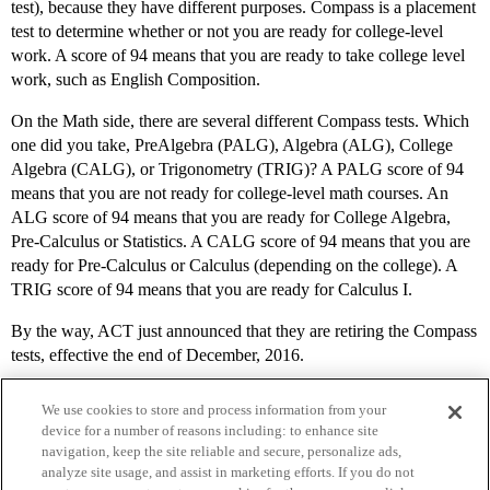
test), because they have different purposes. Compass is a placement
test to determine whether or not you are ready for college-level
work. A score of 94 means that you are ready to take college level
work, such as English Composition.
On the Math side, there are several different Compass tests. Which
one did you take, PreAlgebra (PALG), Algebra (ALG), College
Algebra (CALG), or Trigonometry (TRIG)? A PALG score of 94
means that you are not ready for college-level math courses. An
ALG score of 94 means that you are ready for College Algebra,
Pre-Calculus or Statistics. A CALG score of 94 means that you are
ready for Pre-Calculus or Calculus (depending on the college). A
TRIG score of 94 means that you are ready for Calculus I.
By the way, ACT just announced that they are retiring the Compass
tests, effective the end of December, 2016.
We use cookies to store and process information from your
device for a number of reasons including: to enhance site
navigation, keep the site reliable and secure, personalize ads,
analyze site usage, and assist in marketing efforts. If you do not