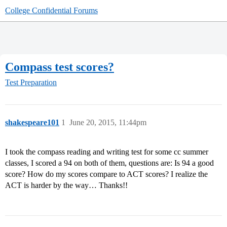
College Confidential Forums
Compass test scores?
Test Preparation
shakespeare101
1
June 20, 2015, 11:44pm
I took the compass reading and writing test for some cc summer
classes, I scored a 94 on both of them, questions are: Is 94 a good
score? How do my scores compare to ACT scores? I realize the
ACT is harder by the way… Thanks!!