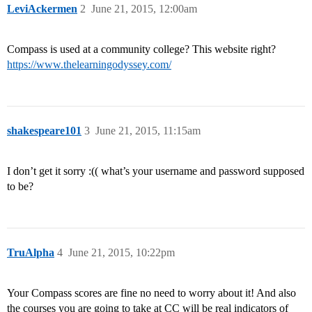
LeviAckermen
2
June 21, 2015, 12:00am
Compass is used at a community college? This website right?
https://www.thelearningodyssey.com/
shakespeare101
3
June 21, 2015, 11:15am
I don’t get it sorry :(( what’s your username and password supposed
to be?
TruAlpha
4
June 21, 2015, 10:22pm
Your Compass scores are fine no need to worry about it! And also
the courses you are going to take at CC will be real indicators of