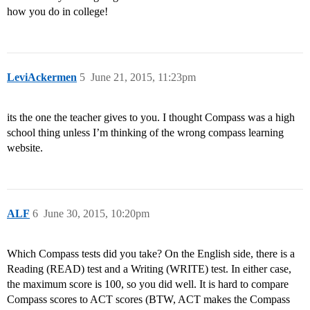
how you do in college!
LeviAckermen
5
June 21, 2015, 11:23pm
its the one the teacher gives to you. I thought Compass was a high
school thing unless I’m thinking of the wrong compass learning
website.
ALF
6
June 30, 2015, 10:20pm
Which Compass tests did you take? On the English side, there is a
Reading (READ) test and a Writing (WRITE) test. In either case,
the maximum score is 100, so you did well. It is hard to compare
Compass scores to ACT scores (BTW, ACT makes the Compass