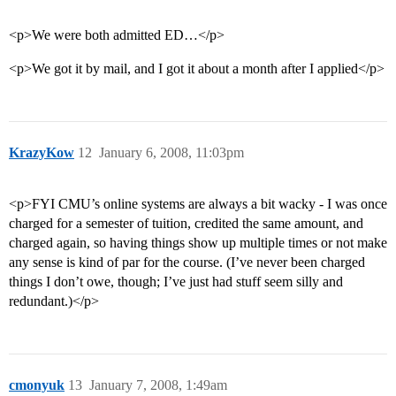
<p>We were both admitted ED…</p>
<p>We got it by mail, and I got it about a month after I applied</p>
KrazyKow
12
January 6, 2008, 11:03pm
<p>FYI CMU’s online systems are always a bit wacky - I was once
charged for a semester of tuition, credited the same amount, and
charged again, so having things show up multiple times or not make
any sense is kind of par for the course. (I’ve never been charged
things I don’t owe, though; I’ve just had stuff seem silly and
redundant.)</p>
cmonyuk
13
January 7, 2008, 1:49am