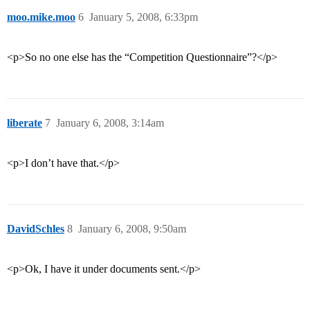
moo.mike.moo
6
January 5, 2008, 6:33pm
<p>So no one else has the “Competition Questionnaire”?</p>
liberate
7
January 6, 2008, 3:14am
<p>I don’t have that.</p>
DavidSchles
8
January 6, 2008, 9:50am
<p>Ok, I have it under documents sent.</p>