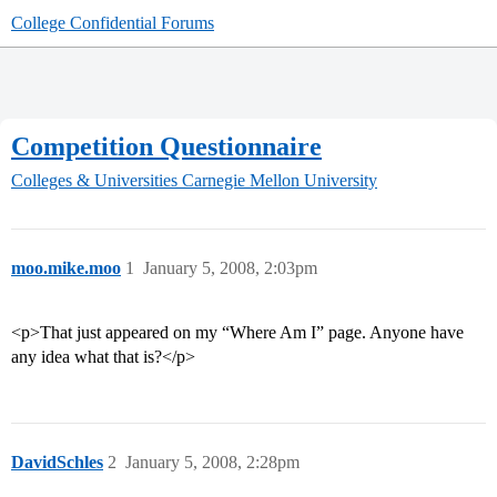
College Confidential Forums
Competition Questionnaire
Colleges & Universities
Carnegie Mellon University
moo.mike.moo
1
January 5, 2008, 2:03pm
<p>That just appeared on my “Where Am I” page. Anyone have
any idea what that is?</p>
DavidSchles
2
January 5, 2008, 2:28pm