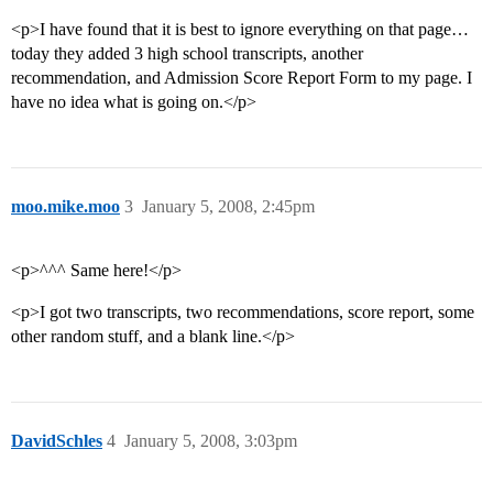
<p>I have found that it is best to ignore everything on that page…
today they added 3 high school transcripts, another
recommendation, and Admission Score Report Form to my page. I
have no idea what is going on.</p>
moo.mike.moo
3
January 5, 2008, 2:45pm
<p>^^^ Same here!</p>
<p>I got two transcripts, two recommendations, score report, some
other random stuff, and a blank line.</p>
DavidSchles
4
January 5, 2008, 3:03pm