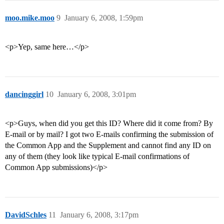
moo.mike.moo
9
January 6, 2008, 1:59pm
<p>Yep, same here…</p>
dancinggirl
10
January 6, 2008, 3:01pm
<p>Guys, when did you get this ID? Where did it come from? By
E-mail or by mail? I got two E-mails confirming the submission of
the Common App and the Supplement and cannot find any ID on
any of them (they look like typical E-mail confirmations of
Common App submissions)</p>
DavidSchles
11
January 6, 2008, 3:17pm