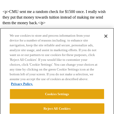
<p>CMU sent me a random check for $1500 once. I really wish
they put that money towards tuition instead of making me send
them the money back.</p>
We use cookies to store and process information from your
device for a number of reasons including: to enhance site
navigation, keep the site reliable and secure, personalize ads,
analyze site usage, and assist in marketing efforts. If you do not
want us or our partners to use cookies for these purposes, click
'Reject All Cookies'. If you would like to customize your
choices, click 'Cookie Settings'. You can change your choices at
Home
Categories
Guidelines
Terms of Service
any time by clicking on the green Cookie Settings icon at the
bottom left of your screen. If you do not make a selection, we
Privacy Policy
assume you accept the use of cookies as described above.
Privacy Policy.
Powered by
Discourse
, best viewed with JavaScript enabled
Cookies Settings
CONNECT WITH US
Reject All Cookies