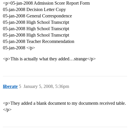
<p>05-jan-2008 Admission Score Report Form
05-jan-2008 Decision Letter Copy
05-jan-2008 General Correspondence
05-jan-2008 High School Transcript
05-jan-2008 High School Transcript
05-jan-2008 High School Transcript
05-jan-2008 Teacher Recommendation
05-jan-2008 </p>
<p>This is actually what they added…strange</p>
liberate
5
January 5, 2008, 5:36pm
<p>They added a blank document to my documents received table.
</p>