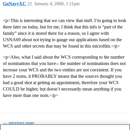
GoNavyXC
22
January 4, 2008, 1:11pm
<p>This is interesting that we can view that stuff. I’m going to look
there later on today, but for me, I think that this info is “part of the
family” since it is stored there for a reason, so I agree with
USNA69 about not trying to gauge our applications based on the
WCS and other secrets that may be found in this microfilm.</p>
<p>Also, what I said about the WCS corresponding to the number
of nominations that you have-- the number of nominations does not
increase your WCS and the two entities are not coexistent. If you
have 2 noms, it PROBABLY means that the sources thought you
had a good shot at getting an appointment, therefore your WCS
COULD be higher, but doesn’t necessarily mean anything if you
have more than one nom.</p>
← previous page