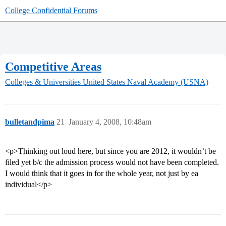
College Confidential Forums
Competitive Areas
Colleges & Universities
United States Naval Academy (USNA)
bulletandpima
21
January 4, 2008, 10:48am
<p>Thinking out loud here, but since you are 2012, it wouldn’t be
filed yet b/c the admission process would not have been completed.
I would think that it goes in for the whole year, not just by ea
individual</p>