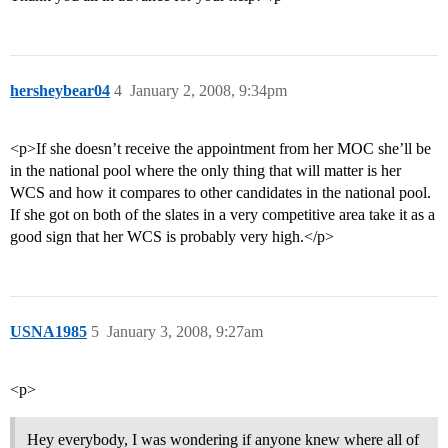
hersheybear04
4
January 2, 2008, 9:34pm
<p>If she doesn’t receive the appointment from her MOC she’ll be
in the national pool where the only thing that will matter is her
WCS and how it compares to other candidates in the national pool.
If she got on both of the slates in a very competitive area take it as a
good sign that her WCS is probably very high.</p>
USNA1985
5
January 3, 2008, 9:27am
<p>
Hey everybody, I was wondering if anyone knew where all of