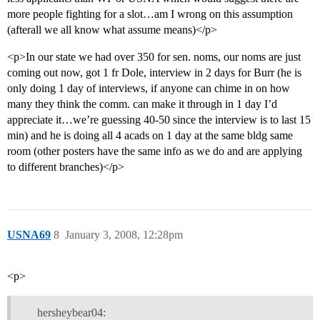
more people fighting for a slot…am I wrong on this assumption
(afterall we all know what assume means)</p>
<p>In our state we had over 350 for sen. noms, our noms are just
coming out now, got 1 fr Dole, interview in 2 days for Burr (he is
only doing 1 day of interviews, if anyone can chime in on how
many they think the comm. can make it through in 1 day I’d
appreciate it…we’re guessing 40-50 since the interview is to last 15
min) and he is doing all 4 acads on 1 day at the same bldg same
room (other posters have the same info as we do and are applying
to different branches)</p>
USNA69
8
January 3, 2008, 12:28pm
<p>
hersheybear04: