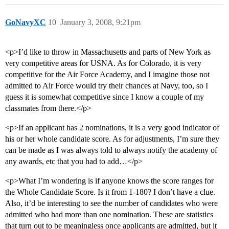
GoNavyXC
10
January 3, 2008, 9:21pm
<p>I’d like to throw in Massachusetts and parts of New York as
very competitive areas for USNA. As for Colorado, it is very
competitive for the Air Force Academy, and I imagine those not
admitted to Air Force would try their chances at Navy, too, so I
guess it is somewhat competitive since I know a couple of my
classmates from there.</p>
<p>If an applicant has 2 nominations, it is a very good indicator of
his or her whole candidate score. As for adjustments, I’m sure they
can be made as I was always told to always notify the academy of
any awards, etc that you had to add…</p>
<p>What I’m wondering is if anyone knows the score ranges for
the Whole Candidate Score. Is it from 1-180? I don’t have a clue.
Also, it’d be interesting to see the number of candidates who were
admitted who had more than one nomination. These are statistics
that turn out to be meaningless once applicants are admitted, but it