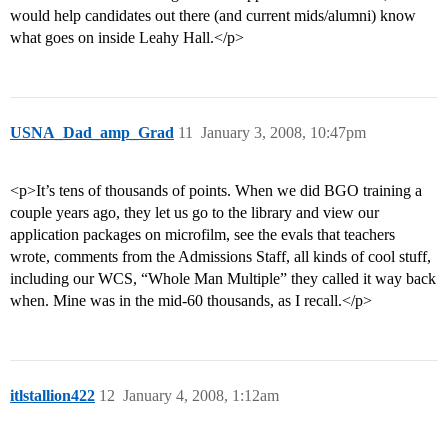
would help candidates out there (and current mids/alumni) know
what goes on inside Leahy Hall.</p>
USNA_Dad_amp_Grad
11
January 3, 2008, 10:47pm
<p>It’s tens of thousands of points. When we did BGO training a
couple years ago, they let us go to the library and view our
application packages on microfilm, see the evals that teachers
wrote, comments from the Admissions Staff, all kinds of cool stuff,
including our WCS, “Whole Man Multiple” they called it way back
when. Mine was in the mid-60 thousands, as I recall.</p>
itlstallion422
12
January 4, 2008, 1:12am