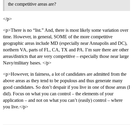
the competitive areas are?
</p>
<p>There is no “list.” And, there is most likely some variation over
time. However, in general, SOME of the more competitive
geographic areas include MD (especially near Annapolis and DC),
northern VA, parts of FL, CA, TX and PA. I’m sure there are other
areas/districts that are very competitive – especially those near large
Navy/military bases. </p>
<p>However, in fairness, a lot of candidates are admitted from the
above areas as they tend to be populous and thus generate many
good candidates. So don’t despair if you live in one of those areas (I
did). Focus on what you can control – the elements of your
application – and not on what you can’t (easily) control – where
you live.</p>