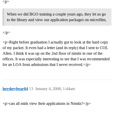
<p>
When we did BGO training a couple years ago, they let us go
to the library and view our application packages on microfilm,
</p>
<p>Right before graduation I actually got to look at the hard copy
of my packet. It even had a letter (and its reply) that I sent to COL
Allen. I think it was up on the 2nd floor of nimitz in one of the
offices. It was especially interesting to see that I was recommended
for an LOA from admissions that I never received.</p>
hersheybear04
13
January 4, 2008, 1:44am
<p>can all mids view their applications in Nimitz?</p>