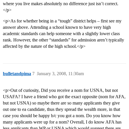
where you live makes absolutely no difference just isn’t correct.
</p>
<p>As for whether being in a “tough” district helps – first see my
answer above. Attending a school known to have very high
academic standards can help someone with a slightly lower class
rank. However, the other “standards” for admission aren’t typically
affected by the nature of the high school.</p>
bulletandpima
7
January 3, 2008, 11:30am
<p>Out of curiosity, Did you receive a nom for USNA, but not
USAFA? I have a friend who got the exact opposite (nom for AFA,
but not USNA) so maybe there are so many applicants they give
out one to ea candidate, thus they spread the wealth more, in that
case you should be happy b/c you got a nom. Do you know how
many applicants were up for a nom? Overall, I do know AFA has
less applicants than WP or USNA which would suggest there are