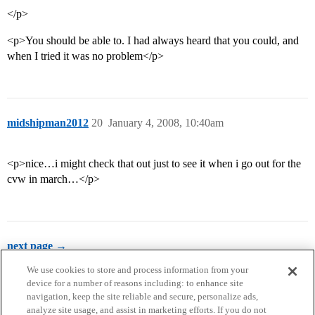
</p>
<p>You should be able to. I had always heard that you could, and
when I tried it was no problem</p>
midshipman2012
20
January 4, 2008, 10:40am
<p>nice…i might check that out just to see it when i go out for the
cvw in march…</p>
next page →
We use cookies to store and process information from your
device for a number of reasons including: to enhance site
navigation, keep the site reliable and secure, personalize ads,
analyze site usage, and assist in marketing efforts. If you do not