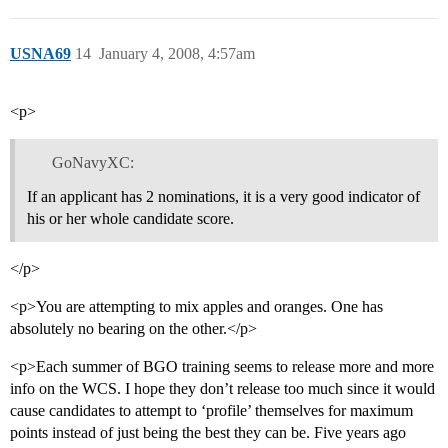
USNA69
14
January 4, 2008, 4:57am
<p>
GoNavyXC:
If an applicant has 2 nominations, it is a very good indicator of
his or her whole candidate score.
</p>
<p>You are attempting to mix apples and oranges. One has
absolutely no bearing on the other.</p>
<p>Each summer of BGO training seems to release more and more
info on the WCS. I hope they don’t release too much since it would
cause candidates to attempt to ‘profile’ themselves for maximum
points instead of just being the best they can be. Five years ago