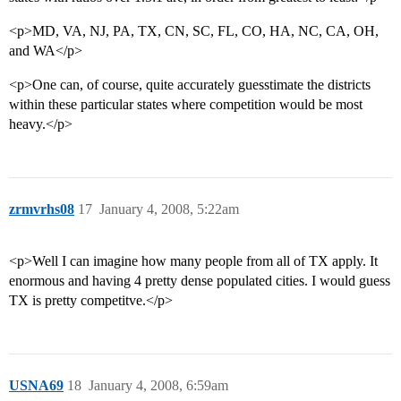
<p>MD, VA, NJ, PA, TX, CN, SC, FL, CO, HA, NC, CA, OH,
and WA</p>
<p>One can, of course, quite accurately guesstimate the districts
within these particular states where competition would be most
heavy.</p>
zrmvrhs08
17
January 4, 2008, 5:22am
<p>Well I can imagine how many people from all of TX apply. It
enormous and having 4 pretty dense populated cities. I would guess
TX is pretty competitve.</p>
USNA69
18
January 4, 2008, 6:59am