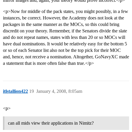
mirror images and, again, your theory would prove incorrect.</p>
<p>Now for middle of the pack states, you might possibly, in a few
instances, be correct. However, the Academy does not look at the
packages in the same manner as the MOCs, so this could bring
discredit on your theory. Remember, if the Senators divide the slate
and do not repeat names, states with less than 20 or so MOCs will
have dual nominations. It would be relatively easy for the bottom 5
or so of each Senator list also not be the top pick for their MOC
and, hence, not receive a nomination. Altogether, GoNavyXC made
a statement that is more often false than true.</p>
itlstallion422
19
January 4, 2008, 8:05am
<p>
can all mids view their applications in Nimitz?