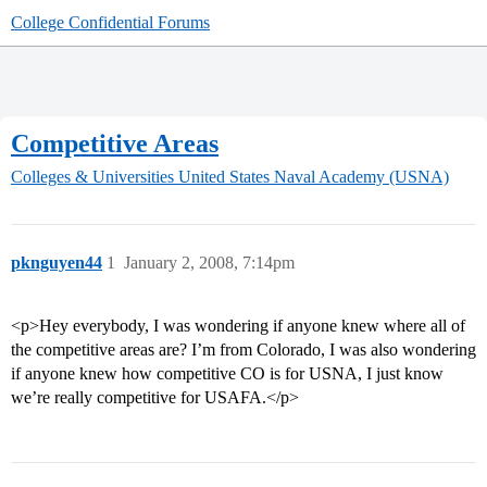
College Confidential Forums
Competitive Areas
Colleges & Universities
United States Naval Academy (USNA)
pknguyen44
1
January 2, 2008, 7:14pm
<p>Hey everybody, I was wondering if anyone knew where all of
the competitive areas are? I’m from Colorado, I was also wondering
if anyone knew how competitive CO is for USNA, I just know
we’re really competitive for USAFA.</p>