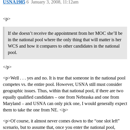
USNA1985
6
January 3, 2008, 11:12am
<p>
If she doesn’t receive the appointment from her MOC she’ll be
in the national pool where the only thing that will matter is her
WCS and how it compares to other candidates in the national
pool.
</p>
<p>Well . . . yes and no. It is true that someone in the national pool
competes vs. the entire pool. However, USNA still must consider
geographic issues. Thus, within that national pool, if there are two
equally qualified candidates – one from Nebraska and one from
Maryland – and USNA can only pick one, I would generally expect
them to take the one from NE. </p>
<p>Of course, it almost never comes down to the “one slot left”
scenario, but to assume that, once you enter the national pool,