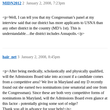
MIDN2012
2
January 2, 2008, 7:23pm
<p>Well, I can tell you that my Congressman’s panel at my
interview said that our district has more applicants to USNA than
any other district in the country (MD’s 1st). This is
understandable…the district includes Annapolis.</p>
hair_net
3
January 2, 2008, 8:45pm
<p>After being medically, scholastically and physically qualified,
will the Admissions Board take into account if a candidate comes
from a competitive area? We live in Maryland and my D recently
found out she earned two nominations (one senatorial and one from
the Congressman). Since these are both very competitive forms of
nominations in Maryland, will the Admissions Board even glance at
this factor - potentially giving some sort of edge?
Thank you all in advance for your help!</p>