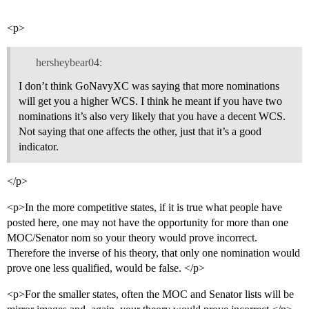
<p>
hersheybear04:
I don’t think GoNavyXC was saying that more nominations
will get you a higher WCS. I think he meant if you have two
nominations it’s also very likely that you have a decent WCS.
Not saying that one affects the other, just that it’s a good
indicator.
</p>
<p>In the more competitive states, if it is true what people have
posted here, one may not have the opportunity for more than one
MOC/Senator nom so your theory would prove incorrect.
Therefore the inverse of his theory, that only one nomination would
prove one less qualified, would be false. </p>
<p>For the smaller states, often the MOC and Senator lists will be