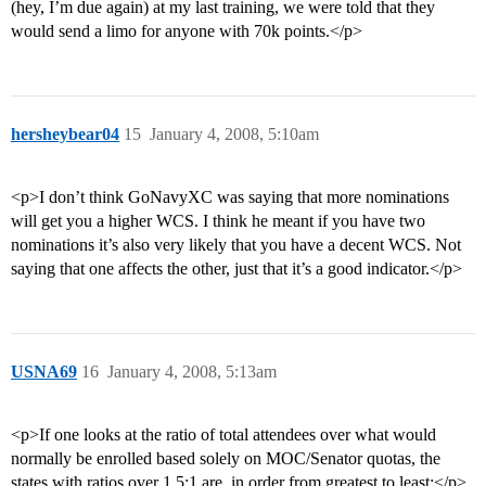
(hey, I’m due again) at my last training, we were told that they
would send a limo for anyone with 70k points.</p>
hersheybear04
15
January 4, 2008, 5:10am
<p>I don’t think GoNavyXC was saying that more nominations
will get you a higher WCS. I think he meant if you have two
nominations it’s also very likely that you have a decent WCS. Not
saying that one affects the other, just that it’s a good indicator.</p>
USNA69
16
January 4, 2008, 5:13am
<p>If one looks at the ratio of total attendees over what would
normally be enrolled based solely on MOC/Senator quotas, the
states with ratios over 1.5:1 are, in order from greatest to least:</p>