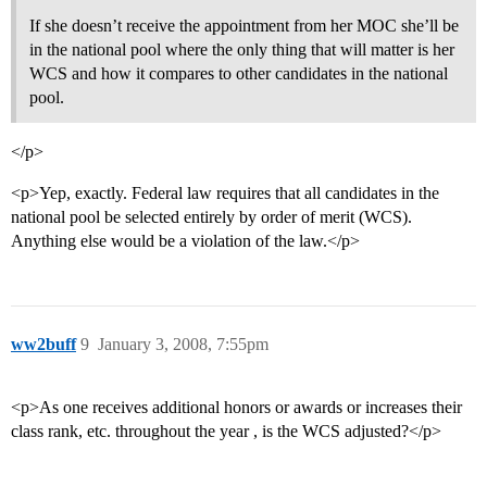
If she doesn’t receive the appointment from her MOC she’ll be
in the national pool where the only thing that will matter is her
WCS and how it compares to other candidates in the national
pool.
</p>
<p>Yep, exactly. Federal law requires that all candidates in the
national pool be selected entirely by order of merit (WCS).
Anything else would be a violation of the law.</p>
ww2buff
9
January 3, 2008, 7:55pm
<p>As one receives additional honors or awards or increases their
class rank, etc. throughout the year , is the WCS adjusted?</p>