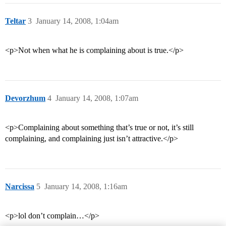
Teltar
3
January 14, 2008, 1:04am
<p>Not when what he is complaining about is true.</p>
Devorzhum
4
January 14, 2008, 1:07am
<p>Complaining about something that’s true or not, it’s still
complaining, and complaining just isn’t attractive.</p>
Narcissa
5
January 14, 2008, 1:16am
<p>lol don’t complain…</p>