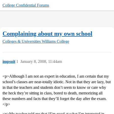
College Confidential Forums
Complaining about my own school
Colleges & Universities
Williams College
impsuit
1
January 8, 2008, 11:44am
<p>Although I am not an expert in education, I am certain that my
school’s classes are near-totally idiotic. Not in that they are lazy, but
in that the teachers and students don’t seem to know or care why
the heck they’re sitting in class, bored to death, memorizing all
these numbers and facts that they’ll forget the day after the exam.
</p>
<p>My teacher told me that “I’m good at what I’m interested in,