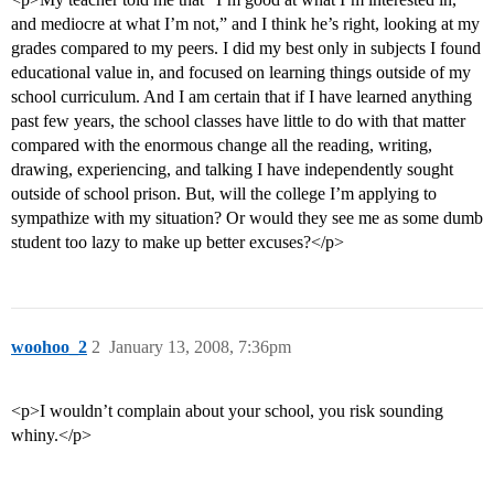
and mediocre at what I’m not,” and I think he’s right, looking at my
grades compared to my peers. I did my best only in subjects I found
educational value in, and focused on learning things outside of my
school curriculum. And I am certain that if I have learned anything
past few years, the school classes have little to do with that matter
compared with the enormous change all the reading, writing,
drawing, experiencing, and talking I have independently sought
outside of school prison. But, will the college I’m applying to
sympathize with my situation? Or would they see me as some dumb
student too lazy to make up better excuses?</p>
woohoo_2
2
January 13, 2008, 7:36pm
<p>I wouldn’t complain about your school, you risk sounding
whiny.</p>