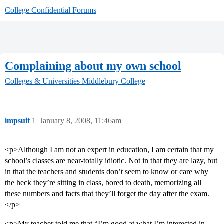
College Confidential Forums
Complaining about my own school
Colleges & Universities
Middlebury College
impsuit
1
January 8, 2008, 11:46am
<p>Although I am not an expert in education, I am certain that my
school’s classes are near-totally idiotic. Not in that they are lazy, but
in that the teachers and students don’t seem to know or care why
the heck they’re sitting in class, bored to death, memorizing all
these numbers and facts that they’ll forget the day after the exam.
</p>
<p>My teacher told me that “I’m good at what I’m interested in,