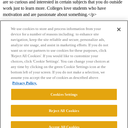
are so curious and interested in certain subjects that you do outside
work just to learn more. Colleges love students who have
motivation and are passionate about something.</p>
We use cookies to store and process information from your
device for a number of reasons including: to enhance site
navigation, keep the site reliable and secure, personalize ads,
analyze site usage, and assist in marketing efforts. If you do not
want us or our partners to use cookies for these purposes, click
'Reject All Cookies'. If you would like to customize your
choices, click 'Cookie Settings'. You can change your choices at
Home
Categories
Guidelines
Terms of Service
any time by clicking on the green Cookie Settings icon at the
bottom left of your screen. If you do not make a selection, we
Privacy Policy
assume you accept the use of cookies as described above.
Privacy Policy.
Powered by
Discourse
, best viewed with JavaScript enabled
Cookies Settings
CONNECT WITH US
Reject All Cookies
© 2026 College Confidential, LLC. All Rights Reserved.
Accept All Cookies