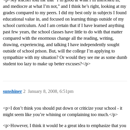
and mediocre at what I’m not,” and I think he’s right, looking at my
grades compared to my peers. I did my best only in subjects I found
educational value in, and focused on learning things outside of my
school curriculum. And I am certain that if I have learned anything
past few years, the school classes have little to do with that matter
compared with the enormous change all the reading, writing,
drawing, experiencing, and talking I have independently sought
outside of school prison. But, will the college I’m applying to
sympathize with my situation? Or would they see me as some dumb
student too lazy to make up better excuses?</p>
sunshiner
2
January 8, 2008, 6:51pm
<p>I don’t think you should put down or criticize your school - it
might seem like you’re whining or complaining too much.</p>
<p>However, I think it would be a great idea to emphasize that you