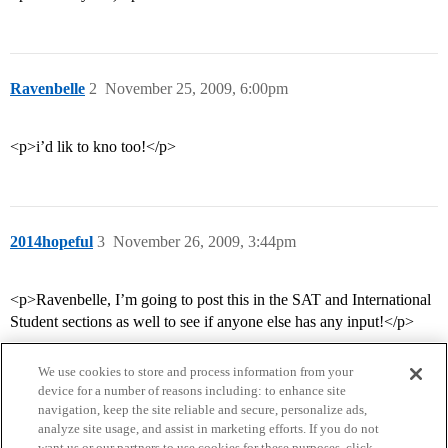
Ravenbelle
2
November 25, 2009, 6:00pm
<p>i’d lik to kno too!</p>
2014hopeful
3
November 26, 2009, 3:44pm
<p>Ravenbelle, I’m going to post this in the SAT and International
Student sections as well to see if anyone else has any input!</p>
We use cookies to store and process information from your
device for a number of reasons including: to enhance site
navigation, keep the site reliable and secure, personalize ads,
analyze site usage, and assist in marketing efforts. If you do not
want us or our partners to use cookies for these purposes, click