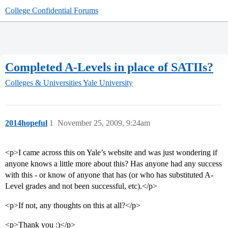
College Confidential Forums
Completed A-Levels in place of SATIIs?
Colleges & Universities
Yale University
2014hopeful
1
November 25, 2009, 9:24am
<p>I came across this on Yale’s website and was just wondering if
anyone knows a little more about this? Has anyone had any success
with this - or know of anyone that has (or who has substituted A-
Level grades and not been successful, etc).</p>
<p>If not, any thoughts on this at all?</p>
<p>Thank you :)</p>