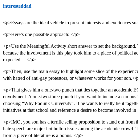
interesteddad
<p>Essays are the ideal vehicle to present interests and exeriences su
<p>Here’s one possible approach: </p>
<p>Use the Meaningful Activity short answer to set the background. T
because the involvement is this play took him to a place of political a
expected …</p>
<p>Then, use the main essay to highlight some slice of the experien
with hatred of anti-gay protestors, or whatever works for your son.</
<p>That gives him a one-two punch that ties together an academic EC 
envolvment. A one-two-three punch if you want to include a campus’ g
choosing “Why Podunk University”. If he wants to really tie it togethe
initiatives at that school and reference a desire to become involved 
<p>IMO, you son has a terrific selling proposition to stand out from 
hate speech are major hot button issues among the academic crowd. T
from a piece of literature is a bonus. </p>