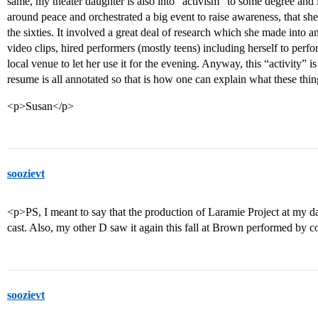
same, my theater daughter is also into “activism” to some degree and la
around peace and orchestrated a big event to raise awareness, that she
the sixties. It involved a great deal of research which she made into 
video clips, hired performers (mostly teens) including herself to perf
local venue to let her use it for the evening. Anyway, this “activity” i
resume is all annotated so that is how one can explain what these thin
<p>Susan</p>
soozievt
<p>PS, I meant to say that the production of Laramie Project at my 
cast. Also, my other D saw it again this fall at Brown performed by c
soozievt