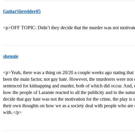
GuitarShredder05
<p>OFF TOPIC: Didn’t they decide that the murder was not motivat
shennie
<p>Yeah, there was a thing on 20/20 a couple weeks ago stating that
been the main factor, not gay hate. However, the murderers were not
sentenced for kidnapping and murder, both of which did occur. And, ul
how the people of Laramie reacted to all the publicity and to the natu
decide that gay hate was not the motivation for the crime, the play is 
their own thoughts on how we as a society deal with people who are
with.</p>