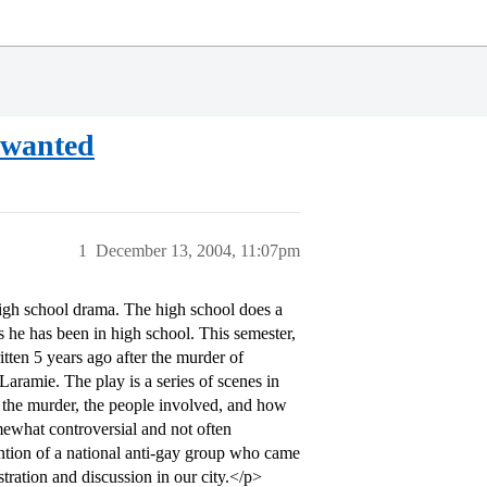
 wanted
1
December 13, 2004, 11:07pm
high school drama. The high school does a
s he has been in high school. This semester,
tten 5 years ago after the murder of
ramie. The play is a series of scenes in
o the murder, the people involved, and how
omewhat controversial and not often
tention of a national anti-gay group who came
stration and discussion in our city.</p>