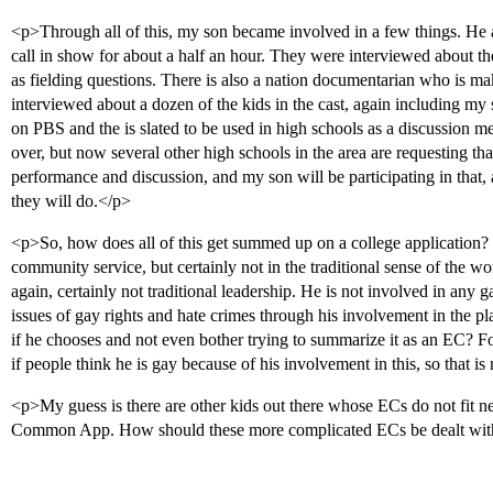
<p>Through all of this, my son became involved in a few things. He a
call in show for about a half an hour. They were interviewed about th
as fielding questions. There is also a nation documentarian who is m
interviewed about a dozen of the kids in the cast, again including m
on PBS and the is slated to be used in high schools as a discussion m
over, but now several other high schools in the area are requesting that 
performance and discussion, and my son will be participating in that
they will do.</p>
<p>So, how does all of this get summed up on a college application?
community service, but certainly not in the traditional sense of the wo
again, certainly not traditional leadership. He is not involved in any ga
issues of gay rights and hate crimes through his involvement in the play.
if he chooses and not even bother trying to summarize it as an EC? For 
if people think he is gay because of his involvement in this, so that is
<p>My guess is there are other kids out there whose ECs do not fit ne
Common App. How should these more complicated ECs be dealt wi