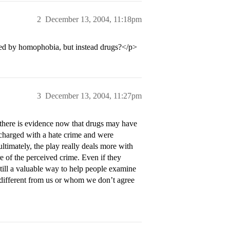
2
December 13, 2004, 11:18pm
ed by homophobia, but instead drugs?</p>
3
December 13, 2004, 11:27pm
 there is evidence now that drugs may have
 charged with a hate crime and were
timately, the play really deals more with
re of the perceived crime. Even if they
still a valuable way to help people examine
 different from us or whom we don’t agree