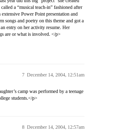
st year did this big “project” she created
 called a “musical teach-in” fashioned after
an extensive Power Point presentation and
orm songs and poetry on this theme and got a
s an entry on her activity resume. Her
gs are or what is involved. </p>
7
December 14, 2004, 12:51am
daughter’s camp was performed by a teenage
ollege students.</p>
8
December 14, 2004, 12:57am