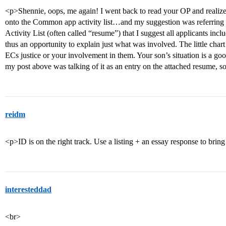
<p>Shennie, oops, me again! I went back to read your OP and realize
onto the Common app activity list…and my suggestion was referring 
Activity List (often called “resume”) that I suggest all applicants in
thus an opportunity to explain just what was involved. The little ch
ECs justice or your involvement in them. Your son’s situation is a go
my post above was talking of it as an entry on the attached resume, sorr
reidm
<p>ID is on the right track. Use a listing + an essay response to bring t
interesteddad
<br>