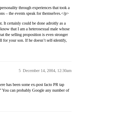
t personality through experiences that took a
sons – the events speak for themselves.</p>
t. It certainly could be done adroitly as a
 me know that I am a heterosexual male whose
at the selling proposition is even stronger
 for your son. If he doesn’t self-identify,
5
December 14, 2004, 12:30am
re has been some ex-post facto PR tap
e.” You can probably Google any number of