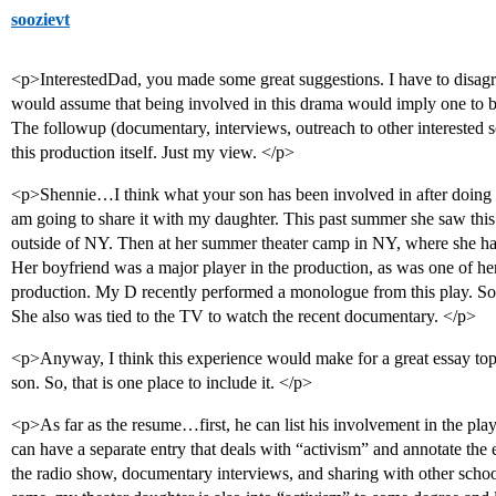
soozievt
<p>InterestedDad, you made some great suggestions. I have to disagr
would assume that being involved in this drama would imply one to be
The followup (documentary, interviews, outreach to other interested 
this production itself. Just my view. </p>
<p>Shennie…I think what your son has been involved in after doing T
am going to share it with my daughter. This past summer she saw this 
outside of NY. Then at her summer theater camp in NY, where she has 
Her boyfriend was a major player in the production, as was one of h
production. My D recently performed a monologue from this play. So, s
She also was tied to the TV to watch the recent documentary. </p>
<p>Anyway, I think this experience would make for a great essay top
son. So, that is one place to include it. </p>
<p>As far as the resume…first, he can list his involvement in the play 
can have a separate entry that deals with “activism” and annotate the en
the radio show, documentary interviews, and sharing with other school