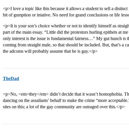
<p>I love a topic like this because it allows a student to sell a distinc
bit of gumption or iniative. No need for grand conclusions or life les
<p>It is your son’s choice whether or not to identify himself as straigh
part of the main essay. “Little did the protestors hurling epithets at
only interest is the issue is fundamental fairness…” My gut hunch is th
coming from straight male, so that should be included. But, that’s a call
the adcoms will probably assume that he is gay.</p>
TheDad
<p>No, <em>they</em> didn’t decide that it wasn’t homophobia. The
dancing on the assailants’ behalf to make the crime “more acceptabl
sites on this; a lot of the gay community are outraged over this.</p>