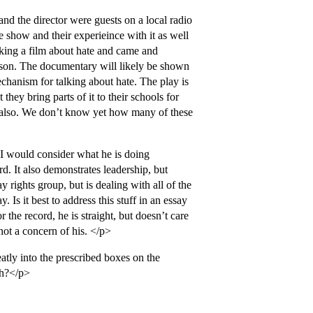
nd the director were guests on a local radio
e show and their experieince with it as well
aking a film about hate and came and
y son. The documentary will likely be shown
echanism for talking about hate. The play is
they bring parts of it to their schools for
, also. We don’t know yet how many of these
 I would consider what he is doing
rd. It also demonstrates leadership, but
y rights group, but is dealing with all of the
 Is it best to address this stuff in an essay
the record, he is straight, but doesn’t care
 not a concern of his. </p>
atly into the prescribed boxes on the
th?</p>