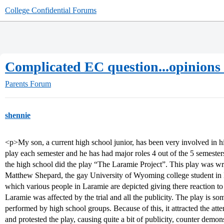
College Confidential Forums
Complicated EC question...opinions
Parents Forum
shennie
<p>My son, a current high school junior, has been very involved in 
play each semester and he has had major roles 4 out of the 5 semester
the high school did the play “The Laramie Project”. This play was wri
Matthew Shepard, the gay University of Wyoming college student in La
which various people in Laramie are depicted giving there reaction t
Laramie was affected by the trial and all the publicity. The play is s
performed by high school groups. Because of this, it attracted the at
and protested the play, causing quite a bit of publicity, counter demon