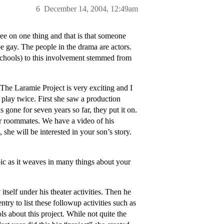
6
December 14, 2004, 12:49am
ee on one thing and that is that someone
 gay. The people in the drama are actors.
schools) to this involvement stemmed from
he Laramie Project is very exciting and I
play twice. First she saw a production
gone for seven years so far, they put it on.
er roommates. We have a video of his
he will be interested in your son’s story.
ic as it weaves in many things about your
itself under his theater activities. Then he
try to list these followup activities such as
s about this project. While not quite the