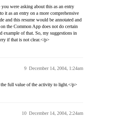
 you were asking about this as an entry
to it as an entry on a more comprehensive
clude and this resume would be annotated and
art on the Common App does not do certain
od example of that. So, my suggestions in
y if that is not clear.</p>
9
December 14, 2004, 1:24am
he full value of the activity to light.</p>
10
December 14, 2004, 2:24am