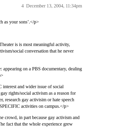
4
December 13, 2004, 11:34pm
ch as your sons’.</p>
heater is is most meaningful activity,
ctivism/social conversation that he never
ce: appearing on a PBS documentary, dealing
p>
interest and wider issue of social
ay rights/social activism as a reason for
r, research gay activisim or hate speech
in SPECIFIC activities on campus.</p>
the crowd, in part because gay activism and
he fact that the whole experience grew