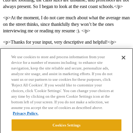
always present. So I began to look at the east coast schools.</p>
<p>At the moment, I do not care much about what the average man
on the street thinks, since thankfully they won’t be the ones
interviewing me or reading my resume :). </p>
<p>Thanks for your input, very descriptive and helpful!</p>
We use cookies to store and process information from your
device for a number of reasons including: to enhance site
navigation, keep the site reliable and secure, personalize ads,
analyze site usage, and assist in marketing efforts. If you do not
want us or our partners to use cookies for these purposes, click
'Reject All Cookies'. If you would like to customize your
choices, click 'Cookie Settings'. You can change your choices at
Home
Categories
Guidelines
Terms of Service
any time by clicking on the green Cookie Settings icon at the
bottom left of your screen. If you do not make a selection, we
Privacy Policy
assume you accept the use of cookies as described above.
Privacy Policy.
Powered by
Discourse
, best viewed with JavaScript enabled
Cookies Settings