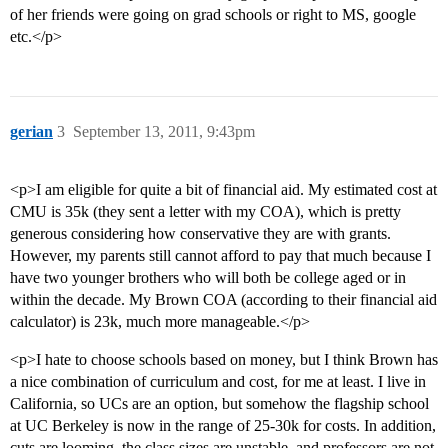
of her friends were going on grad schools or right to MS, google
etc.</p>
gerian
3
September 13, 2011, 9:43pm
<p>I am eligible for quite a bit of financial aid. My estimated cost at
CMU is 35k (they sent a letter with my COA), which is pretty
generous considering how conservative they are with grants.
However, my parents still cannot afford to pay that much because I
have two younger brothers who will both be college aged or in
within the decade. My Brown COA (according to their financial aid
calculator) is 23k, much more manageable.</p>
<p>I hate to choose schools based on money, but I think Brown has
a nice combination of curriculum and cost, for me at least. I live in
California, so UCs are an option, but somehow the flagship school
at UC Berkeley is now in the range of 25-30k for costs. In addition,
cuts are looming, the class sizes are unstable, and professors are not