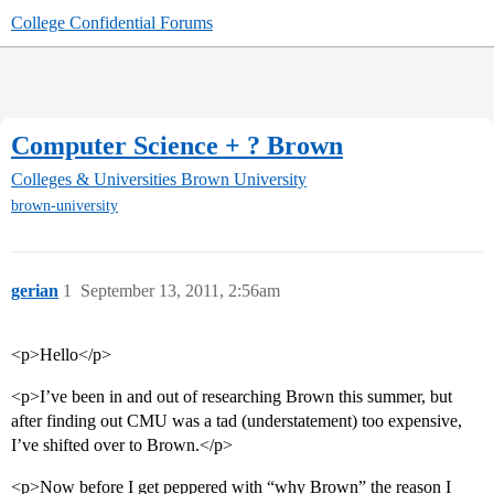
College Confidential Forums
Computer Science + ? Brown
Colleges & Universities
Brown University
brown-university
gerian
1
September 13, 2011, 2:56am
<p>Hello</p>
<p>I’ve been in and out of researching Brown this summer, but
after finding out CMU was a tad (understatement) too expensive,
I’ve shifted over to Brown.</p>
<p>Now before I get peppered with “why Brown” the reason I