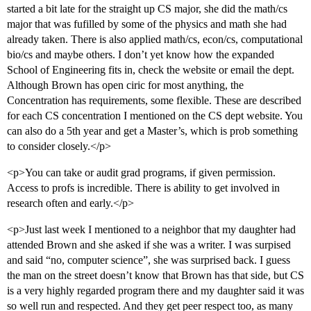
started a bit late for the straight up CS major, she did the math/cs
major that was fufilled by some of the physics and math she had
already taken. There is also applied math/cs, econ/cs, computational
bio/cs and maybe others. I don’t yet know how the expanded
School of Engineering fits in, check the website or email the dept.
Although Brown has open ciric for most anything, the
Concentration has requirements, some flexible. These are described
for each CS concentration I mentioned on the CS dept website. You
can also do a 5th year and get a Master’s, which is prob something
to consider closely.</p>
<p>You can take or audit grad programs, if given permission.
Access to profs is incredible. There is ability to get involved in
research often and early.</p>
<p>Just last week I mentioned to a neighbor that my daughter had
attended Brown and she asked if she was a writer. I was surpised
and said “no, computer science”, she was surprised back. I guess
the man on the street doesn’t know that Brown has that side, but CS
is a very highly regarded program there and my daughter said it was
so well run and respected. And they get peer respect too, as many