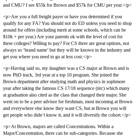
and CMU? I see $55k for Brown and $57k for CMU per year.</p>
<p>Are you a full freight payer or have you determined if you
qualify for any FA? You should not do ED unless you need to shop
around for offers (including merit at some schools, which can be
$10k + per year.) Are your parents ok with the level of cost for
these colleges? Willing to pay? For CS there are great options, not
always so ‘brand name’ but they will be known in the industry and
get you where you need to go at less cost.</p>
<p>Having said so, my daughter was a CS major at Brown and is
now PhD track, 3rd year at a top 10 program. She joined the
Brown department after studying math and physics in sophmore
year after taking the famous CS 17/18 sequence (iirc) which many
at graduation also cited as the class that changed their major. She
went on to be a peer advisor for freshman, most incoming at Brown
and everywhere else know they want CS, but at Brown you will
get people who didn’t know it, and it will diversify the cohort.</p>
<p>At Brown, majors are called Concentrations. Within a
Major/Concentration, there can be sub-categories. Because she