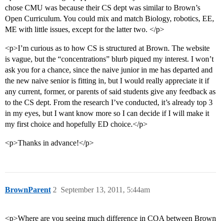
chose CMU was because their CS dept was similar to Brown’s
Open Curriculum. You could mix and match Biology, robotics, EE,
ME with little issues, except for the latter two. </p>
<p>I’m curious as to how CS is structured at Brown. The website
is vague, but the “concentrations” blurb piqued my interest. I won’t
ask you for a chance, since the naive junior in me has departed and
the new naive senior is fitting in, but I would really appreciate it if
any current, former, or parents of said students give any feedback as
to the CS dept. From the research I’ve conducted, it’s already top 3
in my eyes, but I want know more so I can decide if I will make it
my first choice and hopefully ED choice.</p>
<p>Thanks in advance!</p>
BrownParent
2
September 13, 2011, 5:44am
<p>Where are you seeing much difference in COA between Brown