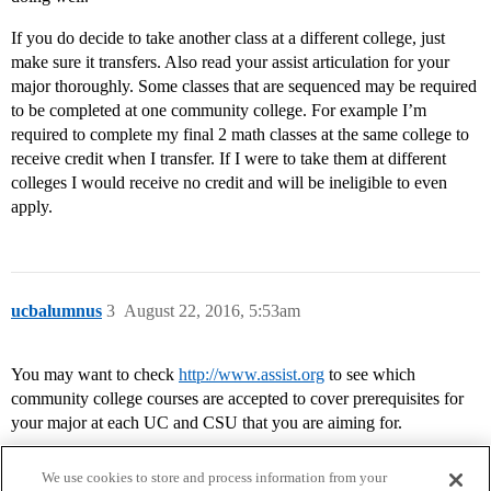
If you do decide to take another class at a different college, just
make sure it transfers. Also read your assist articulation for your
major thoroughly. Some classes that are sequenced may be required
to be completed at one community college. For example I’m
required to complete my final 2 math classes at the same college to
receive credit when I transfer. If I were to take them at different
colleges I would receive no credit and will be ineligible to even
apply.
ucbalumnus
3
August 22, 2016, 5:53am
You may want to check
http://www.assist.org
to see which
community college courses are accepted to cover prerequisites for
your major at each UC and CSU that you are aiming for.
We use cookies to store and process information from your