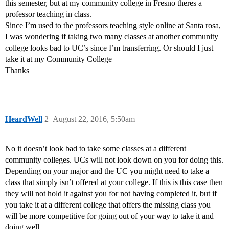
this semester, but at my community college in Fresno theres a
professor teaching in class.
Since I’m used to the professors teaching style online at Santa rosa,
I was wondering if taking two many classes at another community
college looks bad to UC’s since I’m transferring. Or should I just
take it at my Community College
Thanks
HeardWell
2
August 22, 2016, 5:50am
No it doesn’t look bad to take some classes at a different
community colleges. UCs will not look down on you for doing this.
Depending on your major and the UC you might need to take a
class that simply isn’t offered at your college. If this is this case then
they will not hold it against you for not having completed it, but if
you take it at a different college that offers the missing class you
will be more competitive for going out of your way to take it and
doing well.