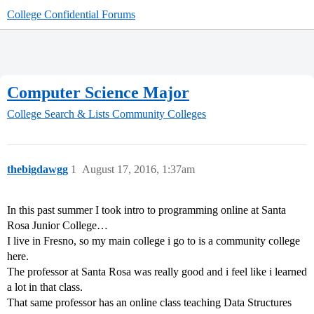
College Confidential Forums
Computer Science Major
College Search & Lists
Community Colleges
thebigdawgg
1
August 17, 2016, 1:37am
In this past summer I took intro to programming online at Santa
Rosa Junior College…
I live in Fresno, so my main college i go to is a community college
here.
The professor at Santa Rosa was really good and i feel like i learned
a lot in that class.
That same professor has an online class teaching Data Structures