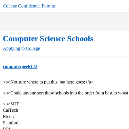
College Confidential Forums
Computer Science Schools
Applying to College
computergeek173
<p>Not sure where to put this, but here goes:</p>
<p>Could anyone sort these schools into the order from best to wors
<p>MIT
CalTech
Rice U
Stanford