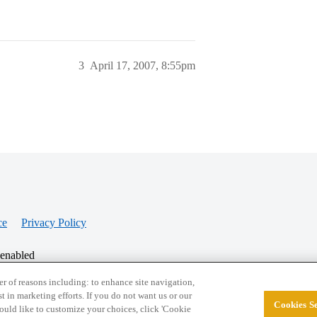
3
April 17, 2007, 8:55pm
ce
Privacy Policy
 enabled
r of reasons including: to enhance site navigation,
st in marketing efforts. If you do not want us or our
Cookies Se
© 2026 College Confidential, LLC. All Rights Res
 would like to customize your choices, click 'Cookie