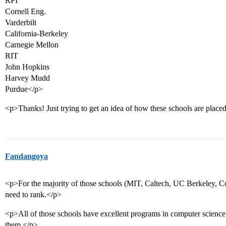
RPI
Cornell Eng.
Varderbilt
California-Berkeley
Carnegie Mellon
RIT
John Hopkins
Harvey Mudd
Purdue</p>
<p>Thanks! Just trying to get an idea of how these schools are place
Fandangoya
<p>For the majority of those schools (MIT, Caltech, UC Berkeley, Cor
need to rank.</p>
<p>All of those schools have excellent programs in computer science
them.</p>