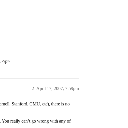
d.</p>
2
April 17, 2007, 7:59pm
nell, Stanford, CMU, etc), there is no
. You really can’t go wrong with any of