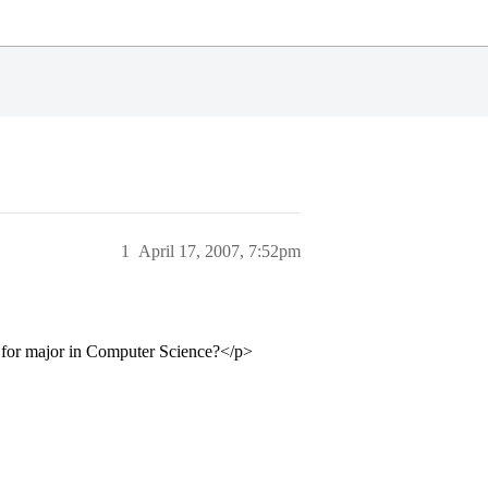
1
April 17, 2007, 7:52pm
t for major in Computer Science?</p>