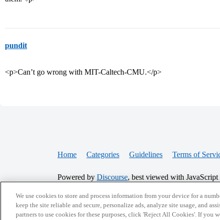
pundit
<p>Can’t go wrong with MIT-Caltech-CMU.</p>
Home
Categories
Guidelines
Terms of Servi
Powered by
Discourse
, best viewed with JavaScript
We use cookies to store and process information from your device for a numbe
CONNECT WITH US
keep the site reliable and secure, personalize ads, analyze site usage, and assi
partners to use cookies for these purposes, click 'Reject All Cookies'. If you