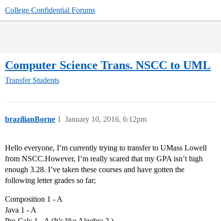
College Confidential Forums
Computer Science Trans. NSCC to UML
Transfer Students
brazilianBorne
1
January 10, 2016, 6:12pm
Hello everyone, I’m currently trying to transfer to UMass Lowell
from NSCC.However, I’m really scared that my GPA isn’t high
enough 3.28. I’ve taken these courses and have gotten the
following letter grades so far;
Composition 1 - A
Java 1 - A
Pre-Calc 1 - A (It’s like Algebra 2 )