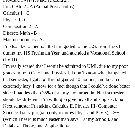
Pre- CAlc 2 - A (Actual Pre-calculus)
Calculus I - C+
Physics I - C
Composition 2 - A
Discrete Math - B
Macroeconomics - A-
I’d also like to mention that I migrated to the U.S. from Brazil
during my HS Freshman Year, and attended a Vocational School
(LVTI).
I’m really scared that I won’t be admitted to UML due to my poor
grades in both Calc I and Physics I, I don’t know what happened
that semester, I got a girlfriend gained 40 pounds, and became
extremely lazy. I know for a fact though that I could’ve done better
since I had less than 35% of all my hw turned in. Next semester
should be different, I’m willing to give my all and stop slacking.
Next semester I’m taking Calculus II, Physics III (Computer
Science Trans. program only requires Phy 1 and Phy 3), C++
(Which I heard is much easier than Java 1 at my school), and
Database Theory and Applications.