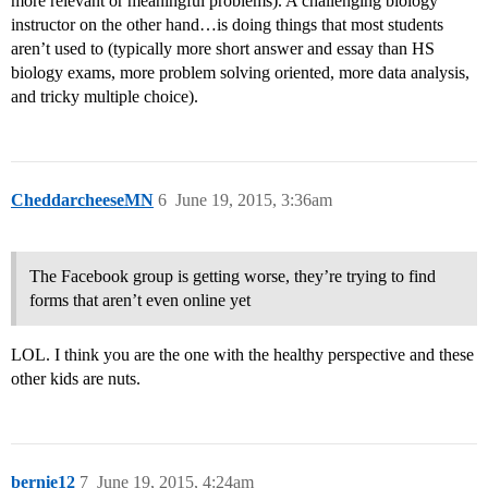
more relevant or meaningful problems). A challenging biology
instructor on the other hand…is doing things that most students
aren’t used to (typically more short answer and essay than HS
biology exams, more problem solving oriented, more data analysis,
and tricky multiple choice).
CheddarcheeseMN
6
June 19, 2015, 3:36am
The Facebook group is getting worse, they’re trying to find
forms that aren’t even online yet
LOL. I think you are the one with the healthy perspective and these
other kids are nuts.
bernie12
7
June 19, 2015, 4:24am