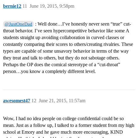
bernie12
11
June 19, 2015, 9:58pm
: Well done…I’ve honestly never seen “true” cut-
@JustOneDad
throat behavior. I’ve seen hypercompetitive behavior like some A
students straight up avoiding collaboration in curved classes or
constantly comparing their scores to others/creating rivalries. These
types are capable of some unsavory behavior in terms of the way
they treat and talk to others, but they do not sabotage others.
Perhaps the OP does the comical stereotype of a “cut-throat”
person…you know a completely different level.
awesomest47
12
June 21, 2015, 11:57am
Wow, I had no idea people on college confidential could be so
mean. Just as a follow up, I talked to a former student from my high
school at Emory and he gave much more encouraging, KIND