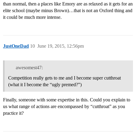
than normal, then a places like Emory are as relaxed as it gets for an
elite school (maybe minus Brown)…that is not an Oxford thing and
it could be much more intense.
JustOneDad
10
June 19, 2015, 12:56pm
awesomest47:
Competition really gets to me and I become super cutthroat
(what it I become the “ugly premed?”)
Finally, someone with some expertise in this. Could you explain to
us what range of actions are encompassed by “cutthroat” as you
practice it?