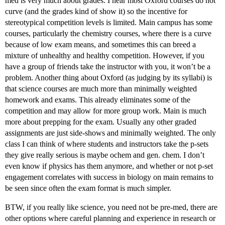
med is very much about grades. I hear most Oxford courses do not
curve (and the grades kind of show it) so the incentive for
stereotypical competition levels is limited. Main campus has some
courses, particularly the chemistry courses, where there is a curve
because of low exam means, and sometimes this can breed a
mixture of unhealthy and healthy competition. However, if you
have a group of friends take the instructor with you, it won’t be a
problem. Another thing about Oxford (as judging by its syllabi) is
that science courses are much more than minimally weighted
homework and exams. This already eliminates some of the
competition and may allow for more group work. Main is much
more about prepping for the exam. Usually any other graded
assignments are just side-shows and minimally weighted. The only
class I can think of where students and instructors take the p-sets
they give really serious is maybe ochem and gen. chem. I don’t
even know if physics has them anymore, and whether or not p-set
engagement correlates with success in biology on main remains to
be seen since often the exam format is much simpler.
BTW, if you really like science, you need not be pre-med, there are
other options where careful planning and experience in research or