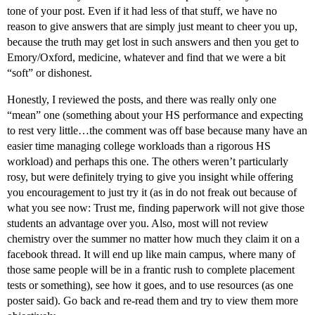
tone of your post. Even if it had less of that stuff, we have no
reason to give answers that are simply just meant to cheer you up,
because the truth may get lost in such answers and then you get to
Emory/Oxford, medicine, whatever and find that we were a bit
“soft” or dishonest.
Honestly, I reviewed the posts, and there was really only one
“mean” one (something about your HS performance and expecting
to rest very little…the comment was off base because many have an
easier time managing college workloads than a rigorous HS
workload) and perhaps this one. The others weren’t particularly
rosy, but were definitely trying to give you insight while offering
you encouragement to just try it (as in do not freak out because of
what you see now: Trust me, finding paperwork will not give those
students an advantage over you. Also, most will not review
chemistry over the summer no matter how much they claim it on a
facebook thread. It will end up like main campus, where many of
those same people will be in a frantic rush to complete placement
tests or something), see how it goes, and to use resources (as one
poster said). Go back and re-read them and try to view them more