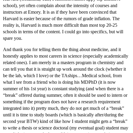
school), yet often complain about the intensity of courses and
instructors at Emory. It is as if they have been convinced that
Harvard is easier because of the rumors of grade inflation. The
reality is, Harvard is much more difficult than most top 20-25
schools in terms of the content. I could go into specifics, but will
spare you.
And thank you for telling them the thing about medicine, and it
honestly applies to most careers in science (especially academically
related ones). I am merely in a masters program in chemistry and
can tell you that it is straight up work around the clock (whether it
be the lab, which I love) or the TAships…Medical school, from
what I see from a friend who is doing his MDPhD (it is now
summer of his 1st year) is constant studying (and when there is a
“break” offered during summer, often it should be used to intern or
something if the program does not have a research requirement
integrated into it) pretty much, they do not get much of a “break”
until it is time to study boards (which is basically after/during the
second year BTW) kind of like how I student might gets a “break”
to write a thesis or science doctoral (my eventual goal) student may