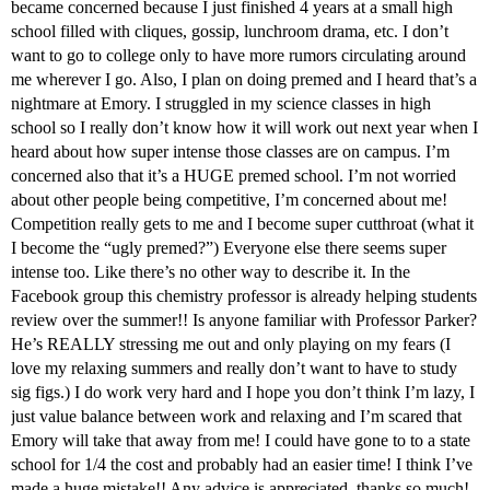
became concerned because I just finished 4 years at a small high
school filled with cliques, gossip, lunchroom drama, etc. I don’t
want to go to college only to have more rumors circulating around
me wherever I go. Also, I plan on doing premed and I heard that’s a
nightmare at Emory. I struggled in my science classes in high
school so I really don’t know how it will work out next year when I
heard about how super intense those classes are on campus. I’m
concerned also that it’s a HUGE premed school. I’m not worried
about other people being competitive, I’m concerned about me!
Competition really gets to me and I become super cutthroat (what it
I become the “ugly premed?”) Everyone else there seems super
intense too. Like there’s no other way to describe it. In the
Facebook group this chemistry professor is already helping students
review over the summer!! Is anyone familiar with Professor Parker?
He’s REALLY stressing me out and only playing on my fears (I
love my relaxing summers and really don’t want to have to study
sig figs.) I do work very hard and I hope you don’t think I’m lazy, I
just value balance between work and relaxing and I’m scared that
Emory will take that away from me! I could have gone to to a state
school for 1/4 the cost and probably had an easier time! I think I’ve
made a huge mistake!! Any advice is appreciated, thanks so much!