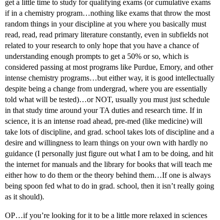
get a little time to study for qualifying exams (or cumulative exams
if in a chemistry program…nothing like exams that throw the most
random things in your discipline at you where you basically must
read, read, read primary literature constantly, even in subfields not
related to your research to only hope that you have a chance of
understanding enough prompts to get a 50% or so, which is
considered passing at most programs like Purdue, Emory, and other
intense chemistry programs…but either way, it is good intellectually
despite being a change from undergrad, where you are essentially
told what will be tested)…or NOT, usually you must just schedule
in that study time around your TA duties and research time. If in
science, it is an intense road ahead, pre-med (like medicine) will
take lots of discipline, and grad. school takes lots of discipline and a
desire and willingness to learn things on your own with hardly no
guidance (I personally just figure out what I am to be doing, and hit
the internet for manuals and the library for books that will teach me
either how to do them or the theory behind them…If one is always
being spoon fed what to do in grad. school, then it isn’t really going
as it should).
OP…if you’re looking for it to be a little more relaxed in sciences