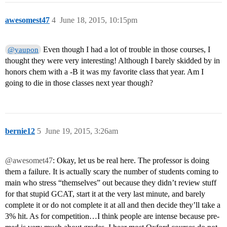
awesomest47
4
June 18, 2015, 10:15pm
Even though I had a lot of trouble in those courses, I
@yaupon
thought they were very interesting! Although I barely skidded by in
honors chem with a -B it was my favorite class that year. Am I
going to die in those classes next year though?
bernie12
5
June 19, 2015, 3:26am
@awesomet47
: Okay, let us be real here. The professor is doing
them a failure. It is actually scary the number of students coming to
main who stress “themselves” out because they didn’t review stuff
for that stupid GCAT, start it at the very last minute, and barely
complete it or do not complete it at all and then decide they’ll take a
3% hit. As for competition…I think people are intense because pre-