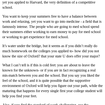
yet you applied to Harvard, the very definition of a competitive
school.
You want to keep your summers free to have a balance between
work and relaxing, yet you want to go into medicine - a field that is
famously intense. The people who are going to med school spend
their summers either working to earn money to pay for med school
or working to get experience for med school.
It’s water under the bridge, but it seems as if you didn’t really do
much homework on the colleges you applied to- how did you not
know the size of Oxford? that your state U does offer your major?
What I can’t tell is if this is cold feet: you are about to leave the
known for the unknown- or if you are in fact recognizing a real
mis-match between you and the school. But you say you liked the
feel of the school, and it is quite possible that the supportive
environment of Oxford will help you figure out your path, while the
maturing that happens for every single first year college student will
help you find your feet.
Also, if you find the standard of work challenging, use the