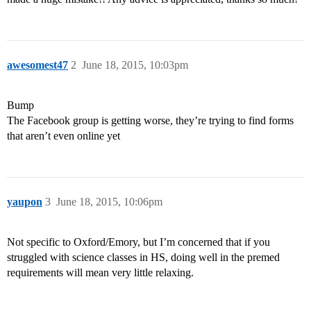
awesomest47
2
June 18, 2015, 10:03pm
Bump
The Facebook group is getting worse, they’re trying to find forms
that aren’t even online yet
yaupon
3
June 18, 2015, 10:06pm
Not specific to Oxford/Emory, but I’m concerned that if you
struggled with science classes in HS, doing well in the premed
requirements will mean very little relaxing.