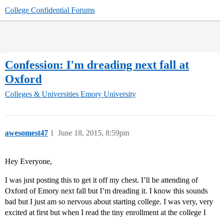
College Confidential Forums
Confession: I'm dreading next fall at
Oxford
Colleges & Universities
Emory University
awesomest47
1
June 18, 2015, 8:59pm
Hey Everyone,
I was just posting this to get it off my chest. I’ll be attending of
Oxford of Emory next fall but I’m dreading it. I know this sounds
bad but I just am so nervous about starting college. I was very, very
excited at first but when I read the tiny enrollment at the college I