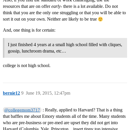
resources that are on offer
early
- there is a lot available. Do not
think that you are the only one struggling or that you will be able to
sort it out on your own. Neither are likely to be true
And, one thing is for certain:
I just finished 4 years at a small high school filled with cliques,
gossip, lunchroom drama, etc…
college is not high school.
bernie12
9
June 19, 2015, 12:47pm
: Really, applied to Harvard? That is a thing
@collegemom3717
that baffles me about Emory students all of the time. Many students
who are pre-business or pre-med are upset they did not get into
Harvard (Columbia, Yale, Princeton…insert tippy top intensive