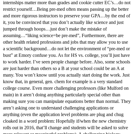
internships matter more than grades and cookie cutter EC’s…do not
restrict yourself…Being pre-med often means passing up the better
and more rigorous instructors to preserve your GPA…by the end of
it, you be convinced that you don’t actually like science and just
jumped through hoops…just don’t make the mistake of
assuming…“liking science=be pre-med”, Furthermore, there are
other health related professions and jobs that may allow you to use
a scientific background…do not let the environment of “pre-med or
bust” at Emory confuse you. As for HS vs. college, you’ll just have
to work harder. I’ve seen people change before. Also, some schools
are just harder than others so a B at your school could be an A at
many. You won’t know until you actually start doing the work. Just
know that, in general, gen. chem for example is a very standard
college course. Even more challenging professors (like Mulford on
main) in it aren’t doing anything particularly special other than
making sure you can manipulate equations better than normal. They
aren’t asking one to understand challenging applications or
anything (even the application level problems are plug and chug
cloaked in a word problem: Hopefully if/when the new chemistry
rolls out in 2016, that’ll change and students will be asked to solve