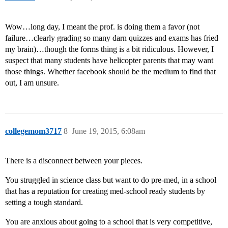
Wow…long day, I meant the prof. is doing them a favor (not
failure…clearly grading so many darn quizzes and exams has fried
my brain)…though the forms thing is a bit ridiculous. However, I
suspect that many students have helicopter parents that may want
those things. Whether facebook should be the medium to find that
out, I am unsure.
collegemom3717
8
June 19, 2015, 6:08am
There is a disconnect between your pieces.
You struggled in science class but want to do pre-med, in a school
that has a reputation for creating med-school ready students by
setting a tough standard.
You are anxious about going to a school that is very competitive,