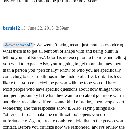
advice. He thinks I should be just fine for next year!
bernie12
13
June 22, 2015, 2:59am
: We weren’t being mean, just more so wondering
@awesomest47
what there is to get all bent out of shape with and being blunt in
telling you that Emory/Oxford is no exception to the rule and telling
you what to expect. Also, you’re going to get more bluntness here
than a person you “personally” know of who you are specifically
contacting to clear up things in the middle of a freak out. It is less
likely that you contacted the person with the tone you did here.
Most people who have specific questions about how things work
and perhaps simply list what they want to no about get more warm
and direct receptions. If you sound kind of whiny, then people start
wondering and the responses show it. Also, saying things like:
“other cut-throats make me cut-throat too” opens you up
unfortunately. Again, I really doubt you told that to the person you
contact. Before you criticize how we responded, always review the