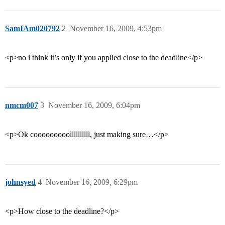
SamIAm020792
2
November 16, 2009, 4:53pm
<p>no i think it’s only if you applied close to the deadline</p>
nmcm007
3
November 16, 2009, 6:04pm
<p>Ok cooooooooollllllllll, just making sure…</p>
johnsyed
4
November 16, 2009, 6:29pm
<p>How close to the deadline?</p>