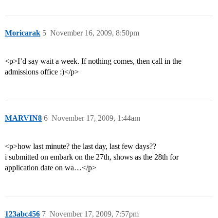
Moricarak
5
November 16, 2009, 8:50pm
<p>I’d say wait a week. If nothing comes, then call in the
admissions office :)</p>
MARVIN8
6
November 17, 2009, 1:44am
<p>how last minute? the last day, last few days??
i submitted on embark on the 27th, shows as the 28th for
application date on wa…</p>
123abc456
7
November 17, 2009, 7:57pm