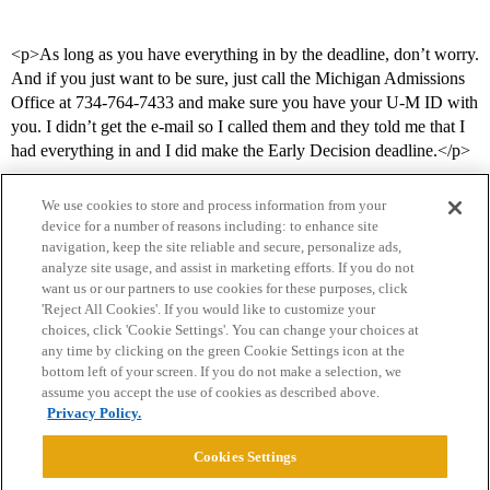
<p>As long as you have everything in by the deadline, don’t worry.
And if you just want to be sure, just call the Michigan Admissions
Office at 734-764-7433 and make sure you have your U-M ID with
you. I didn’t get the e-mail so I called them and they told me that I
had everything in and I did make the Early Decision deadline.</p>
We use cookies to store and process information from your
device for a number of reasons including: to enhance site
navigation, keep the site reliable and secure, personalize ads,
analyze site usage, and assist in marketing efforts. If you do not
want us or our partners to use cookies for these purposes, click
'Reject All Cookies'. If you would like to customize your
choices, click 'Cookie Settings'. You can change your choices at
Home
Categories
Guidelines
Terms of Service
any time by clicking on the green Cookie Settings icon at the
bottom left of your screen. If you do not make a selection, we
Privacy Policy
assume you accept the use of cookies as described above.
Privacy Policy.
Powered by
Discourse
, best viewed with JavaScript enabled
Cookies Settings
CONNECT WITH US