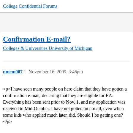
College Confidential Forums
Confirmation E-mail?
Colleges & Universities
University of Michigan
nmcm007
1
November 16, 2009, 3:46pm
<p>I have seen many people on here claim that they have gotten a
confirmation e-mail, declaring that they are eligible for EA.
Everything has been sent prior to Nov. 1, and my application was
received in Mid-October. I have not gotten an e-mail, even when
some kids who applied much later, did. Should I be getting one?
</p>