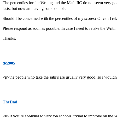
The percentiles for the Writing and the Math IIC do not seem very goo
tests, but now am having some doubts.
Should I be concerned with the percentiles of my scores? Or can I rela
Please respond as soon as possible. In case I need to retake the Writing
Thanks.
dc2005
<p>the people who take the satii’s are usually very good. so i wouldn
TheDad
<p>If you’re applying to very top schools, trying to improve on the W