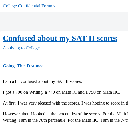
College Confidential Forums
Confused about my SAT II scores
Applying to College
Going_The_Distance
I am a bit confused about my SAT II scores.
I got a 700 on Writing, a 740 on Math IC and a 750 on Math IIC.
At first, I was very pleased with the scores. I was hoping to score in t
However, then I looked at the percentiles of the scores. For the Math I
Writing, I am in the 78th percentile. For the Math IIC, I am in the 74th