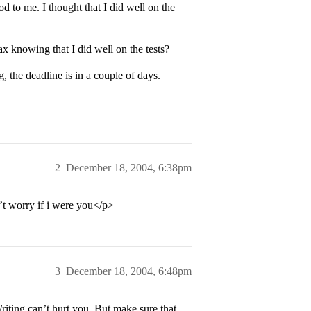
d to me. I thought that I did well on the
x knowing that I did well on the tests?
, the deadline is in a couple of days.
2
December 18, 2004, 6:38pm
’t worry if i were you</p>
3
December 18, 2004, 6:48pm
riting can’t hurt you. But make sure that