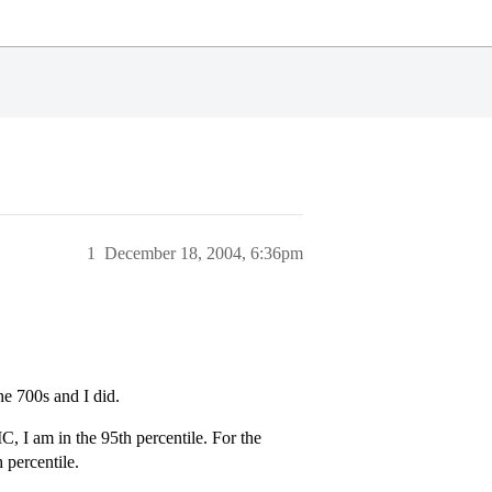
1
December 18, 2004, 6:36pm
he 700s and I did.
C, I am in the 95th percentile. For the
 percentile.