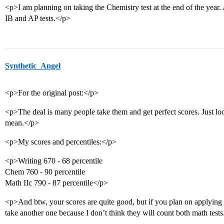
<p>I am planning on taking the Chemistry test at the end of the year. 
IB and AP tests.</p>
Synthetic_Angel
<p>For the original post:</p>
<p>The deal is many people take them and get perfect scores. Just lo
mean.</p>
<p>My scores and percentiles:</p>
<p>Writing 670 - 68 percentile
Chem 760 - 90 percentile
Math IIc 790 - 87 percentile</p>
<p>And btw, your scores are quite good, but if you plan on applying
take another one because I don’t think they will count both math test