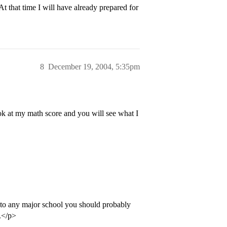
At that time I will have already prepared for
8
December 19, 2004, 5:35pm
ok at my math score and you will see what I
 to any major school you should probably
s.</p>