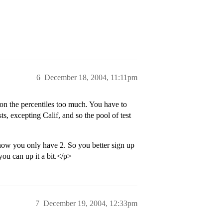
6
December 18, 2004, 11:11pm
 on the percentiles too much. You have to
ts, excepting Calif, and so the pool of test
now you only have 2. So you better sign up
 you can up it a bit.</p>
7
December 19, 2004, 12:33pm