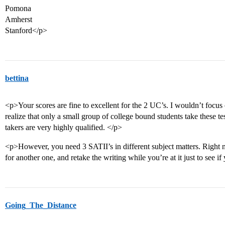
Pomona
Amherst
Stanford</p>
bettina
<p>Your scores are fine to excellent for the 2 UC’s. I wouldn’t focus
realize that only a small group of college bound students take these tes
takers are very highly qualified. </p>
<p>However, you need 3 SATII’s in different subject matters. Right 
for another one, and retake the writing while you’re at it just to see if
Going_The_Distance