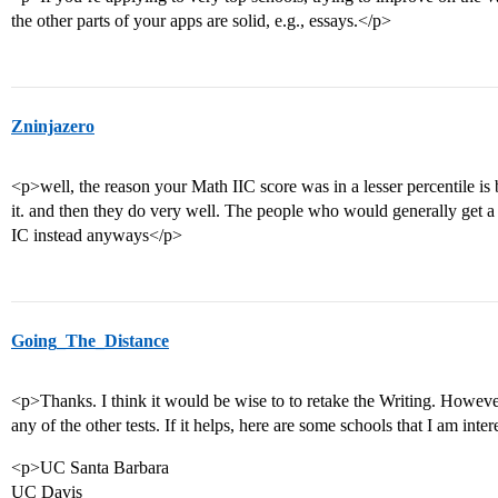
the other parts of your apps are solid, e.g., essays.</p>
Zninjazero
<p>well, the reason your Math IIC score was in a lesser percentile is 
it. and then they do very well. The people who would generally get a
IC instead anyways</p>
Going_The_Distance
<p>Thanks. I think it would be wise to to retake the Writing. However,
any of the other tests. If it helps, here are some schools that I am inte
<p>UC Santa Barbara
UC Davis