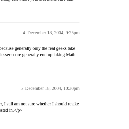
4
December 18, 2004, 9:25pm
because generally only the real geeks take
 lesser score generally end up taking Math
5
December 18, 2004, 10:30pm
 I still am not sure whether I should retake
rested in.</p>