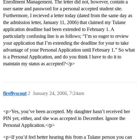
Enrollment Management. The letter did not, however, contain a
user name and password for a personal accepted student site.
Furthermore, I recieved a letter today (dated from the same day as
the admission letter, January 11, 2006) that claimed my Tulane
application deadline had been extended to February 1. A
particularly confusing line is as follows; “I’m so eager to review
your application that I’m extending the deadline for your to take
advantage of your Personal Application until February 1.” So what
is a Personal Application, and do you think I have to do it to
maintain my status as accepted?</p>
fireflyscout
2
January 24, 2006, 7:24am
<p>Yes, you’ve been accepted. My daughter hasn’t received her
PIN yet, either, and she was accepted in December. Ignore the
Personal Application.</p>
<p>If you’d feel better hearing this from a Tulane person you can