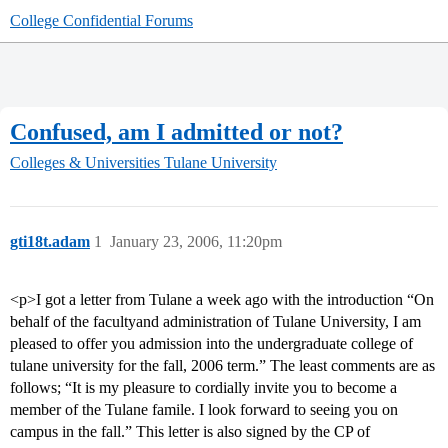
College Confidential Forums
Confused, am I admitted or not?
Colleges & Universities
Tulane University
gti18t.adam
1
January 23, 2006, 11:20pm
<p>I got a letter from Tulane a week ago with the introduction “On
behalf of the facultyand administration of Tulane University, I am
pleased to offer you admission into the undergraduate college of
tulane university for the fall, 2006 term.” The least comments are as
follows; “It is my pleasure to cordially invite you to become a
member of the Tulane famile. I look forward to seeing you on
campus in the fall.” This letter is also signed by the CP of