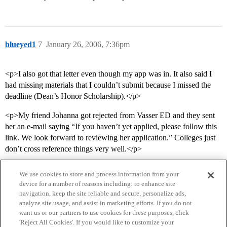
blueyed1
7
January 26, 2006, 7:36pm
<p>I also got that letter even though my app was in. It also said I
had missing materials that I couldn’t submit because I missed the
deadline (Dean’s Honor Scholarship).</p>
<p>My friend Johanna got rejected from Vasser ED and they sent
her an e-mail saying “If you haven’t yet applied, please follow this
link. We look forward to reviewing her application.” Colleges just
don’t cross reference things very well.</p>
We use cookies to store and process information from your
device for a number of reasons including: to enhance site
navigation, keep the site reliable and secure, personalize ads,
analyze site usage, and assist in marketing efforts. If you do not
want us or our partners to use cookies for these purposes, click
'Reject All Cookies'. If you would like to customize your