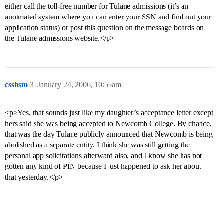
either call the toll-free number for Tulane admissions (it’s an
auotmated system where you can enter your SSN and find out your
application status) or post this question on the message boards on
the Tulane admissions website.</p>
csshsm
3
January 24, 2006, 10:56am
<p>Yes, that sounds just like my daughter’s acceptance letter except
hers said she was being accepted to Newcomb College. By chance,
that was the day Tulane publicly announced that Newcomb is being
abolished as a separate entity. I think she was still getting the
personal app solicitations afterward also, and I know she has not
gotten any kind of PIN because I just happened to ask her about
that yesterday.</p>