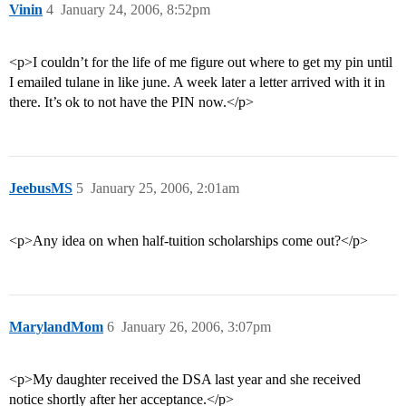
Vinin
4
January 24, 2006, 8:52pm
<p>I couldn’t for the life of me figure out where to get my pin until
I emailed tulane in like june. A week later a letter arrived with it in
there. It’s ok to not have the PIN now.</p>
JeebusMS
5
January 25, 2006, 2:01am
<p>Any idea on when half-tuition scholarships come out?</p>
MarylandMom
6
January 26, 2006, 3:07pm
<p>My daughter received the DSA last year and she received
notice shortly after her acceptance.</p>