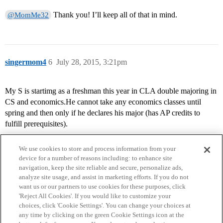
Thank you! I’ll keep all of that in mind.
@MomMe32
singermom4
6
July 28, 2015, 3:21pm
My S is startimg as a freshman this year in CLA double majoring in
CS and economics.He cannot take any economics classes until
spring and then only if he declares his major (has AP credits to
fulfill prerequisites).
We use cookies to store and process information from your
device for a number of reasons including: to enhance site
navigation, keep the site reliable and secure, personalize ads,
analyze site usage, and assist in marketing efforts. If you do not
want us or our partners to use cookies for these purposes, click
'Reject All Cookies'. If you would like to customize your
choices, click 'Cookie Settings'. You can change your choices at
Home
Categories
Guidelines
Terms of Service
any time by clicking on the green Cookie Settings icon at the