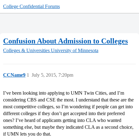
College Confidential Forums
Confusion About Admission to Colleges
Colleges & Universities
University of Minnesota
CCName9
1
July 5, 2015, 7:20pm
I’ve been looking into applying to UMN Twin Cities, and I’m
considering CBS and CSE the most. I understand that these are the
most competitive colleges, so I’m wondering if people can get into
different colleges if they don’t get accepted into their preferred
ones? I’ve heard of applicants getting into CLA who wanted
something else, but maybe they indicated CLA as a second choice,
if UMN lets you do that.