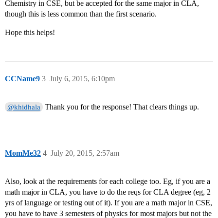
Chemistry in CSE, but be accepted for the same major in CLA,
though this is less common than the first scenario.
Hope this helps!
CCName9
3
July 6, 2015, 6:10pm
Thank you for the response! That clears things up.
@khidhala
MomMe32
4
July 20, 2015, 2:57am
Also, look at the requirements for each college too. Eg, if you are a
math major in CLA, you have to do the reqs for CLA degree (eg, 2
yrs of language or testing out of it). If you are a math major in CSE,
you have to have 3 semesters of physics for most majors but not the