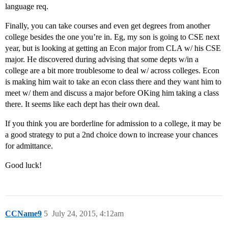
language req.
Finally, you can take courses and even get degrees from another
college besides the one you’re in. Eg, my son is going to CSE next
year, but is looking at getting an Econ major from CLA w/ his CSE
major. He discovered during advising that some depts w/in a
college are a bit more troublesome to deal w/ across colleges. Econ
is making him wait to take an econ class there and they want him to
meet w/ them and discuss a major before OKing him taking a class
there. It seems like each dept has their own deal.
If you think you are borderline for admission to a college, it may be
a good strategy to put a 2nd choice down to increase your chances
for admittance.
Good luck!
CCName9
5
July 24, 2015, 4:12am