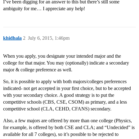
I’ve been digging for an answer to this but there’s still some
ambiguity for me… I appreciate any help!
khidhala
2
July 6, 2015, 1:46pm
When you apply, you designate your intended major and the
college for that major. You may (optionally) indicate a secondary
major & college preference as well.
So, it is possible to apply with both majors/colleges preferences
indicated- not get accepted in your first choice, but to be accepted
with your secondary choice. A good strategy is to put the
competitive schools (CBS, CSE, CSOM) as primary, and a less
competitive school (CLA, CEHD, CFANS) secondary.
Also, a few majors are offered by more than one college (Physics,
for example, is offered by both CSE and CLA; and “Undecided” is
available for all 7 colleges), so it’s possible to be rejected to