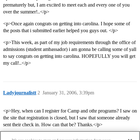
prematurely but, I am excited to meet each and every one of you
over the summer!..</p>
<p>Once again congrats on getting into carolina. I hope some of
the posts that i submitted earlier helped you guys out. </p>
<p>This week, as part of my job requirements through the office of
admissions (student ambassador) i am gonna be calling some of yall
to say congrats on getting into carolina. HOPEFULLY you will get
my call!..</p>
Ladyjournalistt
2
January 31, 2006, 3:39pm
<p>Hey, when can I register for Camp and othr programs? I saw on
the site that registration is closed, but I saw that someone already
sent their check in. How can that be? Thanks.</p>