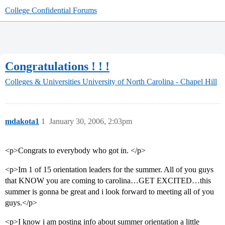
College Confidential Forums
Congratulations ! ! !
Colleges & Universities
University of North Carolina - Chapel Hill
mdakota1
1
January 30, 2006, 2:03pm
<p>Congrats to everybody who got in. </p>
<p>Im 1 of 15 orientation leaders for the summer. All of you guys
that KNOW you are coming to carolina…GET EXCITED…this
summer is gonna be great and i look forward to meeting all of you
guys.</p>
<p>I know i am posting info about summer orientation a little