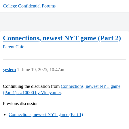
College Confidential Forums
Connections, newest NYT game (Part 2)
Parent Cafe
system
1
June 19, 2025, 10:47am
Continuing the discussion from
Connections, newest NYT game
(Part 1) - #10000 by Vineyarder
.
Previous discussions:
Connections, newest NYT game (Part 1)