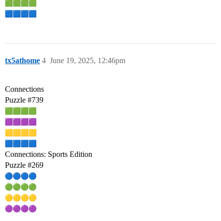
tx5athome
4
June 19, 2025, 12:46pm
Connections
Puzzle
#739
Connections: Sports Edition
Puzzle
#269