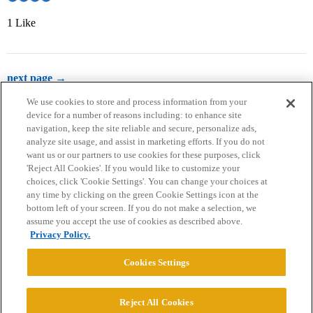
1 Like
next page →
We use cookies to store and process information from your
device for a number of reasons including: to enhance site
navigation, keep the site reliable and secure, personalize ads,
analyze site usage, and assist in marketing efforts. If you do not
want us or our partners to use cookies for these purposes, click
'Reject All Cookies'. If you would like to customize your
choices, click 'Cookie Settings'. You can change your choices at
Home
Categories
Guidelines
Terms of Service
any time by clicking on the green Cookie Settings icon at the
bottom left of your screen. If you do not make a selection, we
Privacy Policy
assume you accept the use of cookies as described above.
Privacy Policy.
Powered by
Discourse
, best viewed with JavaScript enabled
Cookies Settings
CONNECT WITH US
Reject All Cookies