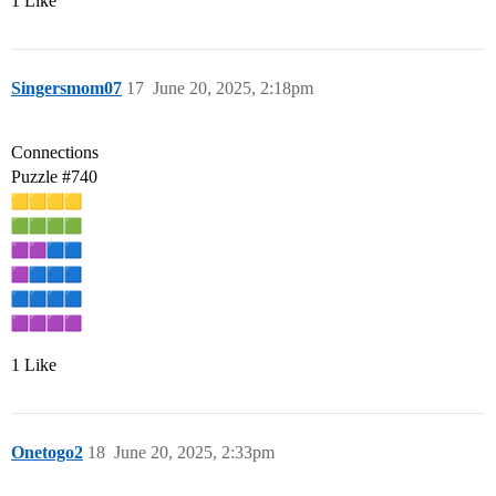
1 Like
Singersmom07
17
June 20, 2025, 2:18pm
Connections
Puzzle
#740
1 Like
Onetogo2
18
June 20, 2025, 2:33pm