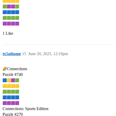
1 Like
tx5athome
15
June 20, 2025, 12:19pm
Connections
Puzzle
#740
Connections: Sports Edition
Puzzle
#270