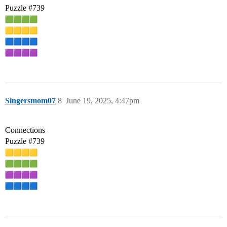
Puzzle
#739
Singersmom07
8
June 19, 2025, 4:47pm
Connections
Puzzle
#739