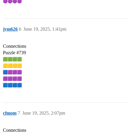
jym626
6
June 19, 2025, 1:41pm
Connections
Puzzle
#739
cfmom
7
June 19, 2025, 2:07pm
Connections