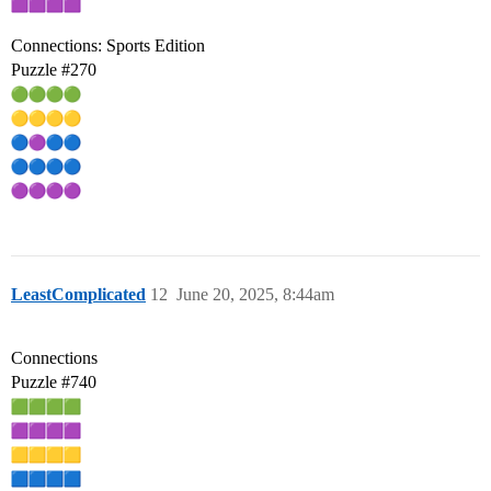
Connections: Sports Edition
Puzzle
#270
LeastComplicated
12
June 20, 2025, 8:44am
Connections
Puzzle
#740