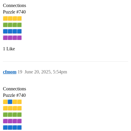
Connections
Puzzle
#740
1 Like
cfmom
19
June 20, 2025, 5:54pm
Connections
Puzzle
#740