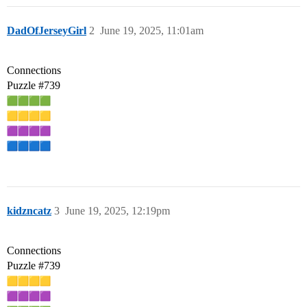
DadOfJerseyGirl
2
June 19, 2025, 11:01am
Connections
Puzzle
#739
kidzncatz
3
June 19, 2025, 12:19pm
Connections
Puzzle
#739