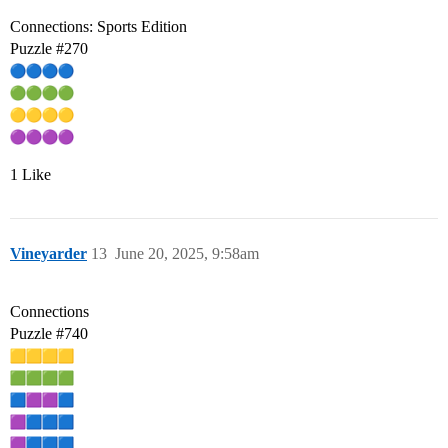
Connections: Sports Edition
Puzzle
#270
1 Like
Vineyarder
13
June 20, 2025, 9:58am
Connections
Puzzle
#740