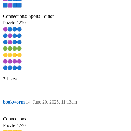
Connections: Sports Edition
Puzzle
#270
2 Likes
bookworm
14
June 20, 2025, 11:13am
Connections
Puzzle
#740