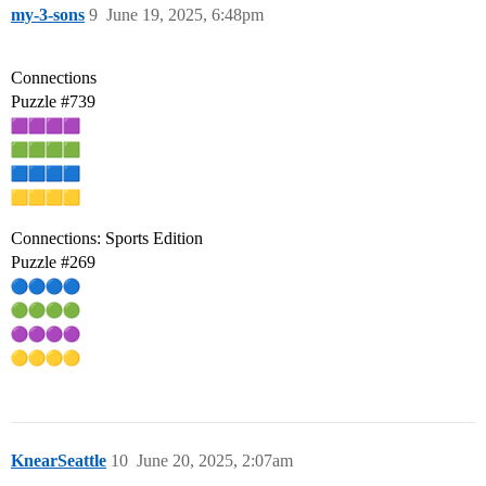
my-3-sons
9
June 19, 2025, 6:48pm
Connections
Puzzle
#739
Connections: Sports Edition
Puzzle
#269
KnearSeattle
10
June 20, 2025, 2:07am