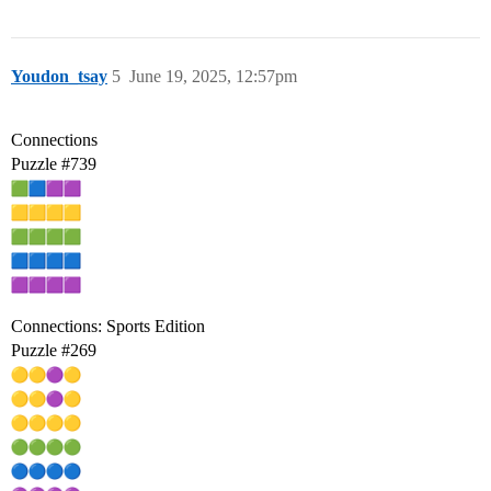
Youdon_tsay
5
June 19, 2025, 12:57pm
Connections
Puzzle
#739
Connections: Sports Edition
Puzzle
#269