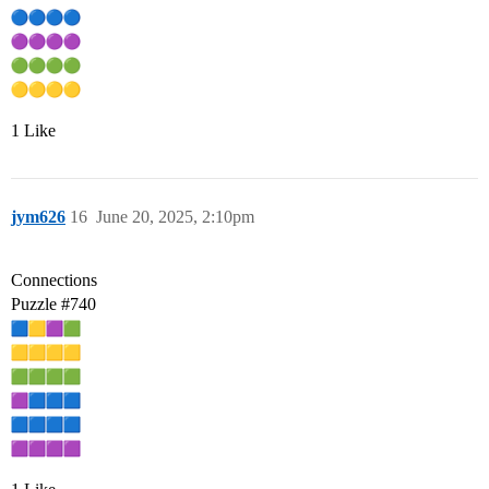
1 Like
jym626
16
June 20, 2025, 2:10pm
Connections
Puzzle
#740