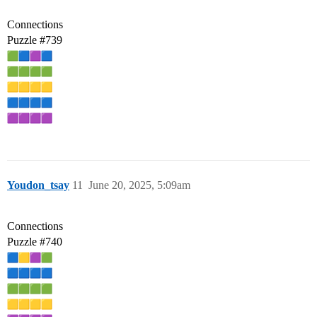
Connections
Puzzle
#739
Youdon_tsay
11
June 20, 2025, 5:09am
Connections
Puzzle
#740