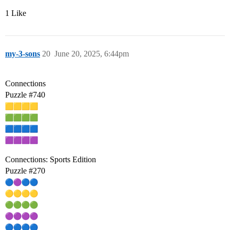
1 Like
my-3-sons
20
June 20, 2025, 6:44pm
Connections
Puzzle
#740
Connections: Sports Edition
Puzzle
#270