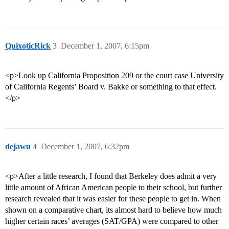
QuixoticRick
3
December 1, 2007, 6:15pm
<p>Look up California Proposition 209 or the court case University
of California Regents’ Board v. Bakke or something to that effect.
</p>
dejawu
4
December 1, 2007, 6:32pm
<p>After a little research, I found that Berkeley does admit a very
little amount of African American people to their school, but further
research revealed that it was easier for these people to get in. When
shown on a comparative chart, its almost hard to believe how much
higher certain races’ averages (SAT/GPA) were compared to other