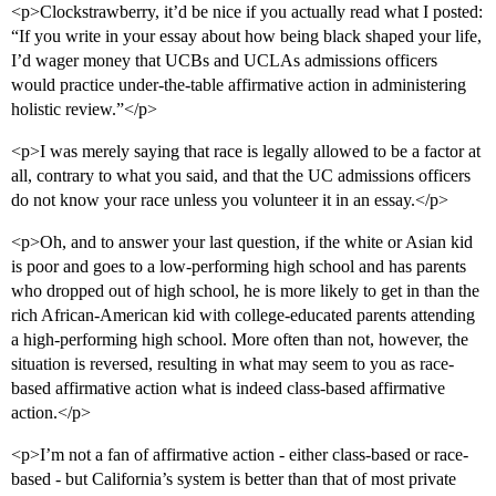
<p>Clockstrawberry, it’d be nice if you actually read what I posted:
“If you write in your essay about how being black shaped your life,
I’d wager money that UCBs and UCLAs admissions officers
would practice under-the-table affirmative action in administering
holistic review.”</p>
<p>I was merely saying that race is legally allowed to be a factor at
all, contrary to what you said, and that the UC admissions officers
do not know your race unless you volunteer it in an essay.</p>
<p>Oh, and to answer your last question, if the white or Asian kid
is poor and goes to a low-performing high school and has parents
who dropped out of high school, he is more likely to get in than the
rich African-American kid with college-educated parents attending
a high-performing high school. More often than not, however, the
situation is reversed, resulting in what may seem to you as race-
based affirmative action what is indeed class-based affirmative
action.</p>
<p>I’m not a fan of affirmative action - either class-based or race-
based - but California’s system is better than that of most private