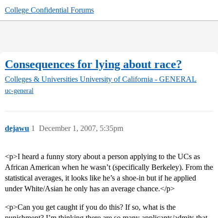
College Confidential Forums
Consequences for lying about race?
Colleges & Universities
University of California - GENERAL
uc-general
dejawu
1
December 1, 2007, 5:35pm
<p>I heard a funny story about a person applying to the UCs as
African American when he wasn’t (specifically Berkeley). From the
statistical averages, it looks like he’s a shoe-in but if he applied
under White/Asian he only has an average chance.</p>
<p>Can you get caught if you do this? If so, what is the
punishment? I’m thinking there are so many applicants/admits that