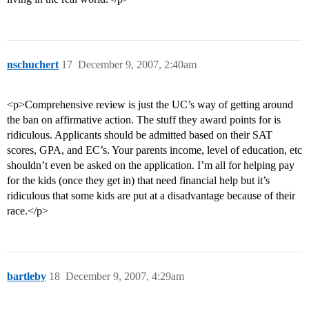
nschuchert
17
December 9, 2007, 2:40am
<p>Comprehensive review is just the UC’s way of getting around
the ban on affirmative action. The stuff they award points for is
ridiculous. Applicants should be admitted based on their SAT
scores, GPA, and EC’s. Your parents income, level of education, etc
shouldn’t even be asked on the application. I’m all for helping pay
for the kids (once they get in) that need financial help but it’s
ridiculous that some kids are put at a disadvantage because of their
race.</p>
bartleby
18
December 9, 2007, 4:29am