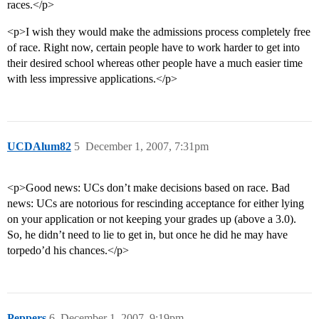
races.</p>
<p>I wish they would make the admissions process completely free
of race. Right now, certain people have to work harder to get into
their desired school whereas other people have a much easier time
with less impressive applications.</p>
UCDAlum82
5
December 1, 2007, 7:31pm
<p>Good news: UCs don’t make decisions based on race. Bad
news: UCs are notorious for rescinding acceptance for either lying
on your application or not keeping your grades up (above a 3.0).
So, he didn’t need to lie to get in, but once he did he may have
torpedo’d his chances.</p>
Peppers
6
December 1, 2007, 9:19pm