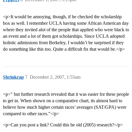
<p>It would be annoying, though, if he checked the scholarship
box as well. I remember UCLA having some African American day
where they invited alot of the people that applied who were black to
an event and a lot of them got scholarships. Since UCLA adopted
holistic admissions from Berkeley, I wouldn’t be surprised if they
do something like this too. Quite a difficult fix that would be.</p>
Shrinkrap
7
December 2, 2007, 1:55am
<p>" but further research revealed that it was easier for these people
to get in. When shown on a comparative chart, its almost hard to
believe how much higher certain races’ averages (SAT/GPA) were
compared to other races."</p>
<p>Can you post a link? Could this be old (2005) research?</p>