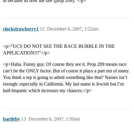
in because its now the law (prop 209).”</p>
clockstrawberry1
12
December 6, 2007, 1:22am
<p>“UCS DO NOT SEE THE RACE BUBBLE IN THE
APPLICATION!!!”</p>
<p>Haha. Funny guy. Of course they see it. Prop 209 means race
can’t be the ONLY factor. But of course it plays a part out of many.
You think a rep is going to admit something like that? Names isn’t
enough; especially in California. My last name is Jewish but I’m
half-hispanic which increases my chances.</p>
bartleby
13
December 6, 2007, 1:50am