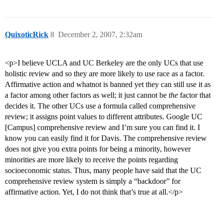
QuixoticRick
8
December 2, 2007, 2:32am
<p>I believe UCLA and UC Berkeley are the only UCs that use
holistic review and so they are more likely to use race as a factor.
Affirmative action and whatnot is banned yet they can still use it as
a factor among other factors as well; it just cannot be
the
factor that
decides it. The other UCs use a formula called comprehensive
review; it assigns point values to different attributes. Google UC
[Campus] comprehensive review and I’m sure you can find it. I
know you can easily find it for Davis. The comprehensive review
does not give you extra points for being a minority, however
minorities are more likely to receive the points regarding
socioeconomic status. Thus, many people have said that the UC
comprehensive review system is simply a “backdoor” for
affirmative action. Yet, I do not think that’s true at all.</p>