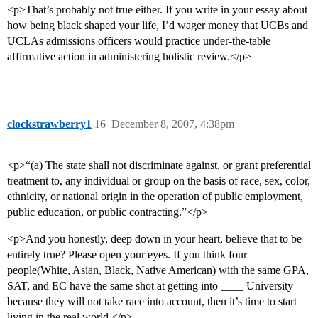
<p>That’s probably not true either. If you write in your essay about
how being black shaped your life, I’d wager money that UCBs and
UCLAs admissions officers would practice under-the-table
affirmative action in administering holistic review.</p>
clockstrawberry1
16
December 8, 2007, 4:38pm
<p>“(a) The state shall not discriminate against, or grant preferential
treatment to, any individual or group on the basis of race, sex, color,
ethnicity, or national origin in the operation of public employment,
public education, or public contracting.”</p>
<p>And you honestly, deep down in your heart, believe that to be
entirely true? Please open your eyes. If you think four
people(White, Asian, Black, Native American) with the same GPA,
SAT, and EC have the same shot at getting into ____ University
because they will not take race into account, then it’s time to start
living in the real world.</p>