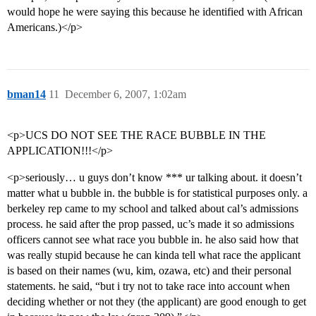
would hope he were saying this because he identified with African
Americans.)</p>
bman14
11
December 6, 2007, 1:02am
<p>UCS DO NOT SEE THE RACE BUBBLE IN THE
APPLICATION!!!</p>
<p>seriously… u guys don’t know *** ur talking about. it doesn’t
matter what u bubble in. the bubble is for statistical purposes only. a
berkeley rep came to my school and talked about cal’s admissions
process. he said after the prop passed, uc’s made it so admissions
officers cannot see what race you bubble in. he also said how that
was really stupid because he can kinda tell what race the applicant
is based on their names (wu, kim, ozawa, etc) and their personal
statements. he said, “but i try not to take race into account when
deciding whether or not they (the applicant) are good enough to get