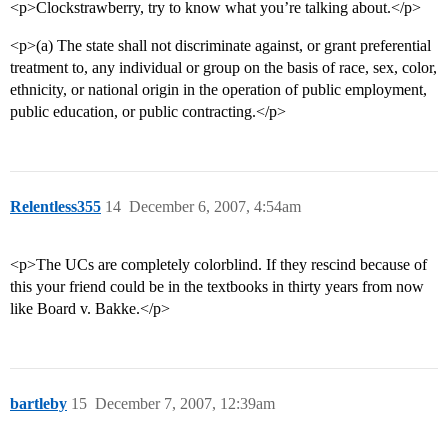
<p>Clockstrawberry, try to know what you’re talking about.</p>
<p>(a) The state shall not discriminate against, or grant preferential
treatment to, any individual or group on the basis of race, sex, color,
ethnicity, or national origin in the operation of public employment,
public education, or public contracting.</p>
Relentless355
14
December 6, 2007, 4:54am
<p>The UCs are completely colorblind. If they rescind because of
this your friend could be in the textbooks in thirty years from now
like Board v. Bakke.</p>
bartleby
15
December 7, 2007, 12:39am