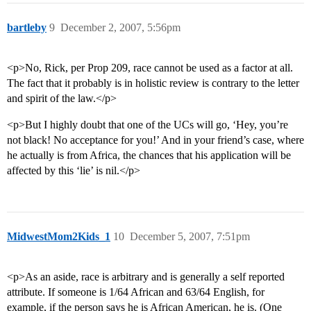
bartleby
9
December 2, 2007, 5:56pm
<p>No, Rick, per Prop 209, race cannot be used as a factor at all.
The fact that it probably is in holistic review is contrary to the letter
and spirit of the law.</p>
<p>But I highly doubt that one of the UCs will go, ‘Hey, you’re
not black! No acceptance for you!’ And in your friend’s case, where
he actually is from Africa, the chances that his application will be
affected by this ‘lie’ is nil.</p>
MidwestMom2Kids_1
10
December 5, 2007, 7:51pm
<p>As an aside, race is arbitrary and is generally a self reported
attribute. If someone is 1/64 African and 63/64 English, for
example, if the person says he is African American, he is. (One