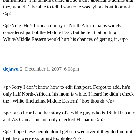
they wouldn’t be able to tell if someone was lying about it or not.
</p>
<p>Note: He’s from a country in North Africa that is widely
considered part of the Middle East, but he felt that putting
White/Middle Eastern would hurt his chances of getting in.</p>
dejawu
2
December 1, 2007, 6:08pm
<p>Sorry I don’t know how to edit first post. Forgot to add, he’s
only half North-African, his mom is white. I heard he didn’t check
the “White (including Middle Eastern)” box though.</p>
<p>I also heard another story of a white guy who is 1/8th Hispanic
and 7/8 Caucasian and only checked Hispanic.</p>
<p>I hope these people don’t get screwed over if they do find out
that they were exploiting loopholes</p>