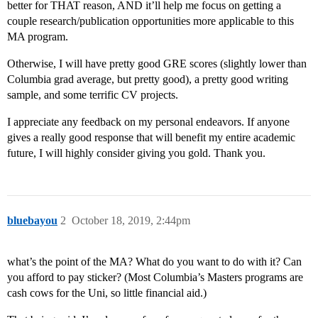
better for THAT reason, AND it’ll help me focus on getting a
couple research/publication opportunities more applicable to this
MA program.
Otherwise, I will have pretty good GRE scores (slightly lower than
Columbia grad average, but pretty good), a pretty good writing
sample, and some terrific CV projects.
I appreciate any feedback on my personal endeavors. If anyone
gives a really good response that will benefit my entire academic
future, I will highly consider giving you gold. Thank you.
bluebayou
2
October 18, 2019, 2:44pm
what’s the point of the MA? What do you want to do with it? Can
you afford to pay sticker? (Most Columbia’s Masters programs are
cash cows for the Uni, so little financial aid.)