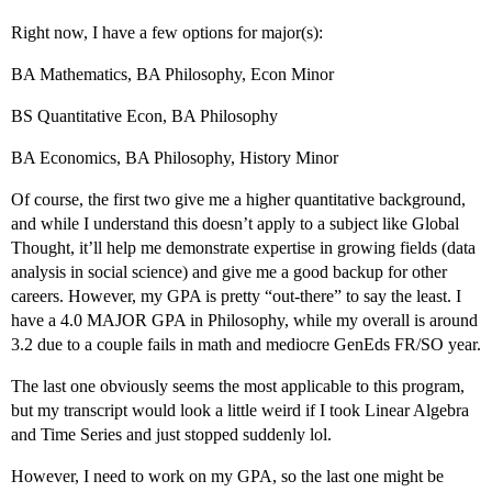
Right now, I have a few options for major(s):
BA Mathematics, BA Philosophy, Econ Minor
BS Quantitative Econ, BA Philosophy
BA Economics, BA Philosophy, History Minor
Of course, the first two give me a higher quantitative background,
and while I understand this doesn’t apply to a subject like Global
Thought, it’ll help me demonstrate expertise in growing fields (data
analysis in social science) and give me a good backup for other
careers. However, my GPA is pretty “out-there” to say the least. I
have a 4.0 MAJOR GPA in Philosophy, while my overall is around
3.2 due to a couple fails in math and mediocre GenEds FR/SO year.
The last one obviously seems the most applicable to this program,
but my transcript would look a little weird if I took Linear Algebra
and Time Series and just stopped suddenly lol.
However, I need to work on my GPA, so the last one might be