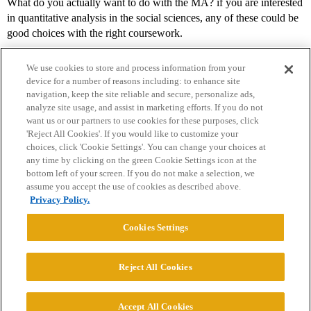
What do you actually want to do with the MA? if you are interested
in quantitative analysis in the social sciences, any of these could be
good choices with the right coursework.
We use cookies to store and process information from your
device for a number of reasons including: to enhance site
navigation, keep the site reliable and secure, personalize ads,
analyze site usage, and assist in marketing efforts. If you do not
want us or our partners to use cookies for these purposes, click
'Reject All Cookies'. If you would like to customize your
choices, click 'Cookie Settings'. You can change your choices at
Home
Categories
Guidelines
Terms of Service
any time by clicking on the green Cookie Settings icon at the
bottom left of your screen. If you do not make a selection, we
Privacy Policy
assume you accept the use of cookies as described above.
Privacy Policy.
Powered by
Discourse
, best viewed with JavaScript enabled
Cookies Settings
CONNECT WITH US
Reject All Cookies
© 2026 College Confidential, LLC. All Rights Reserved.
Accept All Cookies