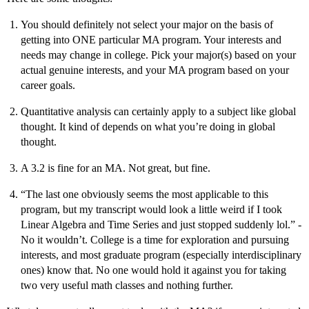
You should definitely not select your major on the basis of
getting into ONE particular MA program. Your interests and
needs may change in college. Pick your major(s) based on your
actual genuine interests, and your MA program based on your
career goals.
Quantitative analysis can certainly apply to a subject like global
thought. It kind of depends on what you’re doing in global
thought.
A 3.2 is fine for an MA. Not great, but fine.
“The last one obviously seems the most applicable to this
program, but my transcript would look a little weird if I took
Linear Algebra and Time Series and just stopped suddenly lol.” -
No it wouldn’t. College is a time for exploration and pursuing
interests, and most graduate program (especially interdisciplinary
ones) know that. No one would hold it against you for taking
two very useful math classes and nothing further.