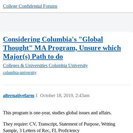
College Confidential Forums
Considering Columbia's "Global
Thought" MA Program, Unsure which
Major(s) Path to do
Colleges & Universities
Columbia University
columbia-university
alternativefarm
1
October 18, 2019, 2:43am
This program is one-year, studies global issues and affairs.
They require: CV, Transcript, Statement of Purpose, Writing
Sample, 3 Letters of Rec, FL Proficiency