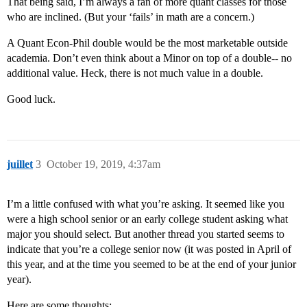
That being said, I’m always a fan of more quant classes for those
who are inclined. (But your ‘fails’ in math are a concern.)
A Quant Econ-Phil double would be the most marketable outside
academia. Don’t even think about a Minor on top of a double-- no
additional value. Heck, there is not much value in a double.
Good luck.
juillet
3
October 19, 2019, 4:37am
I’m a little confused with what you’re asking. It seemed like you
were a high school senior or an early college student asking what
major you should select. But another thread you started seems to
indicate that you’re a college senior now (it was posted in April of
this year, and at the time you seemed to be at the end of your junior
year).
Here are some thoughts: