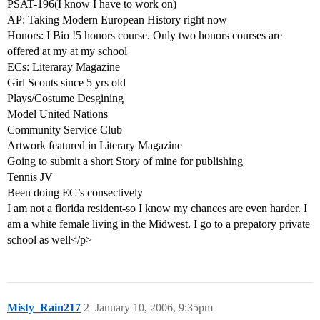
PSAT-196(I know I have to work on)
AP: Taking Modern European History right now
Honors: I Bio !5 honors course. Only two honors courses are
offered at my at my school
ECs: Literaray Magazine
Girl Scouts since 5 yrs old
Plays/Costume Desgining
Model United Nations
Community Service Club
Artwork featured in Literary Magazine
Going to submit a short Story of mine for publishing
Tennis JV
Been doing EC’s consectively
I am not a florida resident-so I know my chances are even harder. I
am a white female living in the Midwest. I go to a prepatory private
school as well</p>
Misty_Rain217
2
January 10, 2006, 9:35pm