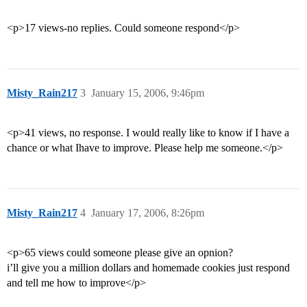
<p>17 views-no replies. Could someone respond</p>
Misty_Rain217
3
January 15, 2006, 9:46pm
<p>41 views, no response. I would really like to know if I have a
chance or what Ihave to improve. Please help me someone.</p>
Misty_Rain217
4
January 17, 2006, 8:26pm
<p>65 views could someone please give an opnion?
i’ll give you a million dollars and homemade cookies just respond
and tell me how to improve</p>