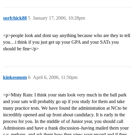
surfchick88
5
January 17, 2006, 10:28pm
<p>people look and dont say anything because who are they to tell
you…i think if you just get up your GPA and your SATs you
should be fine</p>
kinkosmom
6
April 6, 2006, 11:50pm
<p>Misty Rain: I think your stats look very much in the ball park
and your sats will probably go up if you study for them and take
many practice tests. We have found the administration at NCto be
incredibly opened and up front about candidacy. It is early in the
process for you. In the middle of of Junior year, you should call
Admissions and have a frank discussion–having mailed them your
c.v. perhaps–and ask them how they view your record and if they