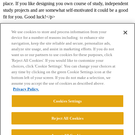
place. If you like designing you own course of study, independent
study projects and are somewhat self-motivated it could be a good
fit for you. Good luck!</p>
We use cookies to store and process information from your
device for a number of reasons including: to enhance site
navigation, keep the site reliable and secure, personalize ads,
analyze site usage, and assist in marketing efforts. If you do not
want us or our partners to use cookies for these purposes, click
'Reject All Cookies'. If you would like to customize your
choices, click 'Cookie Settings'. You can change your choices at
Home
Categories
Guidelines
Terms of Service
any time by clicking on the green Cookie Settings icon at the
bottom left of your screen. If you do not make a selection, we
Privacy Policy
assume you accept the use of cookies as described above.
Privacy Policy.
Powered by
Discourse
, best viewed with JavaScript enabled
Cookies Settings
CONNECT WITH US
Reject All Cookies
© 2026 College Confidential, LLC. All Rights Reserved.