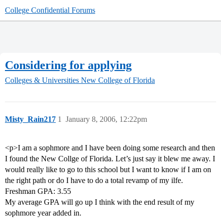
College Confidential Forums
Considering for applying
Colleges & Universities
New College of Florida
Misty_Rain217
1
January 8, 2006, 12:22pm
<p>I am a sophmore and I have been doing some research and then
I found the New Collge of Florida. Let’s just say it blew me away. I
would really like to go to this school but I want to know if I am on
the right path or do I have to do a total revamp of my ilfe.
Freshman GPA: 3.55
My average GPA will go up I think with the end result of my
sophmore year added in.