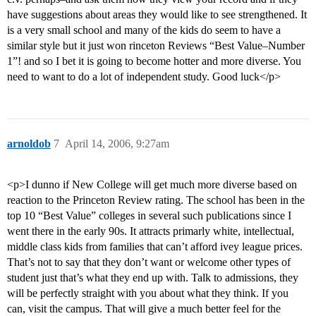
have suggestions about areas they would like to see strengthened. It
is a very small school and many of the kids do seem to have a
similar style but it just won rinceton Reviews “Best Value–Number
1”! and so I bet it is going to become hotter and more diverse. You
need to want to do a lot of independent study. Good luck</p>
arnoldob
7
April 14, 2006, 9:27am
<p>I dunno if New College will get much more diverse based on
reaction to the Princeton Review rating. The school has been in the
top 10 “Best Value” colleges in several such publications since I
went there in the early 90s. It attracts primarly white, intellectual,
middle class kids from families that can’t afford ivey league prices.
That’s not to say that they don’t want or welcome other types of
student just that’s what they end up with. Talk to admissions, they
will be perfectly straight with you about what they think. If you
can, visit the campus. That will give a much better feel for the