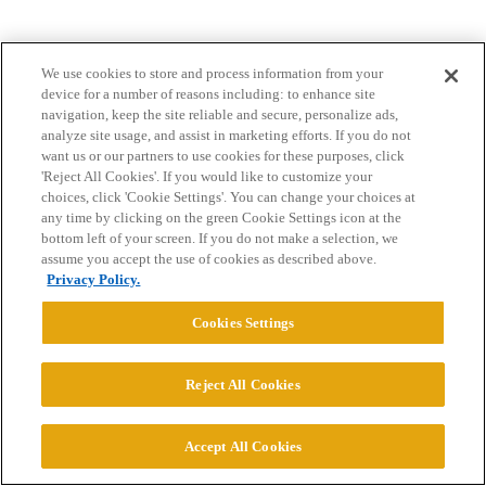
We use cookies to store and process information from your
device for a number of reasons including: to enhance site
navigation, keep the site reliable and secure, personalize ads,
analyze site usage, and assist in marketing efforts. If you do not
want us or our partners to use cookies for these purposes, click
Home
Categories
Guidelines
Terms of Service
'Reject All Cookies'. If you would like to customize your
choices, click 'Cookie Settings'. You can change your choices at
Privacy Policy
any time by clicking on the green Cookie Settings icon at the
bottom left of your screen. If you do not make a selection, we
Powered by
Discourse
, best viewed with JavaScript enabled
assume you accept the use of cookies as described above.
Privacy Policy.
CONNECT WITH US
Cookies Settings
© 2026 College Confidential, LLC. All Rights Reserved.
Reject All Cookies
Cookie Settings
Accept All Cookies