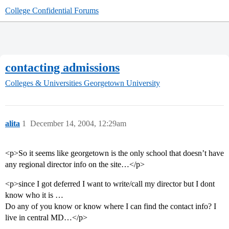
College Confidential Forums
contacting admissions
Colleges & Universities
Georgetown University
alita
1
December 14, 2004, 12:29am
<p>So it seems like georgetown is the only school that doesn’t have
any regional director info on the site…</p>
<p>since I got deferred I want to write/call my director but I dont
know who it is …
Do any of you know or know where I can find the contact info? I
live in central MD…</p>