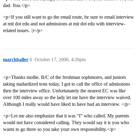
dad.
You.
</p>
<p>If you still want to go the email route, be sure to email interview
at mit dot edu and not admissions at mit dot edu with interview-
related issues. :)</p>
marchballer
6
October 17, 2006, 4:26pm
<p>Thanks mollie. B/C of the freshman sophmores, and juniors
taking stadardized tests today, I got to call the office of admissions
then the interview office. Unfortunately the nearest EC was like
over 100 miles away so the lady let me have the interview waived.
Although I really would have liked to have had an interview. </p>
<p>Let me also emphasize that it was “I” who called. My parents
would not have considered calling. They would say it is you who
wants to go there so you take your own responsibility.</p>