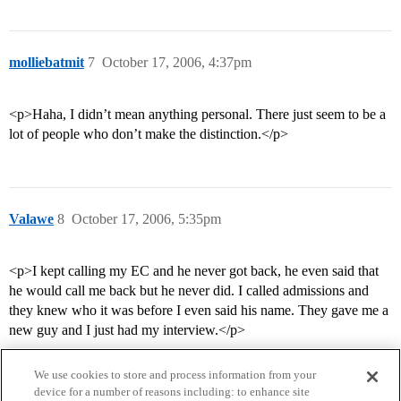
molliebatmit
7
October 17, 2006, 4:37pm
<p>Haha, I didn’t mean anything personal. There just seem to be a
lot of people who don’t make the distinction.</p>
Valawe
8
October 17, 2006, 5:35pm
<p>I kept calling my EC and he never got back, he even said that
he would call me back but he never did. I called admissions and
they knew who it was before I even said his name. They gave me a
new guy and I just had my interview.</p>
We use cookies to store and process information from your
device for a number of reasons including: to enhance site