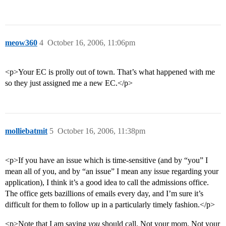
meow360
4
October 16, 2006, 11:06pm
<p>Your EC is prolly out of town. That’s what happened with me
so they just assigned me a new EC.</p>
molliebatmit
5
October 16, 2006, 11:38pm
<p>If you have an issue which is time-sensitive (and by “you” I
mean all of you, and by “an issue” I mean any issue regarding your
application), I think it’s a good idea to call the admissions office.
The office gets bazillions of emails every day, and I’m sure it’s
difficult for them to follow up in a particularly timely fashion.</p>
<p>Note that I am saying
you
should call. Not your mom. Not your