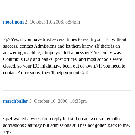
mootmom
2
October 10, 2006, 8:54pm
<p>Yes, if you have tried several times to reach your EC without
success, contact Admissions and let them know. (If there is an
answering machine, I hope you left a message? Yesterday was
Columbus Day and banks, post offices, and most schools were
closed, so your EC might have been out of town.) If you need to
contact Admissions, they’ll help you out.</p>
marchballer
3
October 16, 2006, 10:35pm
<p>I waited a week for a reply but still no answer so I emailed
admissions Saturday but admissions still has not gotten back to me.
</p>