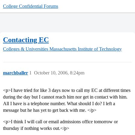
College Confidential Forums
Contacting EC
Colleges & Universities
Massachusetts Institute of Technology
marchballer
1
October 10, 2006, 8:24pm
<p>I have tried for like 3 days now to call my EC at different times
during the day but I cannot reach him nor get in contact with him.
All I have is a telephone number. What should I do? I left a
message but he has yet to get back with me. </p>
<p>I think I will call or email admissions office tomorrow or
thursday if nothing works out.</p>