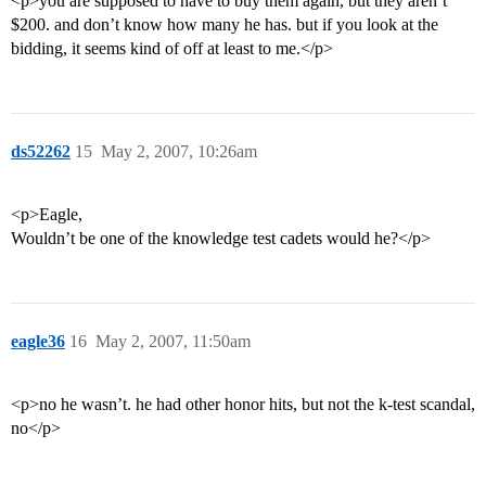
<p>you are supposed to have to buy them again, but they aren’t
$200. and don’t know how many he has. but if you look at the
bidding, it seems kind of off at least to me.</p>
ds52262
15
May 2, 2007, 10:26am
<p>Eagle,
Wouldn’t be one of the knowledge test cadets would he?</p>
eagle36
16
May 2, 2007, 11:50am
<p>no he wasn’t. he had other honor hits, but not the k-test scandal,
no</p>