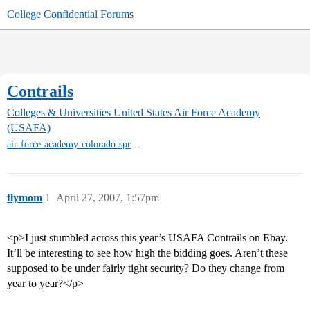
College Confidential Forums
Contrails
Colleges & Universities
United States Air Force Academy
(USAFA)
air-force-academy-colorado-springs
flymom
1
April 27, 2007, 1:57pm
<p>I just stumbled across this year’s USAFA Contrails on Ebay.
It’ll be interesting to see how high the bidding goes. Aren’t these
supposed to be under fairly tight security? Do they change from
year to year?</p>