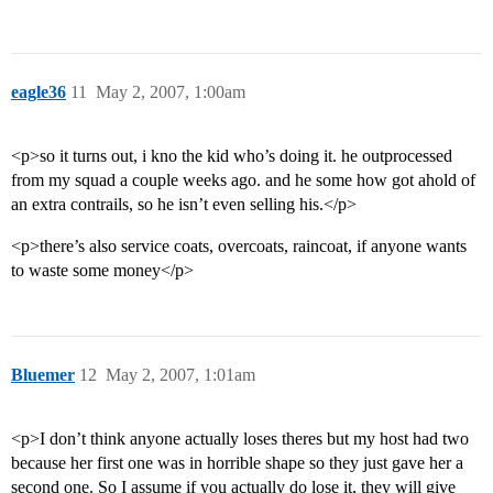
eagle36
11
May 2, 2007, 1:00am
<p>so it turns out, i kno the kid who’s doing it. he outprocessed
from my squad a couple weeks ago. and he some how got ahold of
an extra contrails, so he isn’t even selling his.</p>
<p>there’s also service coats, overcoats, raincoat, if anyone wants
to waste some money</p>
Bluemer
12
May 2, 2007, 1:01am
<p>I don’t think anyone actually loses theres but my host had two
because her first one was in horrible shape so they just gave her a
second one. So I assume if you actually do lose it, they will give