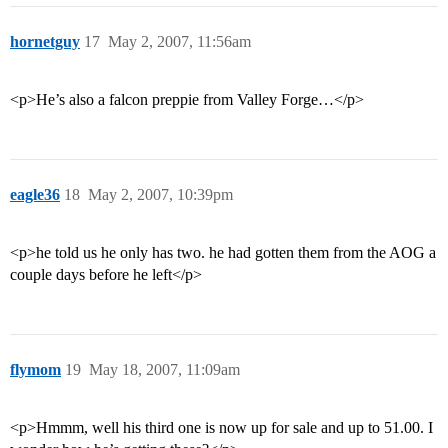
hornetguy
17
May 2, 2007, 11:56am
<p>He’s also a falcon preppie from Valley Forge…</p>
eagle36
18
May 2, 2007, 10:39pm
<p>he told us he only has two. he had gotten them from the AOG a
couple days before he left</p>
flymom
19
May 18, 2007, 11:09am
<p>Hmmm, well his third one is now up for sale and up to 51.00. I