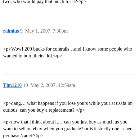
two, who would pay that much for it?</p>
raimius
9
May 1, 2007, 7:30pm
<p>Wow! 200 bucks for contrails…and I know some people who
wanted to burn theirs, lol.</p>
Tim1210
10
May 2, 2007, 12:59am
<p>dang… what happens if you lose yours while your at usafa im
curious, can you buy a replacement? </p>
<p>now that i think about it… can you just buy as much as you
want to sell on ebay when you graduate? or is it strictly one issued
per basic/cadet?</p>