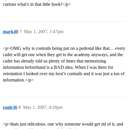
curious what’s in that little book!</p>
mark40
7
May 1, 2007, 1:47pm
<p>OMG why is contrails being put on a pedestal like that… every
cadet will get one when they get to the academy anyways, and the
cadre has already told us plenty of times that memorizing
information beforehand is a BAD idea. When I was there for
orientation I looked over my host’s contrails and it was just a ton of
information.</p>
eagle36
8
May 1, 2007, 4:18pm
<p>thats just ridiculous. one why someone would get rid of it, and