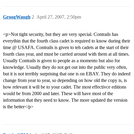
GroogWaugh
2
April 27, 2007, 2:50pm
<p>Not tight security, but they are very special. Contrails has
everythin that the fourth class cadet is required to know during their
time @ USAFA. Contrails is given to teh cadets at the start of their
fourth class year, and must be carried around with them at all times.
Usually Contrails is given to people as a momento but also for
knowledge. Usually they do not get out into the public very often,
but it is not terribly surprising that one is on EBAY. They do indeed
change from year to year, so depending on how old the copy is, is
how relevant it will be to your cadet. The most effectivce editions
would be from 2000 and later. These will have most of the
information that they need to know. The more updated the version
is the better</p>