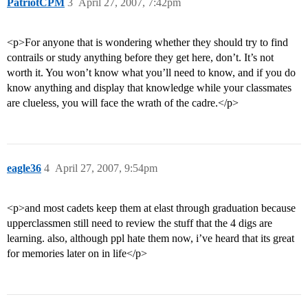
PatriotCPM
3
April 27, 2007, 7:42pm
<p>For anyone that is wondering whether they should try to find
contrails or study anything before they get here, don’t. It’s not
worth it. You won’t know what you’ll need to know, and if you do
know anything and display that knowledge while your classmates
are clueless, you will face the wrath of the cadre.</p>
eagle36
4
April 27, 2007, 9:54pm
<p>and most cadets keep them at elast through graduation because
upperclassmen still need to review the stuff that the 4 digs are
learning. also, although ppl hate them now, i’ve heard that its great
for memories later on in life</p>