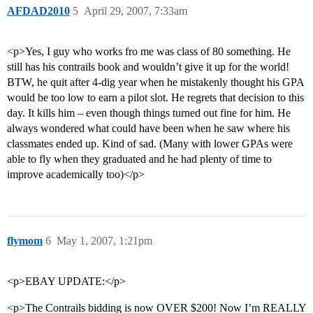
AFDAD2010
5
April 29, 2007, 7:33am
<p>Yes, I guy who works fro me was class of 80 something. He
still has his contrails book and wouldn’t give it up for the world!
BTW, he quit after 4-dig year when he mistakenly thought his GPA
would be too low to earn a pilot slot. He regrets that decision to this
day. It kills him – even though things turned out fine for him. He
always wondered what could have been when he saw where his
classmates ended up. Kind of sad. (Many with lower GPAs were
able to fly when they graduated and he had plenty of time to
improve academically too)</p>
flymom
6
May 1, 2007, 1:21pm
<p>EBAY UPDATE:</p>
<p>The Contrails bidding is now OVER $200! Now I’m REALLY