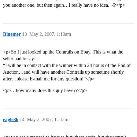
you another one, but then again…I really have no idea. :-P</p>
Bluemer
13
May 2, 2007, 1:10am
<p>So I just looked up the Contrails on Ebay. This is what the
seller had to say:
“I will be in contact with the winner within 24 hours of the End of
Auction…and will have another Contrails up sometime shortly
after…please E-mail me for any question!”</p>
<p>…how many does this guy have??</p>
eagle36
14
May 2, 2007, 1:11am