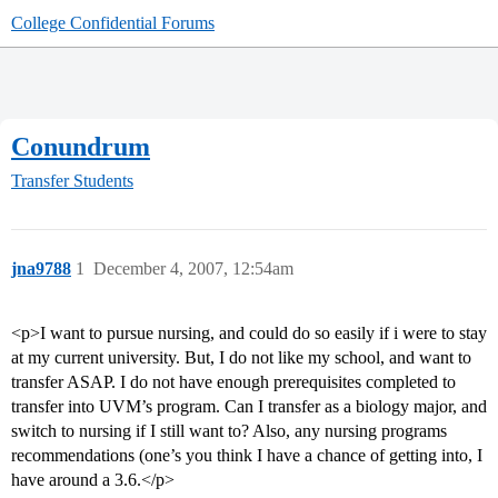
College Confidential Forums
Conundrum
Transfer Students
jna9788
1
December 4, 2007, 12:54am
<p>I want to pursue nursing, and could do so easily if i were to stay
at my current university. But, I do not like my school, and want to
transfer ASAP. I do not have enough prerequisites completed to
transfer into UVM’s program. Can I transfer as a biology major, and
switch to nursing if I still want to? Also, any nursing programs
recommendations (one’s you think I have a chance of getting into, I
have around a 3.6.</p>