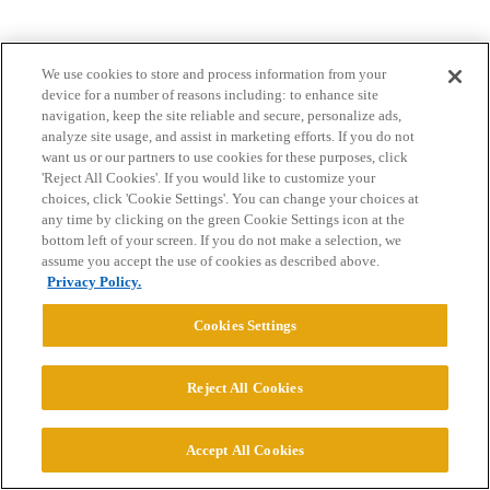
We use cookies to store and process information from your
device for a number of reasons including: to enhance site
navigation, keep the site reliable and secure, personalize ads,
analyze site usage, and assist in marketing efforts. If you do not
want us or our partners to use cookies for these purposes, click
Home
Categories
Guidelines
Terms of Service
'Reject All Cookies'. If you would like to customize your
choices, click 'Cookie Settings'. You can change your choices at
Privacy Policy
any time by clicking on the green Cookie Settings icon at the
bottom left of your screen. If you do not make a selection, we
Powered by
Discourse
, best viewed with JavaScript enabled
assume you accept the use of cookies as described above.
Privacy Policy.
CONNECT WITH US
Cookies Settings
© 2026 College Confidential, LLC. All Rights Reserved.
Reject All Cookies
Cookie Settings
Accept All Cookies