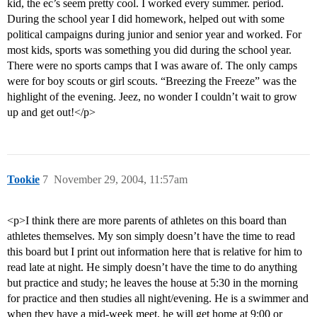
kid, the ec’s seem pretty cool. I worked every summer. period.
During the school year I did homework, helped out with some
political campaigns during junior and senior year and worked. For
most kids, sports was something you did during the school year.
There were no sports camps that I was aware of. The only camps
were for boy scouts or girl scouts. “Breezing the Freeze” was the
highlight of the evening. Jeez, no wonder I couldn’t wait to grow
up and get out!</p>
Tookie
7
November 29, 2004, 11:57am
<p>I think there are more parents of athletes on this board than
athletes themselves. My son simply doesn’t have the time to read
this board but I print out information here that is relative for him to
read late at night. He simply doesn’t have the time to do anything
but practice and study; he leaves the house at 5:30 in the morning
for practice and then studies all night/evening. He is a swimmer and
when they have a mid-week meet, he will get home at 9:00 or