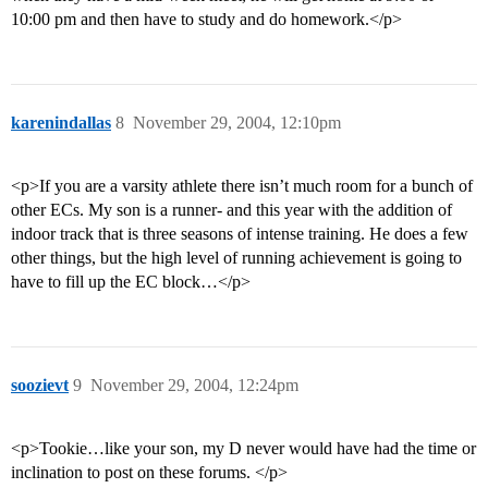
10:00 pm and then have to study and do homework.</p>
karenindallas
8
November 29, 2004, 12:10pm
<p>If you are a varsity athlete there isn’t much room for a bunch of
other ECs. My son is a runner- and this year with the addition of
indoor track that is three seasons of intense training. He does a few
other things, but the high level of running achievement is going to
have to fill up the EC block…</p>
soozievt
9
November 29, 2004, 12:24pm
<p>Tookie…like your son, my D never would have had the time or
inclination to post on these forums. </p>