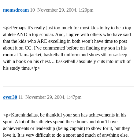
momsdream
10
November 29, 2004, 1:29pm
<p>Perhaps it’s really just too much for most kids to try to be a top
athlete AND a top scholar. And, I agree with others who have said
that the kids who ARE excelling in both won’t have time to post
about it on CC. I’ve commented before on finding my son in his
room at 1am- jacket, basketball uniform and shoes still on-asleep
with a book on his chest… basketball absolutely cuts into much of
his study time.</p>
over30
11
November 29, 2004, 1:47pm
<p>Karenindallas, be thankful your son has achievements in his
sport. A lot of the athletes spend these hours and don’t have
achievements or leadership (being captain) to show for it, but they
love it. It is very difficult to do a sport and much of anything else,