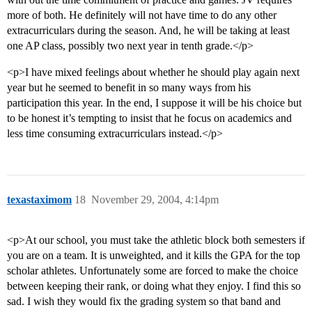
more of both. He definitely will not have time to do any other
extracurriculars during the season. And, he will be taking at least
one AP class, possibly two next year in tenth grade.</p>
<p>I have mixed feelings about whether he should play again next
year but he seemed to benefit in so many ways from his
participation this year. In the end, I suppose it will be his choice but
to be honest it’s tempting to insist that he focus on academics and
less time consuming extracurriculars instead.</p>
texastaximom
18
November 29, 2004, 4:14pm
<p>At our school, you must take the athletic block both semesters if
you are on a team. It is unweighted, and it kills the GPA for the top
scholar athletes. Unfortunately some are forced to make the choice
between keeping their rank, or doing what they enjoy. I find this so
sad. I wish they would fix the grading system so that band and