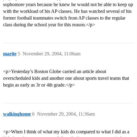
sophomore years because he knew he would not be able to keep up
with the workload of his AP classes. He has watched several of his
former football teammates switch from AP classes to the regular
class during the school year for this reason.</p>
marite
5
November 29, 2004, 11:06am
<p>Yesterday’s Boston Globe carried an article about
overscheduled kids and another one about sports travel teams that
begin as early as 3r or 4th grade.</p>
walkinghome
6
November 29, 2004, 11:36am
<p>When I think of what my kids do compared to what I did as a