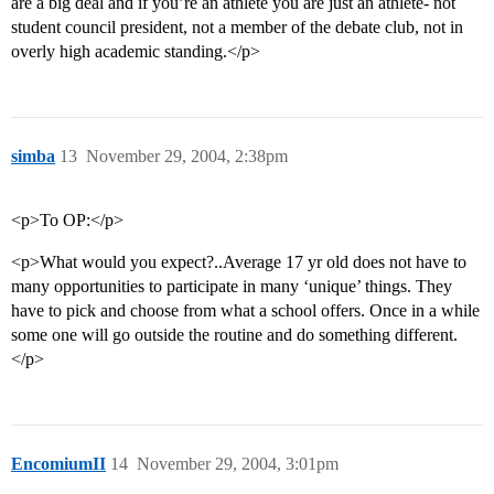
are a big deal and if you’re an athlete you are just an athlete- not
student council president, not a member of the debate club, not in
overly high academic standing.</p>
simba
13
November 29, 2004, 2:38pm
<p>To OP:</p>
<p>What would you expect?..Average 17 yr old does not have to
many opportunities to participate in many ‘unique’ things. They
have to pick and choose from what a school offers. Once in a while
some one will go outside the routine and do something different.
</p>
EncomiumII
14
November 29, 2004, 3:01pm