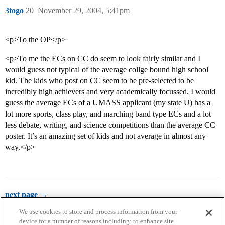
3togo
20
November 29, 2004, 5:41pm
<p>To the OP</p>
<p>To me the ECs on CC do seem to look fairly similar and I
would guess not typical of the average collge bound high school
kid. The kids who post on CC seem to be pre-selected to be
incredibly high achievers and very academically focussed. I would
guess the average ECs of a UMASS applicant (my state U) has a
lot more sports, class play, and marching band type ECs and a lot
less debate, writing, and science competitions than the average CC
poster. It’s an amazing set of kids and not average in almost any
way.</p>
next page →
We use cookies to store and process information from your
device for a number of reasons including: to enhance site