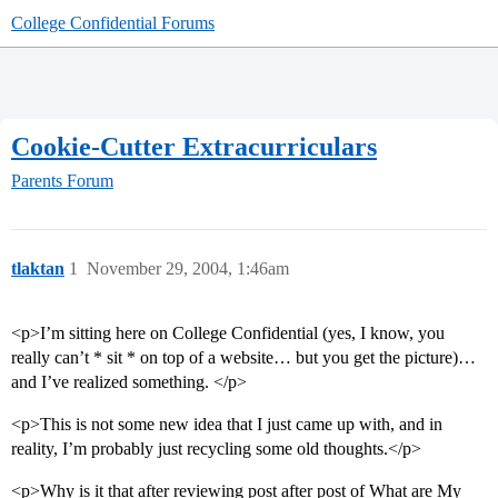
College Confidential Forums
Cookie-Cutter Extracurriculars
Parents Forum
tlaktan
1
November 29, 2004, 1:46am
<p>I’m sitting here on College Confidential (yes, I know, you
really can’t * sit * on top of a website… but you get the picture)…
and I’ve realized something. </p>
<p>This is not some new idea that I just came up with, and in
reality, I’m probably just recycling some old thoughts.</p>
<p>Why is it that after reviewing post after post of What are My