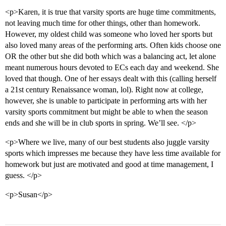
<p>Karen, it is true that varsity sports are huge time commitments,
not leaving much time for other things, other than homework.
However, my oldest child was someone who loved her sports but
also loved many areas of the performing arts. Often kids choose one
OR the other but she did both which was a balancing act, let alone
meant numerous hours devoted to ECs each day and weekend. She
loved that though. One of her essays dealt with this (calling herself
a 21st century Renaissance woman, lol). Right now at college,
however, she is unable to participate in performing arts with her
varsity sports commitment but might be able to when the season
ends and she will be in club sports in spring. We’ll see. </p>
<p>Where we live, many of our best students also juggle varsity
sports which impresses me because they have less time available for
homework but just are motivated and good at time management, I
guess. </p>
<p>Susan</p>