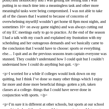
point) and fieldhockey and I was getting the feeling that I was
putting in so much time into a meaningless task and other more
meaningful tasks were being compromised. I was not able to take
all of the classes that I wanted to because of concerns of
overwhelming myself(I wouldn’t get home til 8pm most nights, and
sometimes 10+ on away game nights) and was always cutting out
of my EC meetings early to go to practice. At the end of the season
I had a talk with my coach and explained my frustration with my
scheduling and her outrageous demands and we basically came to
the conclusion that I would have to choose: sports or everything
else… I quit and as the previous seasons team captain everyone was
stunned. They couldn’t understand how I could quit but I couldn’t
understand how I could do anything but quit. </p>
<p>I worried for a while if colleges would look down on my
quitting, but I think I’ve done so many other things which I enjoy
far more and done more beneficial things- gotten a job, taken
classes at a college- things that I could have never done in
conjunction with sports. </p>
<p>I’m sure it is different at other schools, but sports at our school