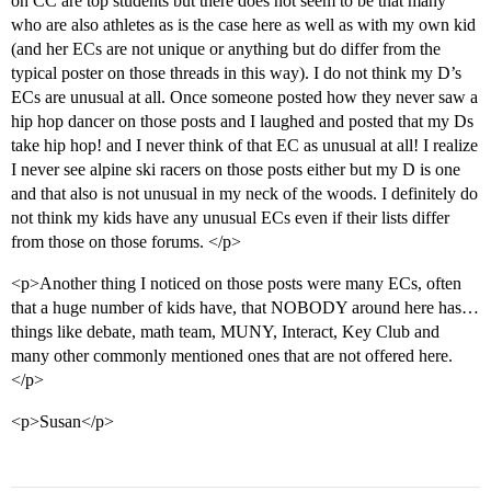
on CC are top students but there does not seem to be that many
who are also athletes as is the case here as well as with my own kid
(and her ECs are not unique or anything but do differ from the
typical poster on those threads in this way). I do not think my D’s
ECs are unusual at all. Once someone posted how they never saw a
hip hop dancer on those posts and I laughed and posted that my Ds
take hip hop! and I never think of that EC as unusual at all! I realize
I never see alpine ski racers on those posts either but my D is one
and that also is not unusual in my neck of the woods. I definitely do
not think my kids have any unusual ECs even if their lists differ
from those on those forums. </p>
<p>Another thing I noticed on those posts were many ECs, often
that a huge number of kids have, that NOBODY around here has…
things like debate, math team, MUNY, Interact, Key Club and
many other commonly mentioned ones that are not offered here.
</p>
<p>Susan</p>