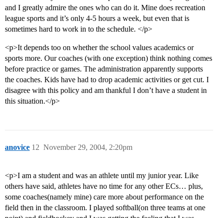
and I greatly admire the ones who can do it. Mine does recreation
league sports and it’s only 4-5 hours a week, but even that is
sometimes hard to work in to the schedule. </p>
<p>It depends too on whether the school values academics or
sports more. Our coaches (with one exception) think nothing comes
before practice or games. The administration apparently supports
the coaches. Kids have had to drop academic activities or get cut. I
disagree with this policy and am thankful I don’t have a student in
this situation.</p>
anovice
12
November 29, 2004, 2:20pm
<p>I am a student and was an athlete until my junior year. Like
others have said, athletes have no time for any other ECs… plus,
some coaches(namely mine) care more about performance on the
field then in the classroom. I played softball(on three teams at one