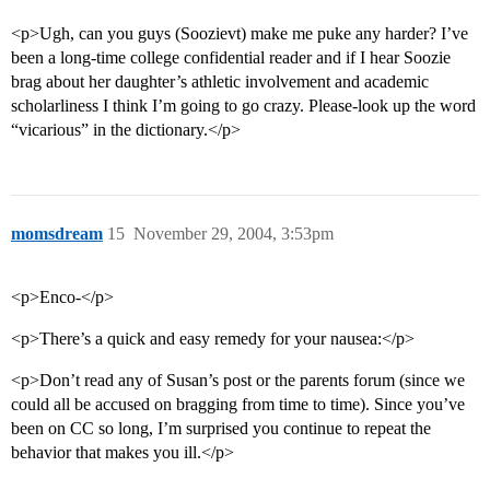
<p>Ugh, can you guys (Soozievt) make me puke any harder? I’ve
been a long-time college confidential reader and if I hear Soozie
brag about her daughter’s athletic involvement and academic
scholarliness I think I’m going to go crazy. Please-look up the word
“vicarious” in the dictionary.</p>
momsdream
15
November 29, 2004, 3:53pm
<p>Enco-</p>
<p>There’s a quick and easy remedy for your nausea:</p>
<p>Don’t read any of Susan’s post or the parents forum (since we
could all be accused on bragging from time to time). Since you’ve
been on CC so long, I’m surprised you continue to repeat the
behavior that makes you ill.</p>