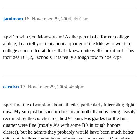
jamimom
16
November 29, 2004, 4:01pm
<p>I’m with you Momsdream! As the parent of a former college
athlete, I can tell you that about a quarter of the kids who went to
college as recruited athletes that I knew quite well stuck it out. This
includes D-1,2,3 schools. It is really a tough row to hoe.</p>
carolyn
17
November 29, 2004, 4:04pm
<p>I find the discussion about athletics particularly interesting right
now. My son just finished up freshman football and is being heavily
recruited by the coaches for the JV team. His grades for the first
quarter were fine (mostly A’s with some B’s in tough honors
classes), but he admits they probably would have been much better
with out the time commitment of practice and games. JV requires