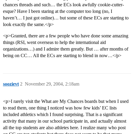
chances threads and such… the ECs look awfully cookie-cutter-
esque? Have I been staring at the computer too long (no, I
haven’t… I just got online)… but some of these ECs are starting to
look exactly the same.</p>
<p>Granted, there are a few people who have done some amazing
things (RSI, went overseas to help the international aid
organizations…) and I admire them greatly. But … after months of
being on CC… All the ECs are starting to blend in now…</p>
soozievt
2
November 29, 2004, 2:18am
<p>I rarely visit the What are My Chances boards but when I used
to read them, one thing I noticed was how few kids’ EC lists
included athletics which I found surprising. That is a significant
activity that many in our school participate in, and actually almost
all the top students are also athletes here. I realize many who post