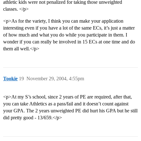
athletic kids were not penalized for taking those unweighted
classes. </p>
<p>As for the variety, I think you can make your application
interesting even if you have a lot of the same ECs, it’s just a matter
of how much and what you do while you participate in them. I
wonder if you can really be involved in 15 ECs at one time and do
them all well.</p>
Tookie
19
November 29, 2004, 4:55pm
<p>At my S’s school, since 2 years of PE are required, after that,
you can take Athletics as a pass/fail and it doesn’t count against
your GPA. The 2 years unweighted PE did hurt his GPA but he still
did pretty good - 13/659.</p>