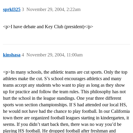
sprkl325
3
November 29, 2004, 2:22am
<p>I have debate and Key Club (president)</p>
kinshasa
4
November 29, 2004, 11:00am
<p>In many schools, the athletic teams are cut sports. Only the top
athletes make the cut. S’s school encourages athletics and many
teams accept any students who want to play as long as they show
up for practice and follow the team rules. This philosophy has not
hurt the school in the league standings. One year three different
sports won section championships. If S had attended our local HS,
he would not have had the chance to play football. In our California
town there are organized football leagues starting in kindergarten, it
seems. If you didn’t start back then, there was no way you’d be
playing HS football. He dropped football after freshman and