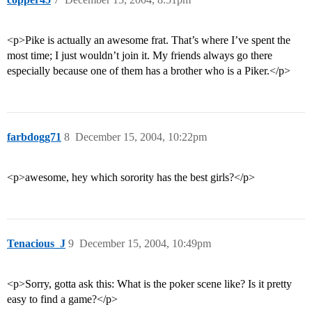
<p>Pike is actually an awesome frat. That’s where I’ve spent the
most time; I just wouldn’t join it. My friends always go there
especially because one of them has a brother who is a Piker.</p>
farbdogg71
8
December 15, 2004, 10:22pm
<p>awesome, hey which sorority has the best girls?</p>
Tenacious_J
9
December 15, 2004, 10:49pm
<p>Sorry, gotta ask this: What is the poker scene like? Is it pretty
easy to find a game?</p>