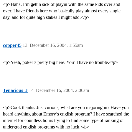
<p>Haha. I’m gettin sick of playin with the same kids over and
over. I have friends here who basically play almost every single
day, and for quite high stakes I might add.</p>
copper45
13
December 16, 2004, 1:55am
<p>Yeah, poker’s pretty big here. You’ll have no trouble.</p>
Tenacious_J
14
December 16, 2004, 2:06am
<p>Cool, thanks. Just curious, what are you majoring in? Have you
heard anything about Emory’s english program? I have searched the
internet for countless hours trying to find some type of ranking of
undergrad english programs with no luck.</p>