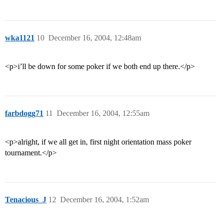
wka1121
10
December 16, 2004, 12:48am
<p>i’ll be down for some poker if we both end up there.</p>
farbdogg71
11
December 16, 2004, 12:55am
<p>alright, if we all get in, first night orientation mass poker
tournament.</p>
Tenacious_J
12
December 16, 2004, 1:52am