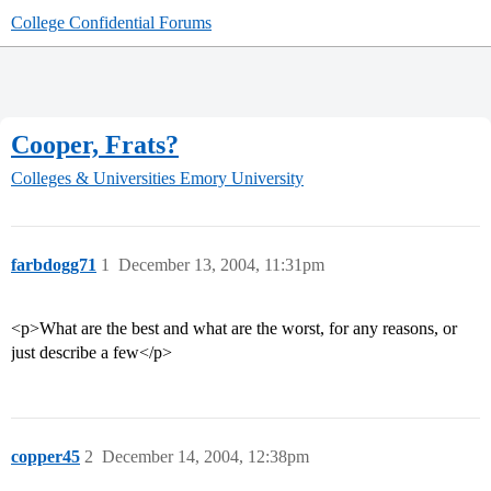
College Confidential Forums
Cooper, Frats?
Colleges & Universities
Emory University
farbdogg71
1
December 13, 2004, 11:31pm
<p>What are the best and what are the worst, for any reasons, or
just describe a few</p>
copper45
2
December 14, 2004, 12:38pm