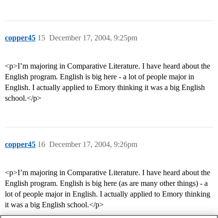
copper45
15
December 17, 2004, 9:25pm
<p>I’m majoring in Comparative Literature. I have heard about the
English program. English is big here - a lot of people major in
English. I actually applied to Emory thinking it was a big English
school.</p>
copper45
16
December 17, 2004, 9:26pm
<p>I’m majoring in Comparative Literature. I have heard about the
English program. English is big here (as are many other things) - a
lot of people major in English. I actually applied to Emory thinking
it was a big English school.</p>