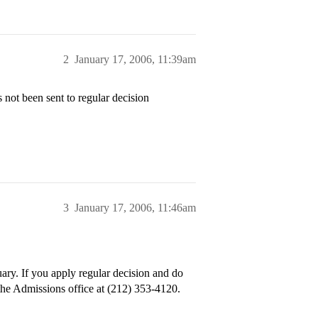
2
January 17, 2006, 11:39am
 not been sent to regular decision
3
January 17, 2006, 11:46am
uary. If you apply regular decision and do
 the Admissions office at (212) 353-4120.