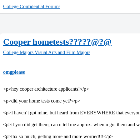
College Confidential Forums
Cooper hometests?????@?@
College Majors
Visual Arts and Film Majors
omgplease
<p>hey cooper architecture applicants!</p>
<p>did your home tests come yet?</p>
<p>I haven’t got mine, but heard from EVERYWHERE that everyon
<p>if you did get them, can u tell me approx. when u got them and w
<p>thx so much, getting more and more worried!!!</p>