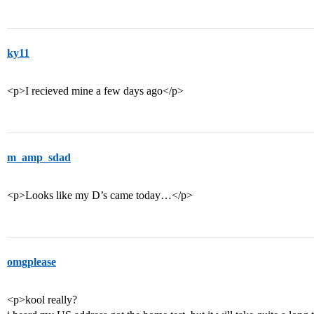
ky11
<p>I recieved mine a few days ago</p>
m_amp_sdad
<p>Looks like my D’s came today…</p>
omgplease
<p>kool really?