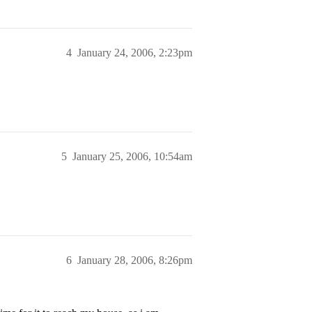
4
January 24, 2006, 2:23pm
5
January 25, 2006, 10:54am
6
January 28, 2006, 8:26pm