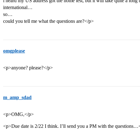
i heard my US address got the home test, but it will take quite a long 
international…
so…
could you tell me what the questions are?</p>
omgplease
<p>anyone? please?</p>
m_amp_sdad
<p>OMG,</p>
<p>Due date is 2/22 I think. I’ll send you a PM with the questions…