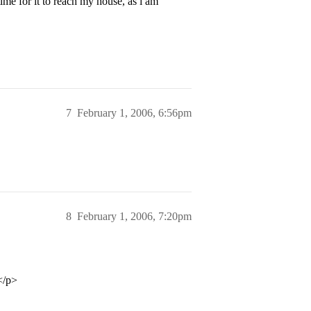
time for it to reach my house, as i am
7
February 1, 2006, 6:56pm
8
February 1, 2006, 7:20pm
</p>