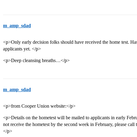
m_amp_sdad
<p>Only early decision folks should have received the home test. Has
applicants yet. </p>
<p>Deep cleansing breaths…</p>
m_amp_sdad
<p>from Cooper Union website:</p>
<p>Details on the hometest will be mailed to applicants in early Febr
not receive the hometest by the second week in February, please call
</p>