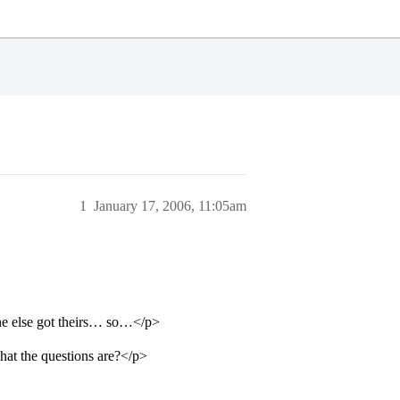
1
January 17, 2006, 11:05am
e else got theirs… so…</p>
hat the questions are?</p>