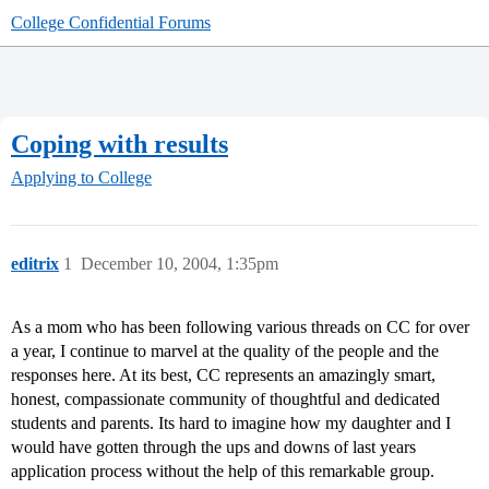
College Confidential Forums
Coping with results
Applying to College
editrix
1
December 10, 2004, 1:35pm
As a mom who has been following various threads on CC for over
a year, I continue to marvel at the quality of the people and the
responses here. At its best, CC represents an amazingly smart,
honest, compassionate community of thoughtful and dedicated
students and parents. Its hard to imagine how my daughter and I
would have gotten through the ups and downs of last years
application process without the help of this remarkable group.