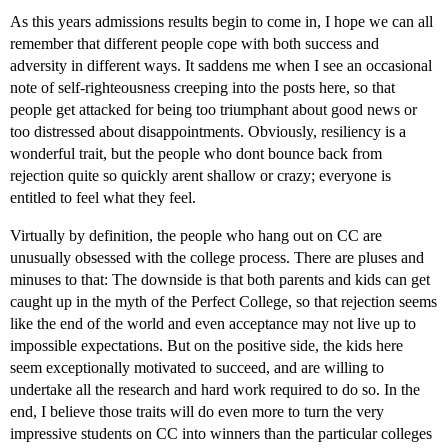
As this years admissions results begin to come in, I hope we can all
remember that different people cope with both success and
adversity in different ways. It saddens me when I see an occasional
note of self-righteousness creeping into the posts here, so that
people get attacked for being too triumphant about good news or
too distressed about disappointments. Obviously, resiliency is a
wonderful trait, but the people who dont bounce back from
rejection quite so quickly arent shallow or crazy; everyone is
entitled to feel what they feel.
Virtually by definition, the people who hang out on CC are
unusually obsessed with the college process. There are pluses and
minuses to that: The downside is that both parents and kids can get
caught up in the myth of the Perfect College, so that rejection seems
like the end of the world and even acceptance may not live up to
impossible expectations. But on the positive side, the kids here
seem exceptionally motivated to succeed, and are willing to
undertake all the research and hard work required to do so. In the
end, I believe those traits will do even more to turn the very
impressive students on CC into winners than the particular colleges