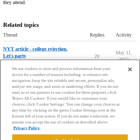
they attend.
Related topics
Thread
Replies
Activity
NYT article - college rejection.
May 11,
Let's party
20
2023
College Confidential Community
We use cookies to store and process information from your
device for a number of reasons including: to enhance site
navigation, keep the site reliable and secure, personalize ads,
analyze site usage, and assist in marketing efforts. If you do not
want us or our partners to use cookies for these purposes, click
'Reject All Cookies'. If you would like to customize your
choices, click 'Cookie Settings'. You can change your choices at
Home
Categories
Guidelines
Terms of Service
any time by clicking on the green Cookie Settings icon at the
bottom left of your screen. If you do not make a selection, we
Privacy Policy
assume you accept the use of cookies as described above.
Privacy Policy.
Powered by
Discourse
, best viewed with JavaScript enabled