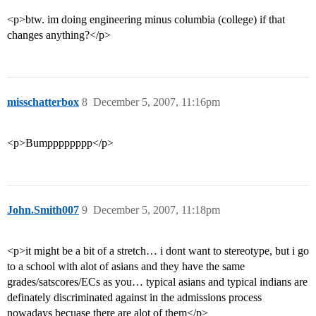
<p>btw. im doing engineering minus columbia (college) if that
changes anything?</p>
misschatterbox
8
December 5, 2007, 11:16pm
<p>Bumpppppppp</p>
John.Smith007
9
December 5, 2007, 11:18pm
<p>it might be a bit of a stretch… i dont want to stereotype, but i go
to a school with alot of asians and they have the same
grades/satscores/ECs as you… typical asians and typical indians are
definately discriminated against in the admissions process
nowadays becuase there are alot of them</p>