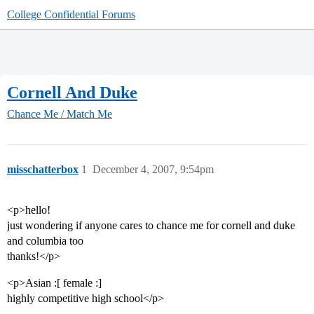
College Confidential Forums
Cornell And Duke
Chance Me / Match Me
misschatterbox
1
December 4, 2007, 9:54pm
<p>hello!
just wondering if anyone cares to chance me for cornell and duke
and columbia too
thanks!</p>
<p>Asian :[ female :]
highly competitive high school</p>