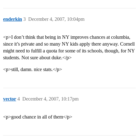
enderkin
3
December 4, 2007, 10:04pm
<p>I don’t think that being in NY improves chances at columbia,
since it’s private and so many NY kids apply there anyway. Cornell
might need to fulfill a quota for some of its schools, though, for NY
students. Not sure about duke.</p>
<p>still, damn. nice stats.</p>
vector
4
December 4, 2007, 10:17pm
<p>good chance in all of them</p>