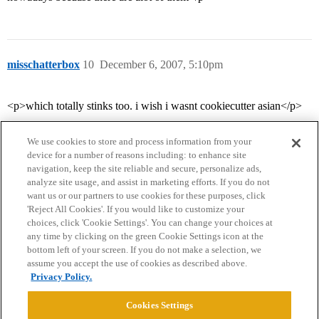
misschatterbox
10
December 6, 2007, 5:10pm
<p>which totally stinks too. i wish i wasnt cookiecutter asian</p>
We use cookies to store and process information from your
device for a number of reasons including: to enhance site
navigation, keep the site reliable and secure, personalize ads,
analyze site usage, and assist in marketing efforts. If you do not
want us or our partners to use cookies for these purposes, click
'Reject All Cookies'. If you would like to customize your
choices, click 'Cookie Settings'. You can change your choices at
Home
Categories
Guidelines
Terms of Service
any time by clicking on the green Cookie Settings icon at the
bottom left of your screen. If you do not make a selection, we
Privacy Policy
assume you accept the use of cookies as described above.
Privacy Policy.
Powered by
Discourse
, best viewed with JavaScript enabled
Cookies Settings