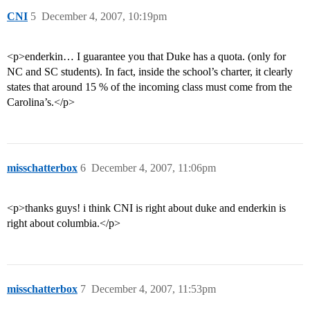
CNI
5
December 4, 2007, 10:19pm
<p>enderkin… I guarantee you that Duke has a quota. (only for
NC and SC students). In fact, inside the school’s charter, it clearly
states that around 15 % of the incoming class must come from the
Carolina’s.</p>
misschatterbox
6
December 4, 2007, 11:06pm
<p>thanks guys! i think CNI is right about duke and enderkin is
right about columbia.</p>
misschatterbox
7
December 4, 2007, 11:53pm