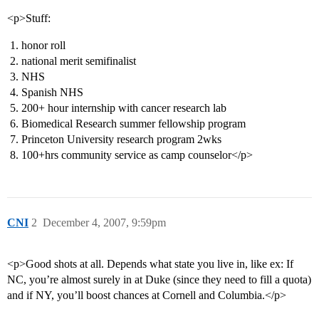
<p>Stuff:
honor roll
national merit semifinalist
NHS
Spanish NHS
200+ hour internship with cancer research lab
Biomedical Research summer fellowship program
Princeton University research program 2wks
100+hrs community service as camp counselor</p>
CNI
2
December 4, 2007, 9:59pm
<p>Good shots at all. Depends what state you live in, like ex: If
NC, you’re almost surely in at Duke (since they need to fill a quota)
and if NY, you’ll boost chances at Cornell and Columbia.</p>