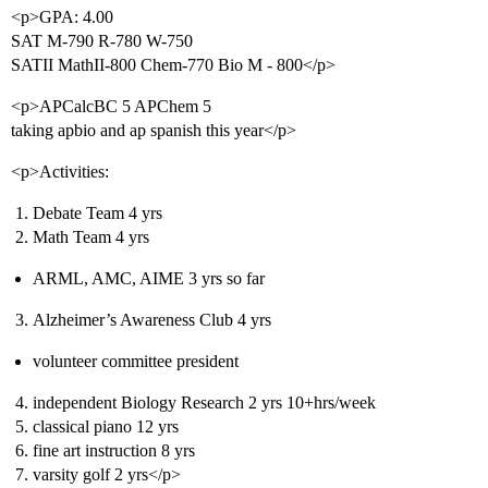
<p>GPA: 4.00
SAT M-790 R-780 W-750
SATII MathII-800 Chem-770 Bio M - 800</p>
<p>APCalcBC 5 APChem 5
taking apbio and ap spanish this year</p>
<p>Activities:
Debate Team 4 yrs
Math Team 4 yrs
ARML, AMC, AIME 3 yrs so far
Alzheimer’s Awareness Club 4 yrs
volunteer committee president
independent Biology Research 2 yrs 10+hrs/week
classical piano 12 yrs
fine art instruction 8 yrs
varsity golf 2 yrs</p>