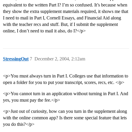
equivalent to the written Part I? I’m so confused. It’s because when
they show the extra supplement materials required, it shows me that
I need to mail in Part I, Cornell Essays, and Financial Aid along
with the teacher recs and stuff. But, if I submit the supplement
online, I don’t need to mail it also, do I?</p>
StressingOut
7
December 2, 2004, 2:12am
<p>You must always turn in Part I. Colleges use that information to
open a folder for you to put your transcript, scores, recs, etc. </p>
<p>You cannot turn in an application without turning in Part I. And
yes, you must pay the fee.</p>
<p>Just out of curiosity, how can you turn in the supplement along
with the online common app? Is there some special feature that lets
you do this?</p>