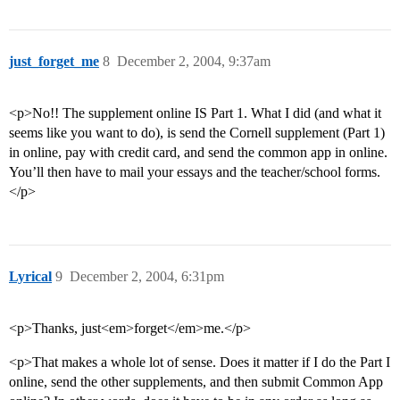
just_forget_me
8
December 2, 2004, 9:37am
<p>No!! The supplement online IS Part 1. What I did (and what it
seems like you want to do), is send the Cornell supplement (Part 1)
in online, pay with credit card, and send the common app in online.
You’ll then have to mail your essays and the teacher/school forms.
</p>
Lyrical
9
December 2, 2004, 6:31pm
<p>Thanks, just<em>forget</em>me.</p>
<p>That makes a whole lot of sense. Does it matter if I do the Part I
online, send the other supplements, and then submit Common App