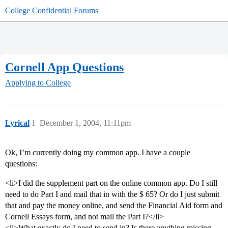
College Confidential Forums
Cornell App Questions
Applying to College
Lyrical
1
December 1, 2004, 11:11pm
Ok, I’m currently doing my common app. I have a couple
questions:
<li>I did the supplement part on the online common app. Do I still
need to do Part I and mail that in with the $ 65? Or do I just submit
that and pay the money online, and send the Financial Aid form and
Cornell Essays form, and not mail the Part I?</li>
<li>What exactly do I need to send in? Is there anything missing