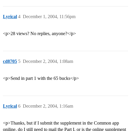
Lyrical
4
December 1, 2004, 11:56pm
<p>28 views? No replies, anyone?</p>
cd8705
5
December 2, 2004, 1:08am
<p>Send in part 1 with the 65 bucks</p>
Lyrical
6
December 2, 2004, 1:16am
<p>Thanks, but if I submit the supplement in the Common app
oniline, do I still need to mail the Part I, or is the online supplement