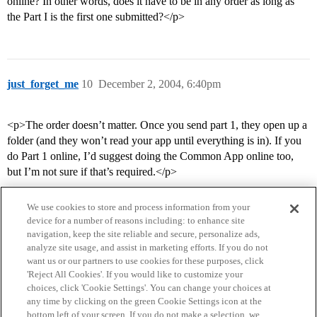
online? In other words, does it have to be in any order as long as
the Part I is the first one submitted?</p>
just_forget_me
10
December 2, 2004, 6:40pm
<p>The order doesn’t matter. Once you send part 1, they open up a
folder (and they won’t read your app until everything is in). If you
do Part 1 online, I’d suggest doing the Common App online too,
but I’m not sure if that’s required.</p>
We use cookies to store and process information from your
device for a number of reasons including: to enhance site
navigation, keep the site reliable and secure, personalize ads,
analyze site usage, and assist in marketing efforts. If you do not
want us or our partners to use cookies for these purposes, click
'Reject All Cookies'. If you would like to customize your
choices, click 'Cookie Settings'. You can change your choices at
Home
Categories
Guidelines
Terms of Service
any time by clicking on the green Cookie Settings icon at the
bottom left of your screen. If you do not make a selection, we