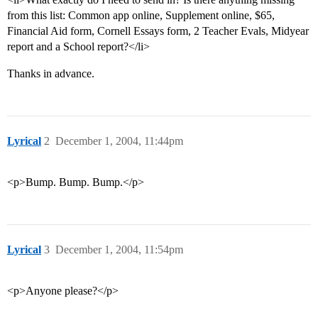
from this list: Common app online, Supplement online, $65,
Financial Aid form, Cornell Essays form, 2 Teacher Evals, Midyear
report and a School report?</li>
Thanks in advance.
Lyrical
2
December 1, 2004, 11:44pm
<p>Bump. Bump. Bump.</p>
Lyrical
3
December 1, 2004, 11:54pm
<p>Anyone please?</p>