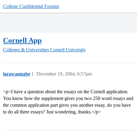
College Confidential Forums
Cornell App
Colleges & Universities
Cornell University
larawannabe
1
December 19, 2004, 6:57pm
<p>I have a question about the essays on the Cornell application.
You know how the supplement gives you two 250 word essays and
the common application part gives you another essay, do you have
to do all three essays? Just wondering, thanks.</p>