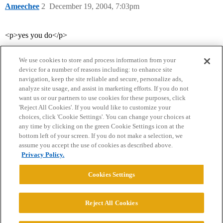
Ameechee
2
December 19, 2004, 7:03pm
<p>yes you do</p>
We use cookies to store and process information from your
device for a number of reasons including: to enhance site
navigation, keep the site reliable and secure, personalize ads,
analyze site usage, and assist in marketing efforts. If you do not
want us or our partners to use cookies for these purposes, click
'Reject All Cookies'. If you would like to customize your
choices, click 'Cookie Settings'. You can change your choices at
Home
Categories
Guidelines
Terms of Service
any time by clicking on the green Cookie Settings icon at the
bottom left of your screen. If you do not make a selection, we
Privacy Policy
assume you accept the use of cookies as described above.
Privacy Policy.
Powered by
Discourse
, best viewed with JavaScript enabled
Cookies Settings
CONNECT WITH US
Reject All Cookies
© 2026 College Confidential, LLC. All Rights Reserved.