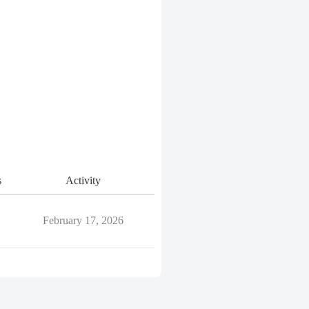
s
Activity
February 17, 2026