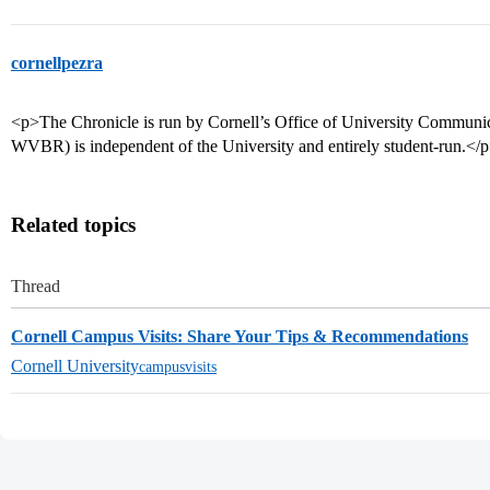
cornellpezra
<p>The Chronicle is run by Cornell’s Office of University Communic
WVBR) is independent of the University and entirely student-run.</
Related topics
Thread
Cornell Campus Visits: Share Your Tips & Recommendations
Cornell University
campusvisits