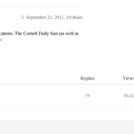
2
September 21, 2011, 10:46am
ations. The Cornell Daily Sun (as well as
p>
Replies
View
19
8624