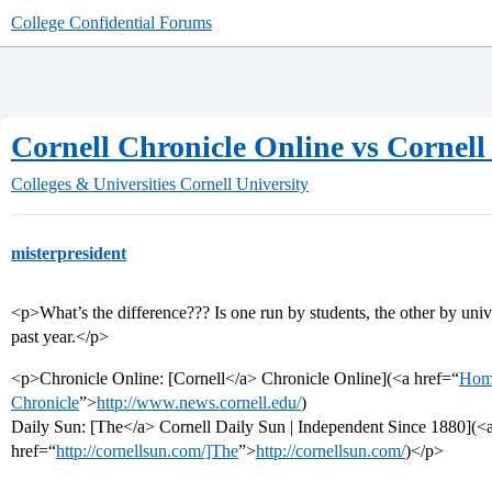
College Confidential Forums
Cornell Chronicle Online vs Cornell
Colleges & Universities
Cornell University
misterpresident
<p>What’s the difference??? Is one run by students, the other by univ
past year.</p>
<p>Chronicle Online: [Cornell</a> Chronicle Online](<a href=“
Home
Chronicle
”>
http://www.news.cornell.edu/
)
Daily Sun: [The</a> Cornell Daily Sun | Independent Since 1880](<
href=“
http://cornellsun.com/]The
”>
http://cornellsun.com/
)</p>