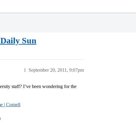
 Daily Sun
1
September 20, 2011, 9:07pm
ersity staff? I’ve been wondering for the
 | Cornell
a