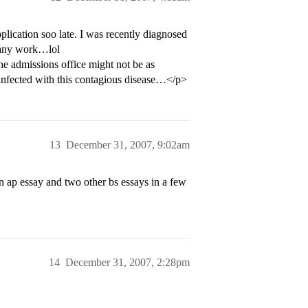
plication soo late. I was recently diagnosed
g any work…lol
he admissions office might not be as
infected with this contagious disease…</p>
13
December 31, 2007, 9:02am
mon ap essay and two other bs essays in a few
14
December 31, 2007, 2:28pm