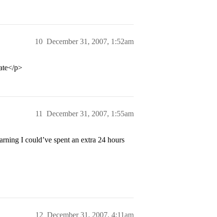
10
December 31, 2007, 1:52am
late</p>
11
December 31, 2007, 1:55am
earning I could’ve spent an extra 24 hours
12
December 31, 2007, 4:11am