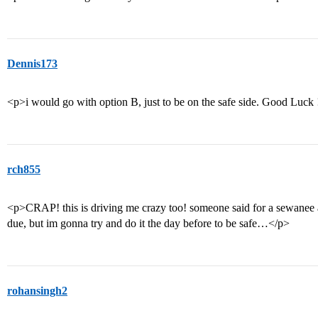
Dennis173
<p>i would go with option B, just to be on the safe side. Good Luck
rch855
<p>CRAP! this is driving me crazy too! someone said for a sewanee ap
due, but im gonna try and do it the day before to be safe…</p>
rohansingh2