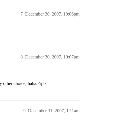
7
December 30, 2007, 10:06pm
8
December 30, 2007, 10:07pm
y other choice, haha.</p>
9
December 31, 2007, 1:11am