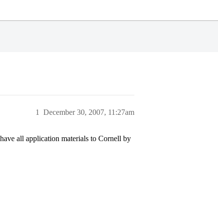
1
December 30, 2007, 11:27am
ave all application materials to Cornell by