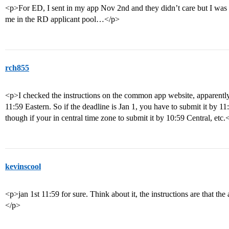
<p>For ED, I sent in my app Nov 2nd and they didn’t care but I was 
me in the RD applicant pool…</p>
rch855
<p>I checked the instructions on the common app website, apparently i
11:59 Eastern. So if the deadline is Jan 1, you have to submit it by 1
though if your in central time zone to submit it by 10:59 Central, etc.
kevinscool
<p>jan 1st 11:59 for sure. Think about it, the instructions are that the
</p>