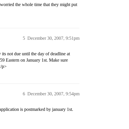
worried the whole time that they might put
5
December 30, 2007, 9:51pm
ts not due until the day of deadline at
1:59 Eastern on January 1st. Make sure
</p>
6
December 30, 2007, 9:54pm
 application is postmarked by january 1st.