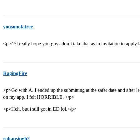
yousonofatree
<p>^^I really hope you guys don’t take that as in invitation to apply 
RagingFire
<p>Go with A. I ended up the submitting at the safer date and after l
on my app, I felt HORRIBLE. </p>
<p>Heh, but i still got in ED lol.</p>
rohansingh2