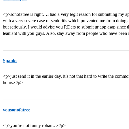
<p>sonofatree is right…I had a very legit reason for submitting my ap
with a very severe case of senioritis which prevented me from doin
but seriously, I would advise you RDers to submit ur app asap since t
leaniant with you guys. Also, stay away from people who have been 
Spanks
<p>just send it in the earlier day. it’s not that hard to write the com
hours.</p>
yousonofatree
<p>you’re not funny rohan…</p>