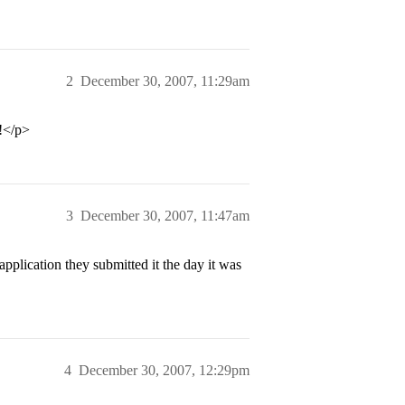
2
December 30, 2007, 11:29am
 !</p>
3
December 30, 2007, 11:47am
plication they submitted it the day it was
4
December 30, 2007, 12:29pm