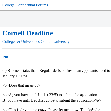
College Confidential Forums
Cornell Deadline
Colleges & Universities
Cornell University
Phi
<p>Cornell states that “Regular decision freshman applicants need to h
January 1.”</p>
<p>Does that mean</p>
<p>A) you have until Jan 1st 23:59 to submit the application
B) you have until Dec 31st 23:59 to submit the application</p>
<p>This is driving me crazy. Please let me know. Thanks!</p>