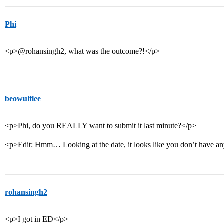
Phi
<p>@rohansingh2, what was the outcome?!</p>
beowulflee
<p>Phi, do you REALLY want to submit it last minute?</p>
<p>Edit: Hmm… Looking at the date, it looks like you don’t have an
rohansingh2
<p>I got in ED</p>