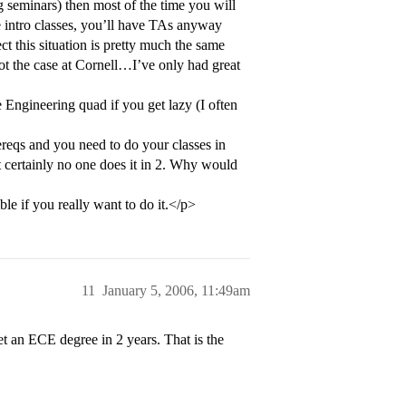
ng seminars) then most of the time you will
ge intro classes, you’ll have TAs anyway
ct this situation is pretty much the same
 the case at Cornell…I’ve only had great
 Engineering quad if you get lazy (I often
ereqs and you need to do your classes in
t certainly no one does it in 2. Why would
ble if you really want to do it.</p>
11
January 5, 2006, 11:49am
t an ECE degree in 2 years. That is the