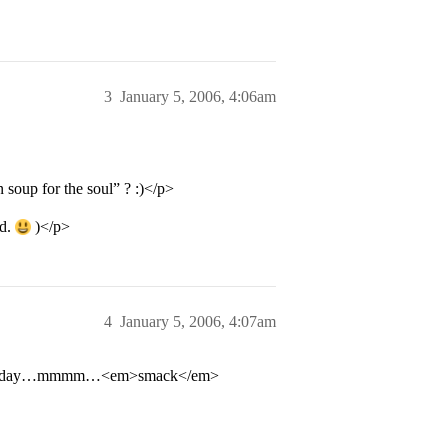
3
January 5, 2006, 4:06am
n soup for the soul” ? :)</p>
id.
)</p>
4
January 5, 2006, 4:07am
 every day…mmmm…<em>smack</em>