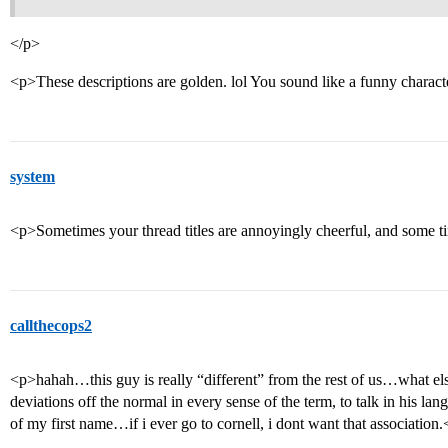
</p>
<p>These descriptions are golden. lol You sound like a funny charact
system
<p>Sometimes your thread titles are annoyingly cheerful, and some ti
callthecops2
<p>hahah…this guy is really “different” from the rest of us…what els
deviations off the normal in every sense of the term, to talk in his langu
of my first name…if i ever go to cornell, i dont want that association