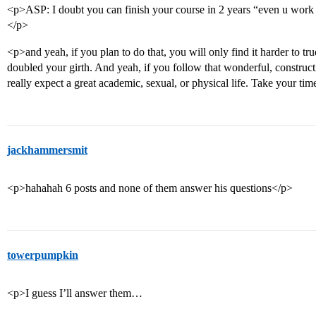
<p>ASP: I doubt you can finish your course in 2 years “even u work 
</p>
<p>and yeah, if you plan to do that, you will only find it harder to
doubled your girth. And yeah, if you follow that wonderful, construct
really expect a great academic, sexual, or physical life. Take your ti
jackhammersmit
<p>hahahah 6 posts and none of them answer his questions</p>
towerpumpkin
<p>I guess I’ll answer them…