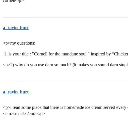
cornell</p>
a_ravin_hurt
<p>my questions:
is your title : "Cornell for the mundane soul " inspired by “Chicke
<p>2) why do you use darn so much? (it makes you sound darn stup
a_ravin_hurt
<p>i read some place that there is homemade ice cream served
<em>smack</em></p>