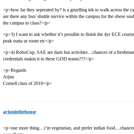
<p>how far they seperated by? is a gruelling tek to walk across the 
are there any bus/ shuttle survice within the campus for the obese sou
the campus to class?</p>
<p>3) I want to ask whether it’s possible to finish the 4yr ECE cours
peak outta ur room etc</p>
<p>4) RoboCup, SAE are darn fun activities…chances of a freshman w
credentials makin it to these GOD teams???</p>
<p>Regards
Arjun
Cornell class of 2010</p>
arjuninthehouse
<p>one more thing…i’m vegetarian, and prefer indian food…chances