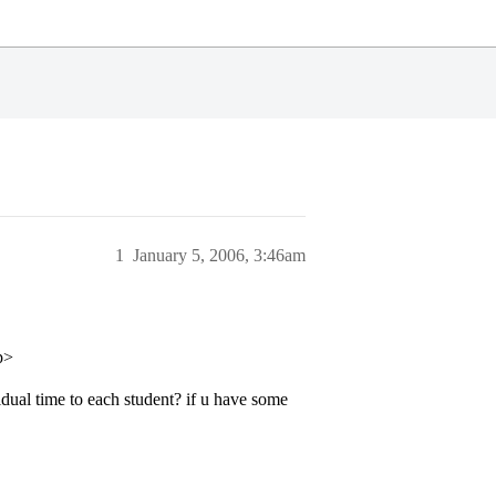
1
January 5, 2006, 3:46am
p>
ual time to each student? if u have some