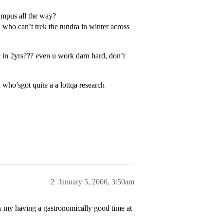
campus all the way?
l who can’t trek the tundra in winter across
e in 2yrs??? even u work darn hard, don’t
ho’sgot quite a a lottqa research
2
January 5, 2006, 3:50am
 my having a gastronomically good time at