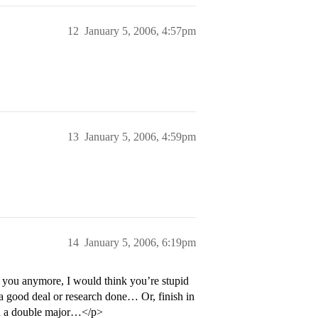
12
January 5, 2006, 4:57pm
13
January 5, 2006, 4:59pm
14
January 5, 2006, 6:19pm
t you anymore, I would think you’re stupid
et a good deal or research done… Or, finish in
 on a double major…</p>