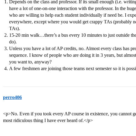
Depends on the class and professor. If its small enough (i.e. writi
have a lot of one-on-one interaction with the professor. In the hu
who are willing to help each student individually if need be. I expe
everywhere, except where you would get crappy TAs (probably not
TAs).
15-20 min walk…there’s a bus every 10 minutes to just outside the
do).
Unless you have a lot of AP credits, no. Almost every class has pr
sequence. I know of people who are doing it in 3 years, but almos
you want to, anyway?
A few freshmen are joining those teams next semester so it is possi
perro406
<p>No. Even if you took every AP course in existence, you cannot ge
most ridiculous thing I have ever heard of.</p>