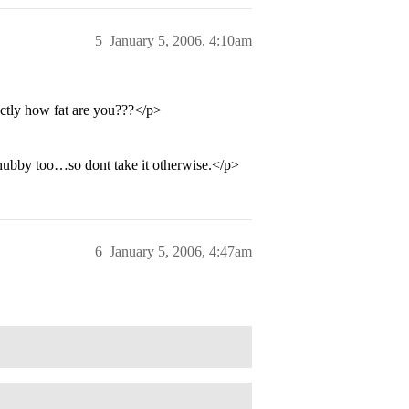
5
January 5, 2006, 4:10am
ctly how fat are you???</p>
ubby too…so dont take it otherwise.</p>
6
January 5, 2006, 4:47am