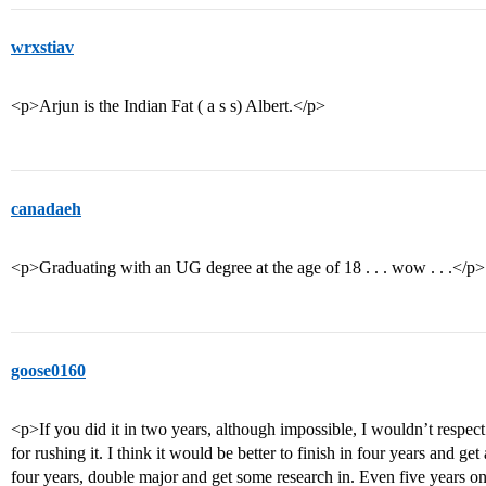
wrxstiav
<p>Arjun is the Indian Fat ( a s s) Albert.</p>
canadaeh
<p>Graduating with an UG degree at the age of 18 . . . wow . . .</p>
goose0160
<p>If you did it in two years, although impossible, I wouldn’t respec
for rushing it. I think it would be better to finish in four years and g
four years, double major and get some research in. Even five years