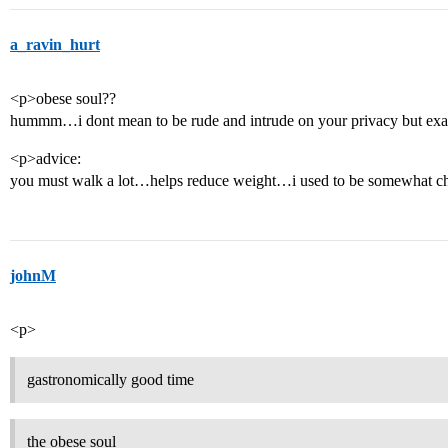
a_ravin_hurt
<p>obese soul??
hummm…i dont mean to be rude and intrude on your privacy but exa
<p>advice:
you must walk a lot…helps reduce weight…i used to be somewhat ch
johnM
<p>
gastronomically good time
the obese soul