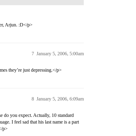
er, Arjun. :D</p>
7
January 5, 2006, 5:00am
mes they’re just depressing.</p>
8
January 5, 2006, 6:09am
e do you expect. Actually, 10 standard
age. I feel sad that his last name is a part
.</p>