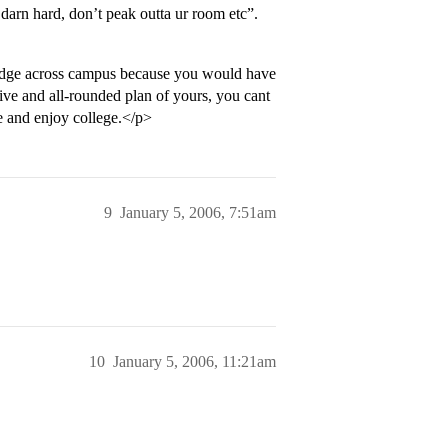
darn hard, don’t peak outta ur room etc”.
 trudge across campus because you would have
ive and all-rounded plan of yours, you cant
me and enjoy college.</p>
9
January 5, 2006, 7:51am
10
January 5, 2006, 11:21am