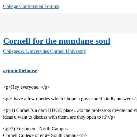
College Confidential Forums
Cornell for the mundane soul
Colleges & Universities
Cornell University
arjuninthehouse
<p>Hey everyone, </p>
<p>I have a few queries which i hope u guys could kindly answer,</
<p>1) Cornell’s a darn HUGE place…do the professors devote individ
ideas u want to discuss with them, are they open to it?</p>
<p>2) Freshmen= North Campus
Cornell College of eng= South campus</p>