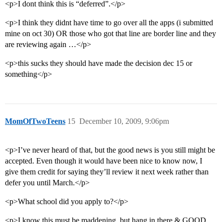
<p>I dont think this is “deferred”.</p>
<p>I think they didnt have time to go over all the apps (i submitted
mine on oct 30) OR those who got that line are border line and they
are reviewing again …</p>
<p>this sucks they should have made the decision dec 15 or
something</p>
MomOfTwoTeens
15
December 10, 2009, 9:06pm
<p>I’ve never heard of that, but the good news is you still might be
accepted. Even though it would have been nice to know now, I
give them credit for saying they’ll review it next week rather than
defer you until March.</p>
<p>What school did you apply to?</p>
<p>I know this must be maddening, but hang in there & GOOD