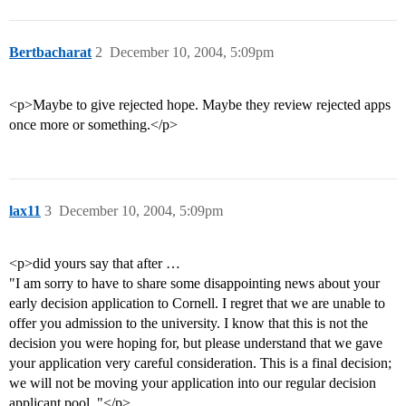
Bertbacharat
2
December 10, 2004, 5:09pm
<p>Maybe to give rejected hope. Maybe they review rejected apps
once more or something.</p>
lax11
3
December 10, 2004, 5:09pm
<p>did yours say that after …
"I am sorry to have to share some disappointing news about your
early decision application to Cornell. I regret that we are unable to
offer you admission to the university. I know that this is not the
decision you were hoping for, but please understand that we gave
your application very careful consideration. This is a final decision;
we will not be moving your application into our regular decision
applicant pool. "</p>