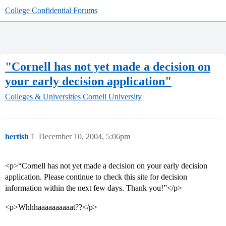
College Confidential Forums
"Cornell has not yet made a decision on
your early decision application"
Colleges & Universities
Cornell University
hertish
1
December 10, 2004, 5:06pm
<p>“Cornell has not yet made a decision on your early decision
application. Please continue to check this site for decision
information within the next few days. Thank you!”</p>
<p>Whhhaaaaaaaaaat??</p>