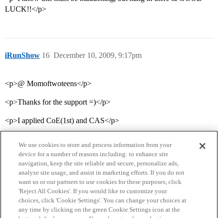
LUCK!!</p>
iRunShow
16
December 10, 2009, 9:17pm
<p>@ Momoftwoteens</p>
<p>Thanks for the support =)</p>
<p>I applied CoE(1st) and CAS</p>
We use cookies to store and process information from your
device for a number of reasons including: to enhance site
navigation, keep the site reliable and secure, personalize ads,
analyze site usage, and assist in marketing efforts. If you do not
want us or our partners to use cookies for these purposes, click
'Reject All Cookies'. If you would like to customize your
choices, click 'Cookie Settings'. You can change your choices at
Home
Categories
Guidelines
Terms of Service
any time by clicking on the green Cookie Settings icon at the