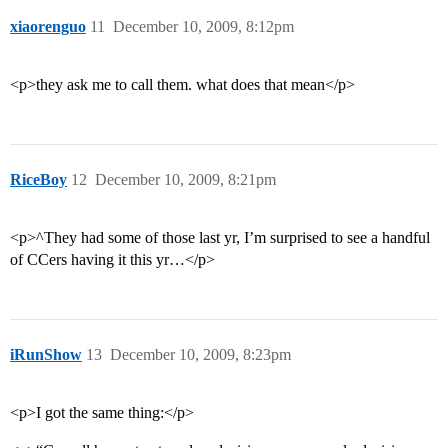
xiaorenguo
11
December 10, 2009, 8:12pm
<p>they ask me to call them. what does that mean</p>
RiceBoy
12
December 10, 2009, 8:21pm
<p>^They had some of those last yr, I’m surprised to see a handful
of CCers having it this yr…</p>
iRunShow
13
December 10, 2009, 8:23pm
<p>I got the same thing:</p>