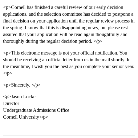
<p>Cornell has finished a careful review of our early decision
applications, and the selection committee has decided to postpone a
final decision on your application until the regular review process in
the spring. I know that this is disappointing news, but please rest
assured that your application will be read again thoughtfully and
thoroughly during the regular decision period. </p>
<p>This electronic message is not your official notification. You
should be receiving an official letter from us in the mail shortly. In
the meantime, I wish you the best as you complete your senior year.
</p>
<p>Sincerely, </p>
<p>Jason Locke
Director
Undergraduate Admissions Office
Cornell University</p>