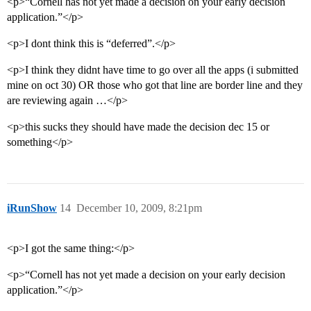
<p>“Cornell has not yet made a decision on your early decision
application.”</p>
<p>I dont think this is “deferred”.</p>
<p>I think they didnt have time to go over all the apps (i submitted
mine on oct 30) OR those who got that line are border line and they
are reviewing again …</p>
<p>this sucks they should have made the decision dec 15 or
something</p>
iRunShow
14
December 10, 2009, 8:21pm
<p>I got the same thing:</p>
<p>“Cornell has not yet made a decision on your early decision
application.”</p>