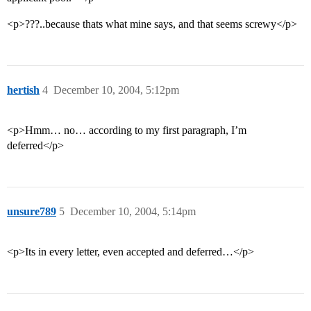
<p>???..because thats what mine says, and that seems screwy</p>
hertish
4
December 10, 2004, 5:12pm
<p>Hmm… no… according to my first paragraph, I’m
deferred</p>
unsure789
5
December 10, 2004, 5:14pm
<p>Its in every letter, even accepted and deferred…</p>