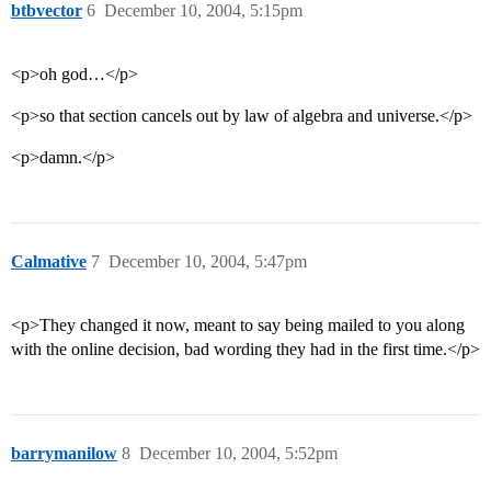
btbvector
6
December 10, 2004, 5:15pm
<p>oh god…</p>
<p>so that section cancels out by law of algebra and universe.</p>
<p>damn.</p>
Calmative
7
December 10, 2004, 5:47pm
<p>They changed it now, meant to say being mailed to you along
with the online decision, bad wording they had in the first time.</p>
barrymanilow
8
December 10, 2004, 5:52pm