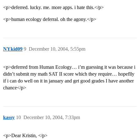
<p>deferred. lucky. me. more apps. i hate this.</p>
<p>human ecology deferral. oh the agony.</p>
NYkid09
9
December 10, 2004, 5:55pm
<p>deferred from Human Ecology… i’m guessing it was because i
didn’t submit my math SAT II score which they require… hopeflly
if i can do well on it in january and get good grades I have another
chance</p>
kassy
10
December 10, 2004, 7:33pm
<p>Dear Kristin, </p>