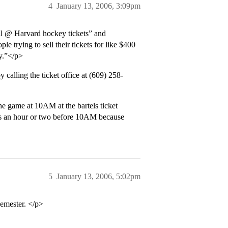
4
January 13, 2006, 3:09pm
ell @ Harvard hockey tickets” and
 trying to sell their tickets for like $400
y.”</p>
calling the ticket office at (609) 258-
he game at 10AM at the bartels ticket
els an hour or two before 10AM because
5
January 13, 2006, 5:02pm
semester. </p>