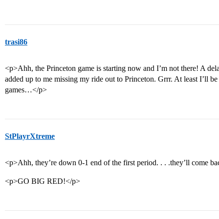
trasi86
<p>Ahh, the Princeton game is starting now and I’m not there! A delayed
added up to me missing my ride out to Princeton. Grrr. At least I’ll b
games…</p>
StPlayrXtreme
<p>Ahh, they’re down 0-1 end of the first period. . . .they’ll come b
<p>GO BIG RED!</p>