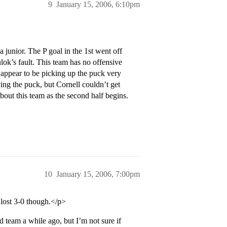
9
January 15, 2006, 6:10pm
junior. The P goal in the 1st went off
ok’s fault. This team has no offensive
t appear to be picking up the puck very
ing the puck, but Cornell couldn’t get
about this team as the second half begins.
10
January 15, 2006, 7:00pm
e lost 3-0 though.</p>
team a while ago, but I’m not sure if