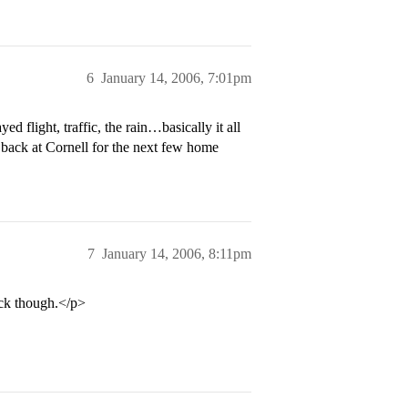
6
January 14, 2006, 7:01pm
 flight, traffic, the rain…basically it all
e back at Cornell for the next few home
7
January 14, 2006, 8:11pm
ack though.</p>