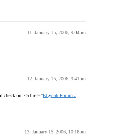
11
January 15, 2006, 9:04pm
12
January 15, 2006, 9:41pm
ld check out <a href=“
ELynah Forum ::
13
January 15, 2006, 10:18pm