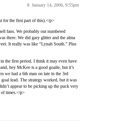
8
January 14, 2006, 9:55pm
or the first part of this).</p>
ll fans. We probably out numbered
as there. We did gary glitter and the alma
eet. It really was like “Lynah South.” Plus
 the first period. I think it may even have
and, hey McKee is a good goalie, but it’s
en we had a 6th man on late in the 3rd
1 goal lead. The strategy worked, but it was
y didn’t appear to be picking up the puck very
 of times.</p>