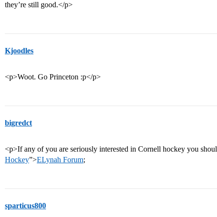
they’re still good.</p>
Kjoodles
<p>Woot. Go Princeton :p</p>
bigredct
<p>If any of you are seriously interested in Cornell hockey you shou
Hockey
”>
ELynah Forum
;
sparticus800