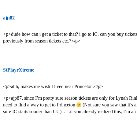
ajp87
<p>dude how can i get a ticket to that? i go to IC. can you buy ticket
previously from season tickets etc.?</p>
StPlayrXtreme
<p>ahh, makes me wish I lived near Princeton.</p>
<p>ajp87, since I’m pretty sure season tickets are only for Lynah Ri
need to find a way to get to Princeton
(Not sure you saw that it’s 
sure IC starts sooner than CU). . . .if you already realized this, I’m an