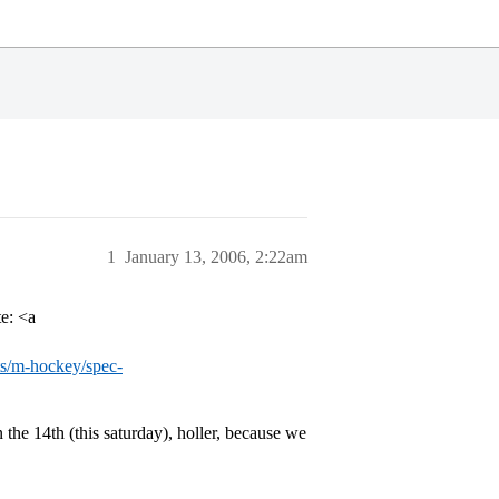
1
January 13, 2006, 2:22am
te: <a
rts/m-hockey/spec-
he 14th (this saturday), holler, because we