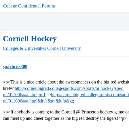
College Confidential Forums
Cornell Hockey
Colleges & Universities
Cornell University
sparticus800
<p>This is a nice article about the awesomeness on the big red websi
href=“
http://cornellbigred.collegesports.com/sports/m-hockey/spec-
rel/011006aaa.html[/url]
”>
http://cornellbigred.collegesports.com/spo
rel/011006aaa.html&lt;/a&gt;&lt;/p&gt
;
<p>If anybody is coming to the Cornell @ Princeton hockey game on t
can meet up and cheer together as the big red destroy the tigers!</p>