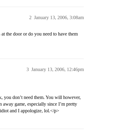
2
January 13, 2006, 3:08am
s at the door or do you need to have them
3
January 13, 2006, 12:46pm
nk, you don’t need them. You will however,
an away game, especially since I’m pretty
 idiot and I appologize, lol.</p>