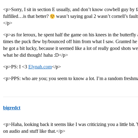
<p>Sorry, I sit in section E usually, and don’t know cowbell guy by 
fulfilled…is that better?
wasn’t saying goal 2 wasn’t cornell’s faul
</p>
<p>as for leroux, he spent half the game on his knees in the butterfly
times the puck flew by/bounced off him from what I saw. Granted he did
he got a bit lucky, because it seemed like a lot of really good shots 
what he did though! haha :D</p>
<p>PS: I <3
Elynah.com
</p>
<p>PPS: who are you; you seem to know a lot. I’m a random fresh
bigredct
<p>Haha, looking back it seems like I was criticizing you a little bit.
on audio and stuff like that.</p>