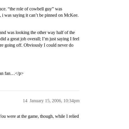
face. “the role of cowbell guy” was
t, i was saying it can’t be pinned on McKee.
 and was looking the other way half of the
 a great job overall; I’m just saying I feel
were going off. Obviously I could never do
man fan…</p>
14
January 15, 2006, 10:34pm
 You were at the game, though, while I relied