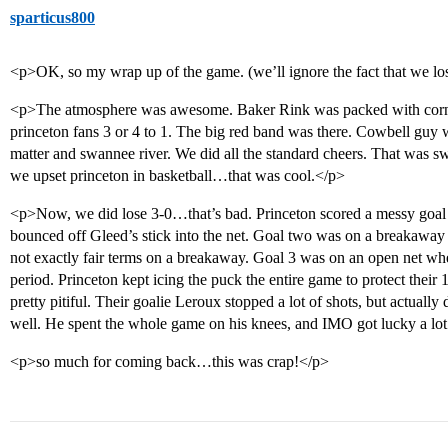
sparticus800
<p>OK, so my wrap up of the game. (we’ll ignore the fact that we lost f
<p>The atmosphere was awesome. Baker Rink was packed with corne
princeton fans 3 or 4 to 1. The big red band was there. Cowbell guy w
matter and swannee river. We did all the standard cheers. That was sw
we upset princeton in basketball…that was cool.</p>
<p>Now, we did lose 3-0…that’s bad. Princeton scored a messy goal in
bounced off Gleed’s stick into the net. Goal two was on a breakaway 
not exactly fair terms on a breakaway. Goal 3 was on an open net wh
period. Princeton kept icing the puck the entire game to protect their 
pretty pitiful. Their goalie Leroux stopped a lot of shots, but actuall
well. He spent the whole game on his knees, and IMO got lucky a lot
<p>so much for coming back…this was crap!</p>