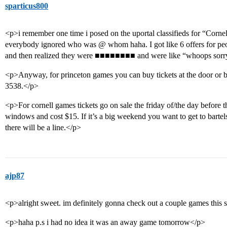
sparticus800
<p>i remember one time i posed on the uportal classifieds for “Corn
everybody ignored who was @ whom haha. I got like 6 offers for people
and then realized they were ■■■■■■■■ and were like “whoops sorr
<p>Anyway, for princeton games you can buy tickets at the door or by 
3538.</p>
<p>For cornell games tickets go on sale the friday of/the day before t
windows and cost $15. If it’s a big weekend you want to get to bart
there will be a line.</p>
ajp87
<p>alright sweet. im definitely gonna check out a couple games this 
<p>haha p.s i had no idea it was an away game tomorrow</p>