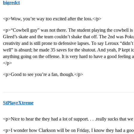
bigredct
<p>Wow, you’re way too excited after the loss.</p>
<p>“Cowbell guy” was not there. The student playing the cowbell is a 
Gleed’s skate and the team couldn’t shake that off. The 2nd was Pokul
creativity and is still prone to defensive lapses. To say Leroux “didn’
well” is absurd; he made 35 saves for the shutout. And yeah, P kept ic
anything going on the offense. It is very hard to have a good feeling 
</p>
<p>Good to see you’re a fan, though.</p>
StPlayrXtreme
<p>Nice to hear the they had a lot of support. . . .really sucks that w
<p>I wonder how Clarkson will be on Friday, I know they had a good 