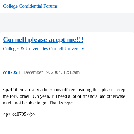
College Confidential Forums
Cornell please accpt me!!!
Colleges & Universities
Cornell University
cd8705
1
December 19, 2004, 12:12am
<p>If there are any admissions officers reading this, please accept
me for Cornell. Oh yeah, I’ll need a lot of financial aid otherwise I
might not be able to go. Thanks.</p>
<p>-cd8705</p>