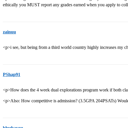
ethically you MUST report any grades earned when you apply to col
zainuu
<p>i see, but being from a third world country highly increases my c
PShap91
<p>How does the 4 week dual explorations program work if both cla
<p>Also: How competitive is admission? (3.5GPA 204PSATs) Would
bluebayou