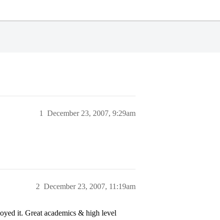
1
December 23, 2007, 9:29am
2
December 23, 2007, 11:19am
oyed it. Great academics & high level