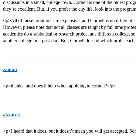
discussions in a small, college town. Cornell is one of the oldest prog
they’re excellent. But, if you prefer the city life, look into the pro
<p>All of these programs are expensive, and Cornell is no different –
However, please note that not all classes are taught by full time prof
academics do a sabbatical or research project at a different college, 
another college or a post-doc. But, Cornell does id which profs teac
zainuu
<p>thanks, and does it help when applying to cornell?</p>
akvareli
<p>I heard that it does, but it doesn’t mean you will get accepted. S