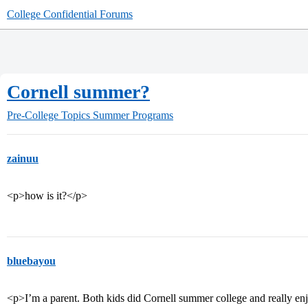
College Confidential Forums
Cornell summer?
Pre-College Topics
Summer Programs
zainuu
<p>how is it?</p>
bluebayou
<p>I’m a parent. Both kids did Cornell summer college and really enj