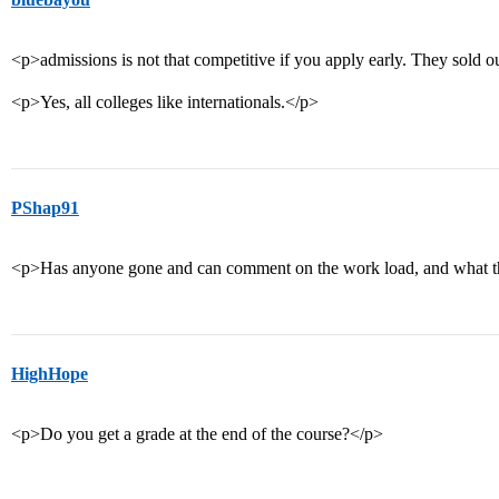
<p>admissions is not that competitive if you apply early. They sold ou
<p>Yes, all colleges like internationals.</p>
PShap91
<p>Has anyone gone and can comment on the work load, and what the
HighHope
<p>Do you get a grade at the end of the course?</p>