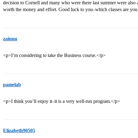
decision to Cornell and many who were there last summer were also a
worth the money and effort. Good luck to you–which classes are you
zainuu
<p>I’m considering to take the Business course.</p>
pamelab
<p>I think you’ll enjoy it–it is a very well-run program.</p>
Elizabeth90505