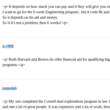
<p>It depends on how much you can pay and if they will give you en
I want to go for the 6 week Engineering program , but it costs 8k and
So it depends on fin aid and money.
So if it’s not a problem, then 6 weeks!</p>
icy9ff8
<p>Both Harvard and Brown do offer financial aid for qualifying high
programs.</p>
pamelab
<p>My son completed the Cornell dual explorations program in law 
and met a lot of great people. It was expensive and a lot of work, tho