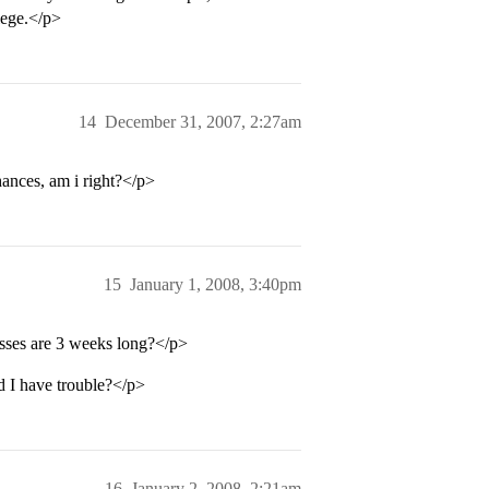
lege.</p>
14
December 31, 2007, 2:27am
hances, am i right?</p>
15
January 1, 2008, 3:40pm
sses are 3 weeks long?</p>
 I have trouble?</p>
16
January 2, 2008, 2:21am