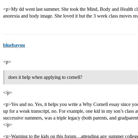
<p>My dd went last summer. She took the Mind, Body and Health cla
anorexia and body image. She loved it but the 3 week class moves rea
bluebayou
<p>
does it help when applying to cornell?
</p>
<p>Yes and no. Yes, it helps you write a Why Cornell essay since you
up for a weak transcript, no. For example, one kid in my son’s class
successive summers, was a triple legacy (both parents, and gradparen
</p>
<p>Warning to the kids on this forum…attending any summer college s