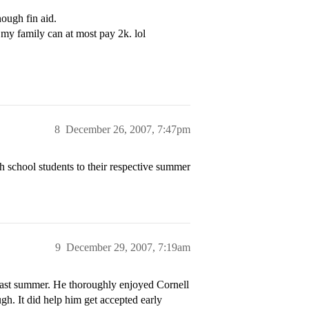
ough fin aid.
 my family can at most pay 2k. lol
8
December 26, 2007, 7:47pm
 school students to their respective summer
9
December 29, 2007, 7:19am
last summer. He thoroughly enjoyed Cornell
ugh. It did help him get accepted early