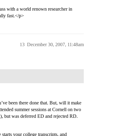
ss with a world renown researcher in
lly fast.</p>
13
December 30, 2007, 11:48am
’ve been there done that. But, will it make
 attended summer sessions at Cornell on two
t), but was deferred ED and rejected RD.
tarts your college transcripts, and