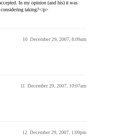
ccepted. In my opinion (and his) it was
 considering taking?</p>
10
December 29, 2007, 8:09am
11
December 29, 2007, 10:07am
12
December 29, 2007, 1:09pm