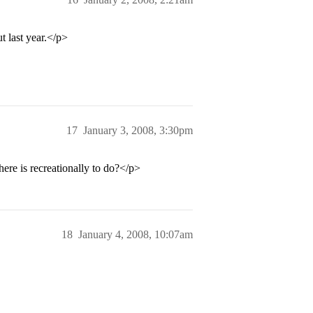
t last year.</p>
17
January 3, 2008, 3:30pm
re is recreationally to do?</p>
18
January 4, 2008, 10:07am