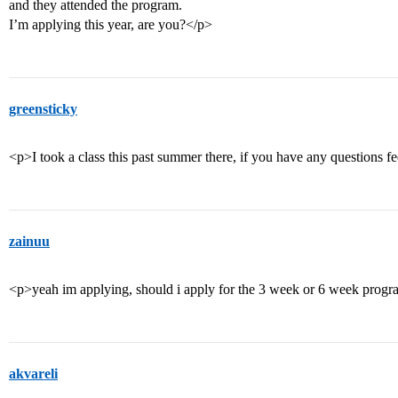
and they attended the program.
I’m applying this year, are you?</p>
greensticky
<p>I took a class this past summer there, if you have any questions fe
zainuu
<p>yeah im applying, should i apply for the 3 week or 6 week prog
akvareli