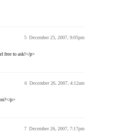
5
December 25, 2007, 9:05pm
el free to ask!</p>
6
December 26, 2007, 4:12am
ram?</p>
7
December 26, 2007, 7:17pm