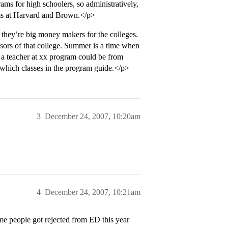
rams for high schoolers, so administratively,
grams at Harvard and Brown.</p>
 they’re big money makers for the colleges.
essors of that college. Summer is a time when
so a teacher at xx program could be from
h which classes in the program guide.</p>
3
December 24, 2007, 10:20am
4
December 24, 2007, 10:21am
ome people got rejected from ED this year