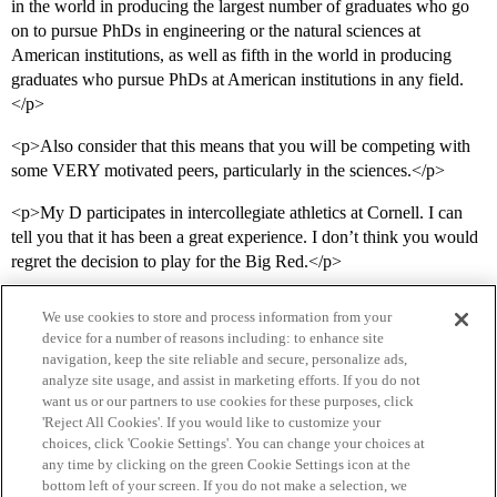
in the world in producing the largest number of graduates who go
on to pursue PhDs in engineering or the natural sciences at
American institutions, as well as fifth in the world in producing
graduates who pursue PhDs at American institutions in any field.
</p>
<p>Also consider that this means that you will be competing with
some VERY motivated peers, particularly in the sciences.</p>
<p>My D participates in intercollegiate athletics at Cornell. I can
tell you that it has been a great experience. I don’t think you would
regret the decision to play for the Big Red.</p>
We use cookies to store and process information from your
device for a number of reasons including: to enhance site
navigation, keep the site reliable and secure, personalize ads,
analyze site usage, and assist in marketing efforts. If you do not
want us or our partners to use cookies for these purposes, click
'Reject All Cookies'. If you would like to customize your
choices, click 'Cookie Settings'. You can change your choices at
Home
Categories
Guidelines
Terms of Service
any time by clicking on the green Cookie Settings icon at the
bottom left of your screen. If you do not make a selection, we
Privacy Policy