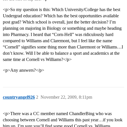
<p>So my question is this: Which University/College has the best
Undergrad education? Which has the best opportunities available
post grad? Which school is overall, just the better decision? I’m
planning on majoring in Biology or something and maybe heading
into Pharmacy. I heard that “Corn-Hell” was ridiculously hard
compared to Williams and Claremont, but I feel like the name
“Cornell” signifies some thing more than Claremont or Williams…I
don’t know. Will I be able to balance a sport and academics at the
same time at Cornell vs Williams?</p>
<p>Any answers?</p>
countryangel926
2
November 22, 2009, 8:11pm
<p>There was a CC member named ChandlerBing who was
choosing between Cornell and Williams this past year…if you look
him up, I’m sure you’ll find some good Cornell vs. Williams