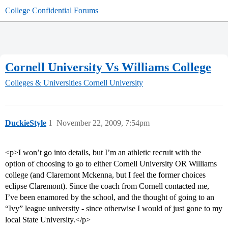
College Confidential Forums
Cornell University Vs Williams College
Colleges & Universities
Cornell University
DuckieStyle
1
November 22, 2009, 7:54pm
<p>I won’t go into details, but I’m an athletic recruit with the
option of choosing to go to either Cornell University OR Williams
college (and Claremont Mckenna, but I feel the former choices
eclipse Claremont). Since the coach from Cornell contacted me,
I’ve been enamored by the school, and the thought of going to an
“Ivy” league university - since otherwise I would of just gone to my
local State University.</p>