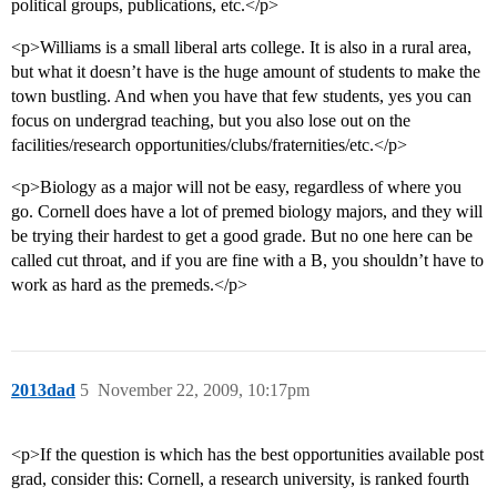
political groups, publications, etc.</p>
<p>Williams is a small liberal arts college. It is also in a rural area,
but what it doesn’t have is the huge amount of students to make the
town bustling. And when you have that few students, yes you can
focus on undergrad teaching, but you also lose out on the
facilities/research opportunities/clubs/fraternities/etc.</p>
<p>Biology as a major will not be easy, regardless of where you
go. Cornell does have a lot of premed biology majors, and they will
be trying their hardest to get a good grade. But no one here can be
called cut throat, and if you are fine with a B, you shouldn’t have to
work as hard as the premeds.</p>
2013dad
5
November 22, 2009, 10:17pm
<p>If the question is which has the best opportunities available post
grad, consider this: Cornell, a research university, is ranked fourth