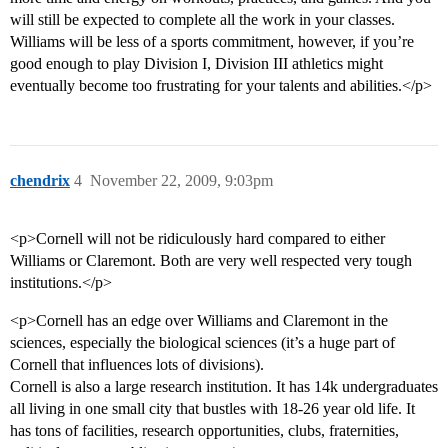
will still be expected to complete all the work in your classes.
Williams will be less of a sports commitment, however, if you’re
good enough to play Division I, Division III athletics might
eventually become too frustrating for your talents and abilities.</p>
chendrix
4
November 22, 2009, 9:03pm
<p>Cornell will not be ridiculously hard compared to either
Williams or Claremont. Both are very well respected very tough
institutions.</p>
<p>Cornell has an edge over Williams and Claremont in the
sciences, especially the biological sciences (it’s a huge part of
Cornell that influences lots of divisions).
Cornell is also a large research institution. It has 14k undergraduates
all living in one small city that bustles with 18-26 year old life. It
has tons of facilities, research opportunities, clubs, fraternities,