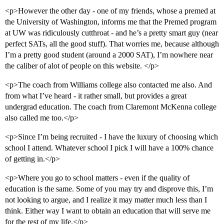
<p>However the other day - one of my friends, whose a premed at
the University of Washington, informs me that the Premed program
at UW was ridiculously cutthroat - and he’s a pretty smart guy (near
perfect SATs, all the good stuff). That worries me, because although
I’m a pretty good student (around a 2000 SAT), I’m nowhere near
the caliber of alot of people on this website. </p>
<p>The coach from Williams college also contacted me also. And
from what I’ve heard - it rather small, but provides a great
undergrad education. The coach from Claremont McKenna college
also called me too.</p>
<p>Since I’m being recruited - I have the luxury of choosing which
school I attend. Whatever school I pick I will have a 100% chance
of getting in.</p>
<p>Where you go to school matters - even if the quality of
education is the same. Some of you may try and disprove this, I’m
not looking to argue, and I realize it may matter much less than I
think. Either way I want to obtain an education that will serve me
for the rest of my life.</p>