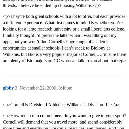
threads. I believe he ended up choosing Williams.</p>
<p>They’re both great schools with a lot to offer, but each provides
a different experience. What first comes to mind is whether you’re
looking for a large research university or a small liberal arts college.
I initially thought I’d prefer the latter when I was filling out my
apps, but you won’t find Cornell’s huge range of academic
opportunities at smaller schools. I can’t speak to Biology at
Williams, but Bio is a very popular major at Cornell…I’m sure there
are plenty of Bio majors on CC who can talk to you about that.</p>
gibby
3
November 22, 2009, 8:40pm
<p>Cornell is Division I Athletics; Williams is Division III. </p>
<p>How much of a commitment do you want to give to your sport?
Cornell will demand that you travel more, and spend considerably
more time and energy on workouts, practices, and games. And you