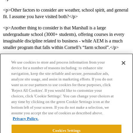
<p>Other factors to consider are weather, school spirit, and general
fit. I assume you have visited both?</p>
<p>Another thing to consider is that Marshall is a large
undergraduate school (3000+ students), offering courses in every
imaginable discipline related to business - while AEM is a much
smaller program that falls within Cornell’s “farm school”.</p>
We use cookies to store and process information from your
device for a number of reasons including: to enhance site
navigation, keep the site reliable and secure, personalize ads,
analyze site usage, and assist in marketing efforts. If you do not
want us or our partners to use cookies for these purposes, click
'Reject All Cookies'. If you would like to customize your
choices, click 'Cookie Settings'. You can change your choices at
Home
Categories
Guidelines
Terms of Service
any time by clicking on the green Cookie Settings icon at the
bottom left of your screen. If you do not make a selection, we
Privacy Policy
assume you accept the use of cookies as described above.
Privacy Policy.
Powered by
Discourse
, best viewed with JavaScript enabled
Cookies Settings