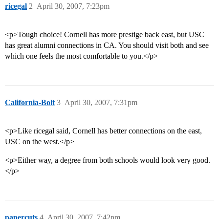
ricegal
2
April 30, 2007, 7:23pm
<p>Tough choice! Cornell has more prestige back east, but USC
has great alumni connections in CA. You should visit both and see
which one feels the most comfortable to you.</p>
California-Bolt
3
April 30, 2007, 7:31pm
<p>Like ricegal said, Cornell has better connections on the east,
USC on the west.</p>
<p>Either way, a degree from both schools would look very good.
</p>
papercuts
4
April 30, 2007, 7:42pm