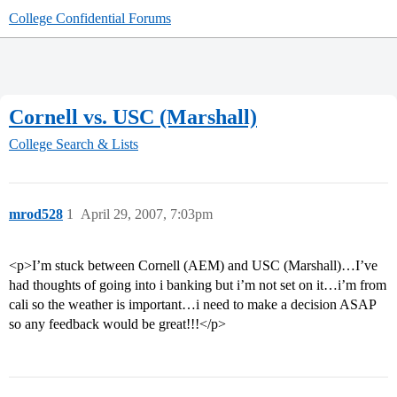
College Confidential Forums
Cornell vs. USC (Marshall)
College Search & Lists
mrod528
1
April 29, 2007, 7:03pm
<p>I’m stuck between Cornell (AEM) and USC (Marshall)…I’ve
had thoughts of going into i banking but i’m not set on it…i’m from
cali so the weather is important…i need to make a decision ASAP
so any feedback would be great!!!</p>