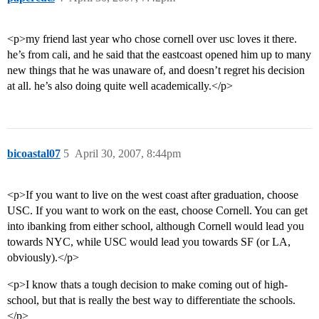
<p>my friend last year who chose cornell over usc loves it there.
he’s from cali, and he said that the eastcoast opened him up to many
new things that he was unaware of, and doesn’t regret his decision
at all. he’s also doing quite well academically.</p>
bicoastal07
5
April 30, 2007, 8:44pm
<p>If you want to live on the west coast after graduation, choose
USC. If you want to work on the east, choose Cornell. You can get
into ibanking from either school, although Cornell would lead you
towards NYC, while USC would lead you towards SF (or LA,
obviously).</p>
<p>I know thats a tough decision to make coming out of high-
school, but that is really the best way to differentiate the schools.
</p>